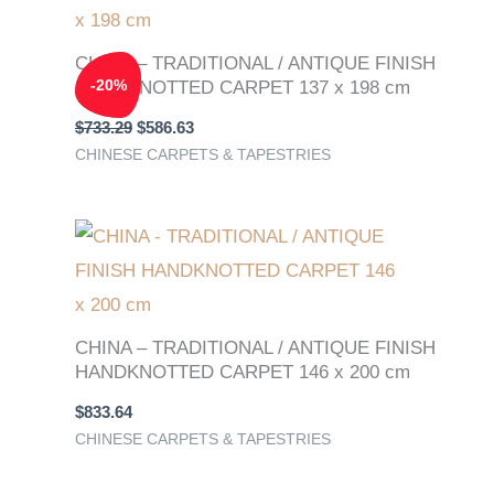
$733.29.
$586.63.
CHINA – TRADITIONAL / ANTIQUE FINISH
-
20
%
HANDKNOTTED CARPET 137 x 198 cm
$
733.29
$
586.63
CHINESE CARPETS & TAPESTRIES
CHINA – TRADITIONAL / ANTIQUE FINISH
HANDKNOTTED CARPET 146 x 200 cm
$
833.64
CHINESE CARPETS & TAPESTRIES