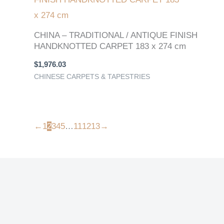
CHINA – TRADITIONAL / ANTIQUE FINISH
HANDKNOTTED CARPET 183 x 274 cm
$
1,976.03
CHINESE CARPETS & TAPESTRIES
←
1
2
3
4
5
…
11
12
13
→