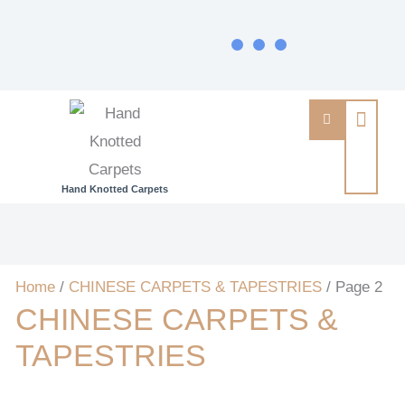
Hand Knotted Carpets
Home
/
CHINESE CARPETS & TAPESTRIES
/ Page 2
CHINESE CARPETS &
TAPESTRIES