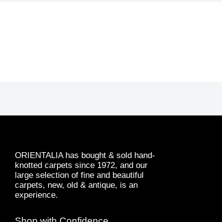
ORIENTALIA has bought & sold hand-
knotted carpets since 1972, and our
large selection of fine and beautiful
carpets, new, old & antique, is an
experience.
Shop with Confidence