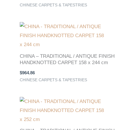
CHINESE CARPETS & TAPESTRIES
CHINA – TRADITIONAL / ANTIQUE FINISH
HANDKNOTTED CARPET 158 x 244 cm
$
964.86
CHINESE CARPETS & TAPESTRIES