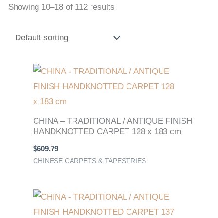
Showing 10–18 of 112 results
CHINA – TRADITIONAL / ANTIQUE FINISH
HANDKNOTTED CARPET 128 x 183 cm
$
609.79
CHINESE CARPETS & TAPESTRIES
Original
Current
price
price
was:
is: