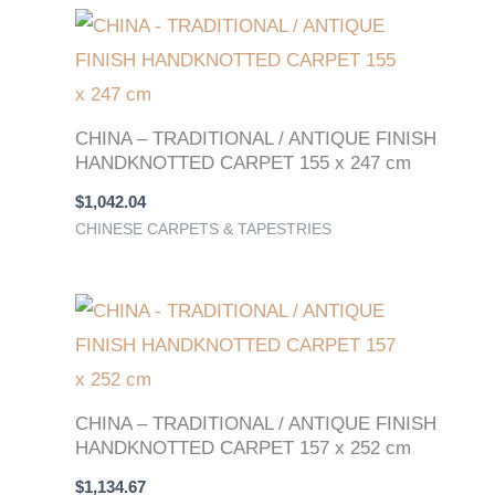
CHINA – TRADITIONAL / ANTIQUE FINISH
HANDKNOTTED CARPET 155 x 247 cm
$
1,042.04
CHINESE CARPETS & TAPESTRIES
CHINA – TRADITIONAL / ANTIQUE FINISH
HANDKNOTTED CARPET 157 x 252 cm
$
1,134.67