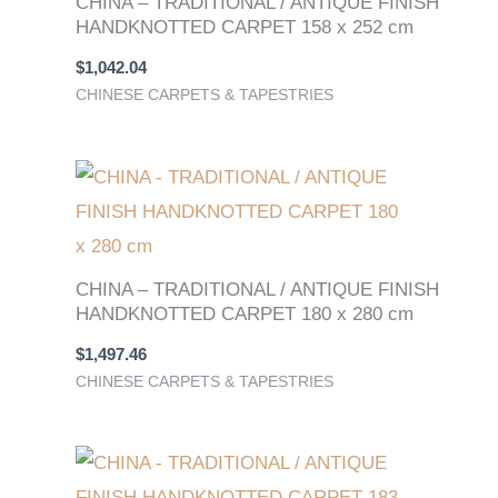
CHINA – TRADITIONAL / ANTIQUE FINISH
HANDKNOTTED CARPET 158 x 252 cm
$
1,042.04
CHINESE CARPETS & TAPESTRIES
CHINA – TRADITIONAL / ANTIQUE FINISH
HANDKNOTTED CARPET 180 x 280 cm
$
1,497.46
CHINESE CARPETS & TAPESTRIES