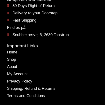
30 Days Right of Return
Delivery to your Doorstep
Fast Shipping
Find os på:
Snubbekorsvej 6, 2630 Taastrup
Important Links
Home
Shop
About
My Account
Privacy Policy
Shipping, Refund & Returns
Terms and Conditions