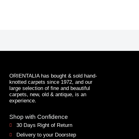
ORIENTALIA has bought & sold hand-
knotted carpets since 1972, and our
large selection of fine and beautiful
carpets, new, old & antique, is an
experience.
Shop with Confidence
30 Days Right of Return
Delivery to your Doorstep