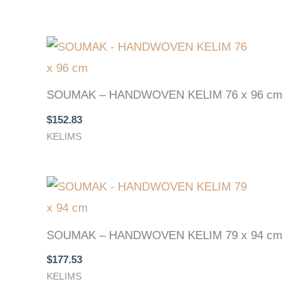
SOUMAK – HANDWOVEN KELIM 76 x 96 cm
$
152.83
KELIMS
SOUMAK – HANDWOVEN KELIM 79 x 94 cm
$
177.53
KELIMS