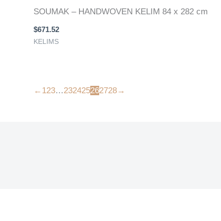
SOUMAK – HANDWOVEN KELIM 84 x 282 cm
$
671.52
KELIMS
←
1
2
3
…
23
24
25
26
27
28
→