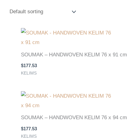
SOUMAK – HANDWOVEN KELIM 76 x 91 cm
$
177.53
KELIMS
SOUMAK – HANDWOVEN KELIM 76 x 94 cm
$
177.53
KELIMS