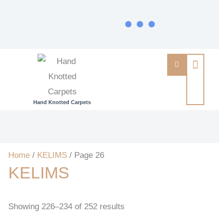
Hand Knotted Carpets
Home
/
KELIMS
/ Page 26
KELIMS
Showing 226–234 of 252 results