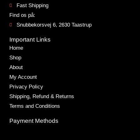
Fast Shipping
Find os på:
Snubbekorsvej 6, 2630 Taastrup
Important Links
Home
Shop
About
My Account
Privacy Policy
Shipping, Refund & Returns
Terms and Conditions
Payment Methods