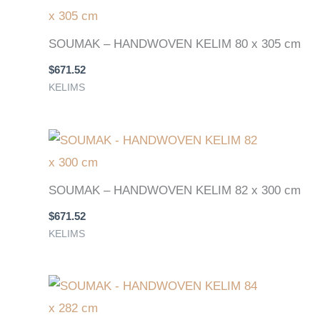
SOUMAK – HANDWOVEN KELIM 80 x 305 cm
$
671.52
KELIMS
SOUMAK – HANDWOVEN KELIM 82 x 300 cm
$
671.52
KELIMS