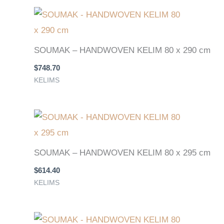
SOUMAK – HANDWOVEN KELIM 80 x 290 cm
$
748.70
KELIMS
SOUMAK – HANDWOVEN KELIM 80 x 295 cm
$
614.40
KELIMS