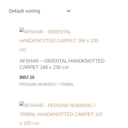
AFSHAR – ORIENTAL HANDKNOTTED
CARPET 166 x 230 cm
$
957.10
PERSIAN NOMADIC / TRIBAL