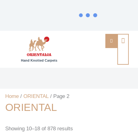
Hand Knotted Carpets
Home
/
ORIENTAL
/ Page 2
ORIENTAL
Showing 10–18 of 878 results