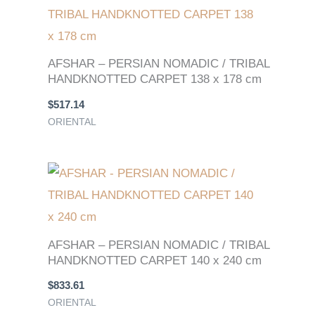
AFSHAR – PERSIAN NOMADIC / TRIBAL
HANDKNOTTED CARPET 138 x 178 cm
$
517.14
ORIENTAL
AFSHAR – PERSIAN NOMADIC / TRIBAL
HANDKNOTTED CARPET 140 x 240 cm
$
833.61
ORIENTAL