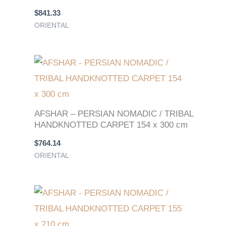
$
841.33
ORIENTAL
AFSHAR – PERSIAN NOMADIC / TRIBAL
HANDKNOTTED CARPET 154 x 300 cm
$
764.14
ORIENTAL