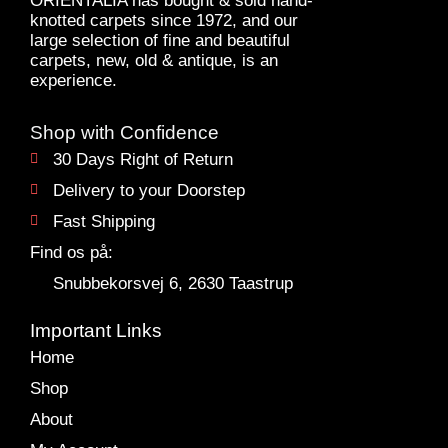
ORIENTALIA has bought & sold hand-
knotted carpets since 1972, and our
large selection of fine and beautiful
carpets, new, old & antique, is an
experience.
Shop with Confidence
30 Days Right of Return
Delivery to your Doorstep
Fast Shipping
Find os på:
Snubbekorsvej 6, 2630 Taastrup
Important Links
Home
Shop
About