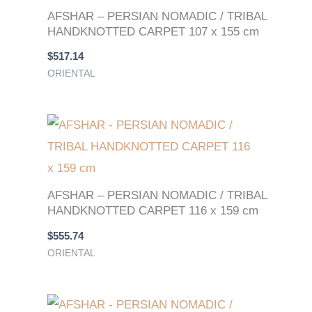
AFSHAR – PERSIAN NOMADIC / TRIBAL
HANDKNOTTED CARPET 107 x 155 cm
$
517.14
ORIENTAL
AFSHAR – PERSIAN NOMADIC / TRIBAL
HANDKNOTTED CARPET 116 x 159 cm
$
555.74
ORIENTAL