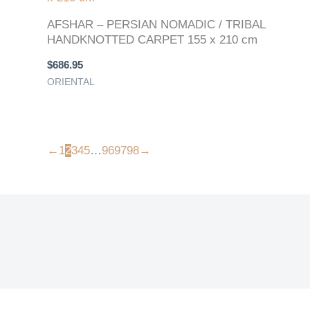
AFSHAR – PERSIAN NOMADIC / TRIBAL
HANDKNOTTED CARPET 155 x 210 cm
$
686.95
ORIENTAL
←
1
2
3
4
5
…
96
97
98
→