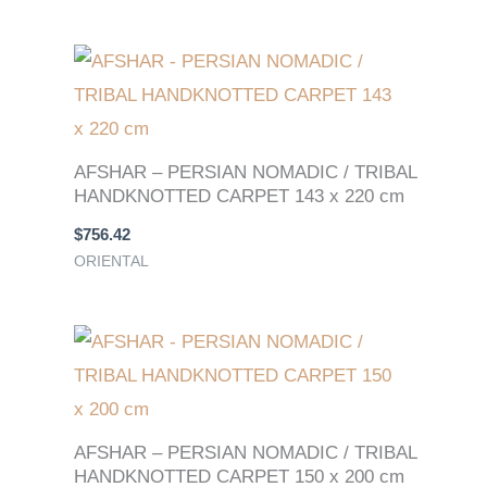
AFSHAR – PERSIAN NOMADIC / TRIBAL
HANDKNOTTED CARPET 143 x 220 cm
$
756.42
ORIENTAL
AFSHAR – PERSIAN NOMADIC / TRIBAL
HANDKNOTTED CARPET 150 x 200 cm