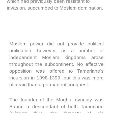
which had previously been resistant to
invasion, succumbed to Moslem domination.
Moslem power did not provide political
unification, however, as a number of
independent Moslem kingdoms arose
throughout the subcontinent. No effective
opposition was offered to Tamerlane’s
incursion in 1398-1399, but this was more
of a raid than a permanent conquest.
The founder of the Moghul dynasty was
Babur, a descendant of both Tamerlane