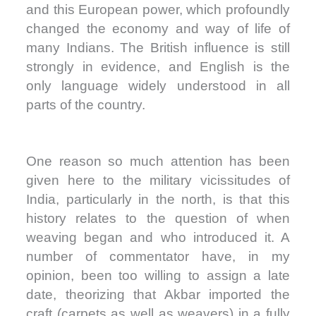
and this European power, which profoundly
changed the economy and way of life of
many Indians. The British influence is still
strongly in evidence, and English is the
only language widely understood in all
parts of the country.
One reason so much attention has been
given here to the military vicissitudes of
India, particularly in the north, is that this
history relates to the question of when
weaving began and who introduced it. A
number of commentator have, in my
opinion, been too willing to assign a late
date, theorizing that Akbar imported the
craft (carpets as well as weavers) in a fully