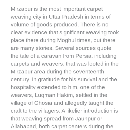
Mirzapur is the most important carpet
weaving city in Uttar Pradesh in terms of
volume of goods produced. There is no
clear evidence that significant weaving took
place there during Moghul times, but there
are many stories. Several sources quote
the tale of a caravan from Persia, including
carpets and weavers, that was looted in the
Mirzapur area during the seventeenth
century. In gratitude for his survival and the
hospitality extended to him, one of the
weavers, Luqman Hakim, settled in the
village of Ghosia and allegedly taught the
craft to the villagers. A likelier introduction is
that weaving spread from Jaunpur or
Allahabad, both carpet centers during the