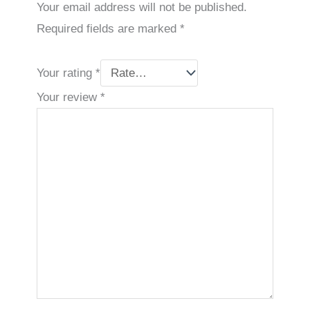
Your email address will not be published.
Required fields are marked
*
Your rating
*
Your review
*