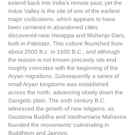
extend back into India’s remote past; yet the
Indus Valley is the site of one of the earliest
major civilizations, which appears to have
been centered in abandoned cities
discovered near Harappa and Mohenjo-Daro,
both in Pakistan. This culture flourished from
about 2500 B.c. to 1500 B.C., and although
the reason is not known precisely sits end
roughly coincides with the beginning of the
Aryan migrations. Subsequently a series of
small Aryan kingdoms was established
across the north, advancing slowly down the
Gangetic plain. The sixth century B.C.
witnessed the growth of new religions, as
Gautama Buddha and Vardhamana Mahavira
founded the movements’ culminating in
Buddhism and Jainism.