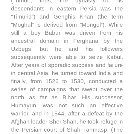
(“Timur”; thus, the dynasty of his
descendants in eastern Persia was the
“Timurid”) and Genghis Khan (the term
“Moghul” is derived from “Mongol”). While
still a boy Babur was driven from his
ancestral domain in Ferghana by the
Uzbegs, but he and his followers
subsequently were able to seize Kabul.
After years of sporadic success and failure
in central Asia, he turned toward India and
finally, from 1526 to 1530, conducted a
series of campaigns that swept over the
north as far as Bihar. His successor,
Humayun, was not such an effective
warrior, and in 1544, after a defeat by the
Afghan leader Sher Shah, he took refuge in
the Persian court of Shah Tahmasp. (The