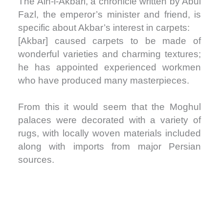
The Ain-i-Akbari, a chronicle written by Abul
Fazl, the emperor’s minister and friend, is
specific about Akbar’s interest in carpets:
[Akbar] caused carpets to be made of
wonderful varieties and charming textures;
he has appointed experienced workmen
who have produced many masterpieces.
From this it would seem that the Moghul
palaces were decorated with a variety of
rugs, with locally woven materials included
along with imports from major Persian
sources.