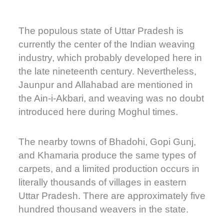
The populous state of Uttar Pradesh is
currently the center of the Indian weaving
industry, which probably developed here in
the late nineteenth century. Nevertheless,
Jaunpur and Allahabad are mentioned in
the Ain-i-Akbari, and weaving was no doubt
introduced here during Moghul times.
The nearby towns of Bhadohi, Gopi Gunj,
and Khamaria produce the same types of
carpets, and a limited production occurs in
literally thousands of villages in eastern
Uttar Pradesh. There are approximately five
hundred thousand weavers in the state.