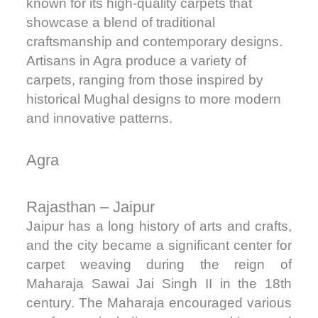
known for its high-quality carpets that
showcase a blend of traditional
craftsmanship and contemporary designs.
Artisans in Agra produce a variety of
carpets, ranging from those inspired by
historical Mughal designs to more modern
and innovative patterns.
Agra
Rajasthan – Jaipur
Jaipur has a long history of arts and crafts,
and the city became a significant center for
carpet weaving during the reign of
Maharaja Sawai Jai Singh II in the 18th
century. The Maharaja encouraged various