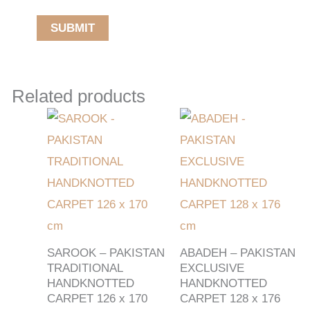
Related products
SAROOK – PAKISTAN
ABADEH – PAKISTAN
TRADITIONAL
EXCLUSIVE
HANDKNOTTED
HANDKNOTTED
CARPET 126 x 170
CARPET 128 x 176