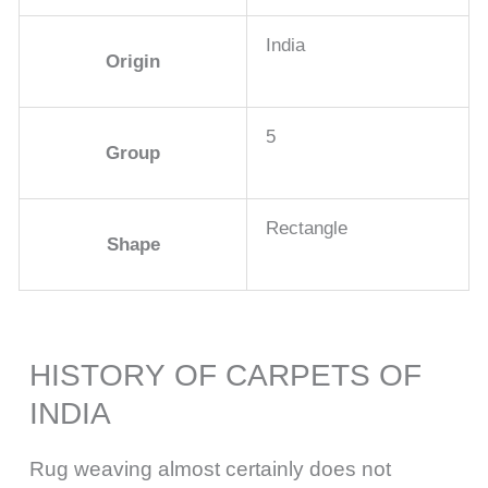
India
Origin
5
Group
Rectangle
Shape
HISTORY OF CARPETS OF
INDIA
Rug weaving almost certainly does not