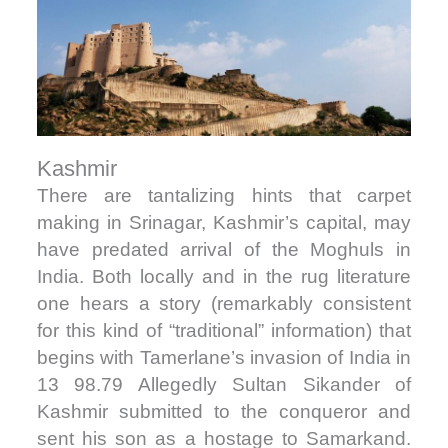
Kashmir
There are tantalizing hints that carpet
making in Srinagar, Kashmir’s capital, may
have predated arrival of the Moghuls in
India. Both locally and in the rug literature
one hears a story (remarkably consistent
for this kind of “traditional” information) that
begins with Tamerlane’s invasion of India in
13 98.79 Allegedly Sultan Sikander of
Kashmir submitted to the conqueror and
sent his son as a hostage to Samarkand.