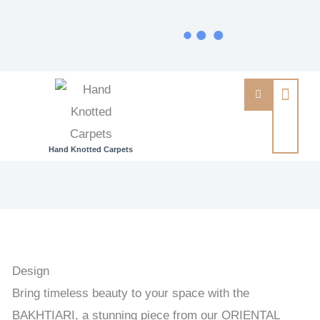
Hand Knotted Carpets
BAKHTIARI
-
INDIAN
EXCLUSIVE
HANDKNOTTED
Design
CARPET
Bring timeless beauty to your space with the
171
BAKHTIARI, a stunning piece from our ORIENTAL