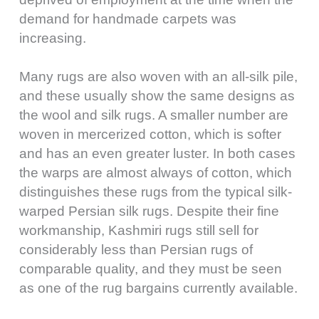
demand for handmade carpets was
increasing.
Many rugs are also woven with an all-silk pile,
and these usually show the same designs as
the wool and silk rugs. A smaller number are
woven in mercerized cotton, which is softer
and has an even greater luster. In both cases
the warps are almost always of cotton, which
distinguishes these rugs from the typical silk-
warped Persian silk rugs. Despite their fine
workmanship, Kashmiri rugs still sell for
considerably less than Persian rugs of
comparable quality, and they must be seen
as one of the rug bargains currently available.