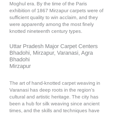
Moghul era. By the time of the Paris
exhibition of 1867 Mirzapur carpets were of
sufficient quality to win acclaim, and they
were apparently among the most finely
knotted nineteenth century types.
Uttar Pradesh Major Carpet Centers
Bhadohi, Mirzapur, Varanasi, Agra
Bhadohi
Mirzapur
The art of hand-knotted carpet weaving in
Varanasi has deep roots in the region’s
cultural and artistic heritage. The city has
been a hub for silk weaving since ancient
times, and the skills and techniques have