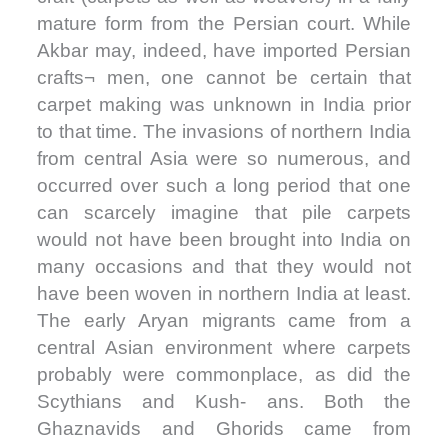
mature form from the Persian court. While
Akbar may, indeed, have imported Persian
crafts¬ men, one cannot be certain that
carpet making was unknown in India prior
to that time. The invasions of northern India
from central Asia were so numerous, and
occurred over such a long period that one
can scarcely imagine that pile carpets
would not have been brought into India on
many occasions and that they would not
have been woven in northern India at least.
The early Aryan migrants came from a
central Asian environment where carpets
probably were commonplace, as did the
Scythians and Kush- ans. Both the
Ghaznavids and Ghorids came from