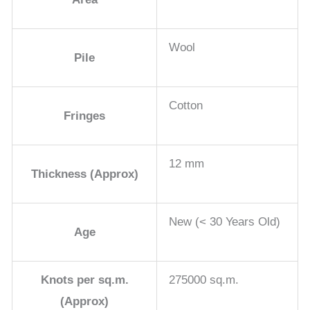
Wool
Pile
Cotton
Fringes
12 mm
Thickness (Approx)
New (< 30 Years Old)
Age
Knots per sq.m.
275000 sq.m.
(Approx)