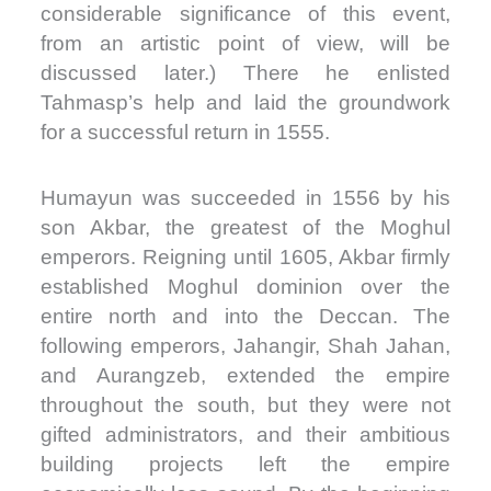
considerable significance of this event,
from an artistic point of view, will be
discussed later.) There he enlisted
Tahmasp’s help and laid the groundwork
for a successful return in 1555.
Humayun was succeeded in 1556 by his
son Akbar, the greatest of the Moghul
emperors. Reigning until 1605, Akbar firmly
established Moghul dominion over the
entire north and into the Deccan. The
following emperors, Jahangir, Shah Jahan,
and Aurangzeb, extended the empire
throughout the south, but they were not
gifted administrators, and their ambitious
building projects left the empire