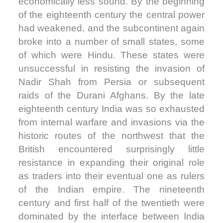
economically less sound. By the beginning
of the eighteenth century the central power
had weakened, and the subcontinent again
broke into a number of small states, some
of which were Hindu. These states were
unsuccessful in resisting the invasion of
Nadir Shah from Persia or subsequent
raids of the Durani Afghans. By the late
eighteenth century India was so exhausted
from internal warfare and invasions via the
historic routes of the northwest that the
British encountered surprisingly little
resistance in expanding their original role
as traders into their eventual one as rulers
of the Indian empire. The nineteenth
century and first half of the twentieth were
dominated by the interface between India