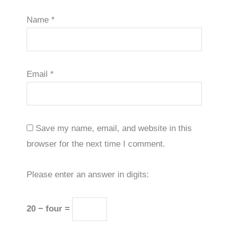
Name
*
Email
*
Save my name, email, and website in this
browser for the next time I comment.
Please enter an answer in digits:
20 − four =