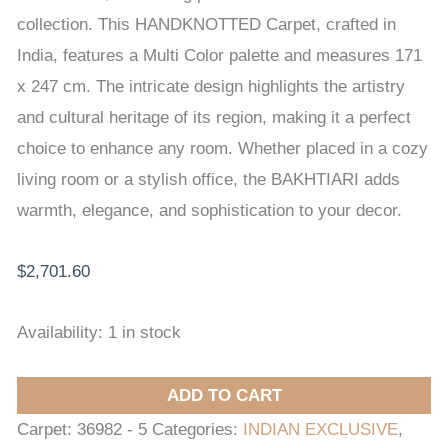
x
collection. This HANDKNOTTED Carpet, crafted in
247
India, features a Multi Color palette and measures 171
cm
x 247 cm. The intricate design highlights the artistry
quantity
and cultural heritage of its region, making it a perfect
choice to enhance any room. Whether placed in a cozy
living room or a stylish office, the BAKHTIARI adds
warmth, elegance, and sophistication to your decor.
$
2,701.60
Availability:
1 in stock
ADD TO CART
Carpet:
36982 - 5
Categories:
INDIAN EXCLUSIVE
,