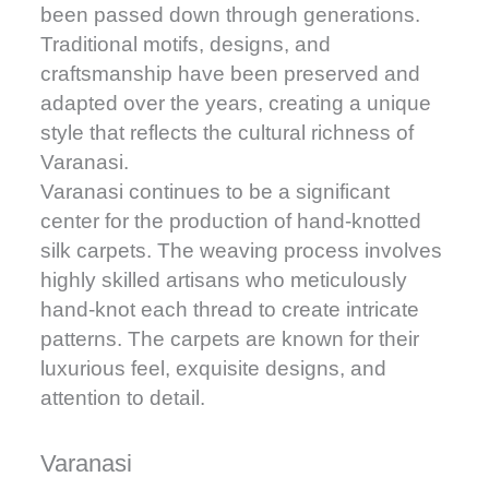
been passed down through generations.
Traditional motifs, designs, and
craftsmanship have been preserved and
adapted over the years, creating a unique
style that reflects the cultural richness of
Varanasi.
Varanasi continues to be a significant
center for the production of hand-knotted
silk carpets. The weaving process involves
highly skilled artisans who meticulously
hand-knot each thread to create intricate
patterns. The carpets are known for their
luxurious feel, exquisite designs, and
attention to detail.
Varanasi