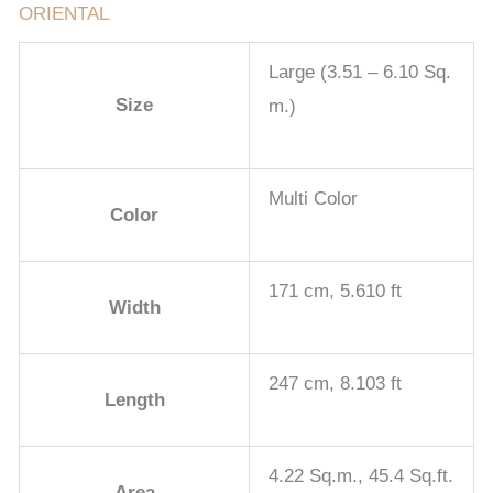
ORIENTAL
Large (3.51 – 6.10 Sq.
Size
m.)
Multi Color
Color
171 cm, 5.610 ft
Width
247 cm, 8.103 ft
Length
4.22 Sq.m., 45.4 Sq.ft.
Area