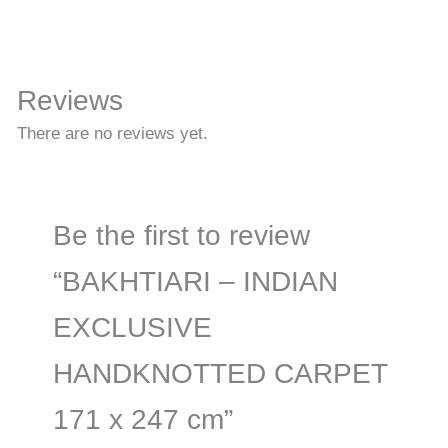
Reviews
There are no reviews yet.
Be the first to review
“BAKHTIARI – INDIAN
EXCLUSIVE
HANDKNOTTED CARPET
171 x 247 cm”