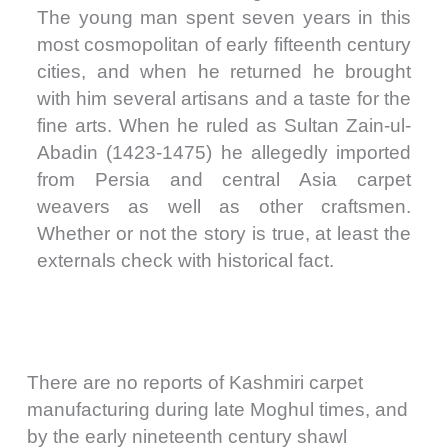
The young man spent seven years in this
most cosmopolitan of early fifteenth century
cities, and when he returned he brought
with him several artisans and a taste for the
fine arts. When he ruled as Sultan Zain-ul-
Abadin (1423-1475) he allegedly imported
from Persia and central Asia carpet
weavers as well as other craftsmen.
Whether or not the story is true, at least the
externals check with historical fact.
There are no reports of Kashmiri carpet
manufacturing during late Moghul times, and
by the early nineteenth century shawl