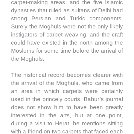
carpet-making areas, and the five Islamic
dynasties that ruled as sultans of Delhi had
strong Persian and Turkic components.
Surely the Moghuls were not the only likely
instigators of carpet weaving, and the craft
could have existed in the north among the
Moslems for some time before the arrival of
the Moghuls.
The historical record becomes clearer with
the arrival of the Moghuls, who came from
an area in which carpets were certainly
used in the princely courts. Babur’s journal
does not show him to have been greatly
interested in the arts, but at one point,
during a visit to Herat, he mentions sitting
with a friend on two carpets that faced each