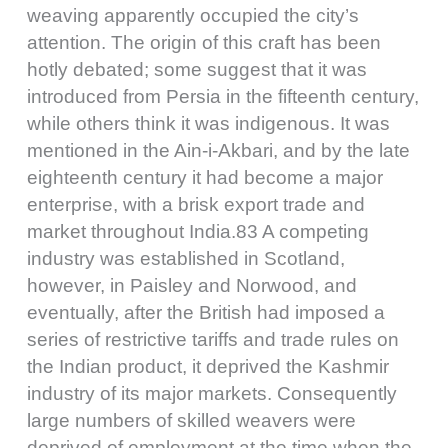
weaving apparently occupied the city’s
attention. The origin of this craft has been
hotly debated; some suggest that it was
introduced from Persia in the fifteenth century,
while others think it was indigenous. It was
mentioned in the Ain-i-Akbari, and by the late
eighteenth century it had become a major
enterprise, with a brisk export trade and
market throughout India.83 A competing
industry was established in Scotland,
however, in Paisley and Norwood, and
eventually, after the British had imposed a
series of restrictive tariffs and trade rules on
the Indian product, it deprived the Kashmir
industry of its major markets. Consequently
large numbers of skilled weavers were
deprived of employment at the time when the