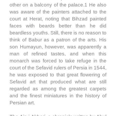
other on a balcony of the palace.1 He also
was aware of the painters attached to the
court at Herat, noting that Bihzad painted
faces with beards better than he did
beardless youths. Still, there is no reason to
think of Babur as a patron of the arts. His
son Humayun, however, was apparently a
man of refined tastes, and when this
monarch was forced to take refuge in the
court of the Sefavid rulers of Persia in 1544,
he was exposed to that great flowering of
Sefavid art that produced what are still
regarded as among the greatest carpets
and the finest miniatures in the history of
Persian art.