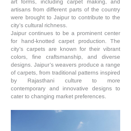
art forms, including carpet making, and
artisans from different parts of the country
were brought to Jaipur to contribute to the
city’s cultural richness.
Jaipur continues to be a prominent center
for hand-knotted carpet production. The
city’s carpets are known for their vibrant
colors, fine craftsmanship, and diverse
designs. Jaipur’s weavers produce a range
of carpets, from traditional patterns inspired
by Rajasthani culture to more
contemporary and innovative designs to
cater to changing market preferences.