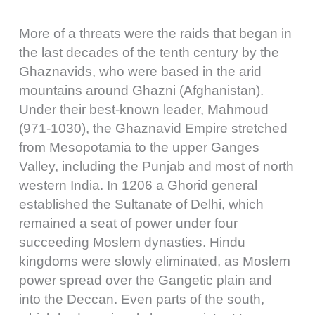
More of a threats were the raids that began in
the last decades of the tenth century by the
Ghaznavids, who were based in the arid
mountains around Ghazni (Afghanistan).
Under their best-known leader, Mahmoud
(971-1030), the Ghaznavid Empire stretched
from Mesopotamia to the upper Ganges
Valley, including the Punjab and most of north
western India. In 1206 a Ghorid general
established the Sultanate of Delhi, which
remained a seat of power under four
succeeding Moslem dynasties. Hindu
kingdoms were slowly eliminated, as Moslem
power spread over the Gangetic plain and
into the Deccan. Even parts of the south,