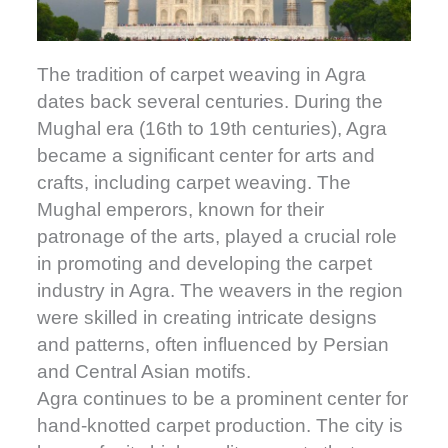
The tradition of carpet weaving in Agra
dates back several centuries. During the
Mughal era (16th to 19th centuries), Agra
became a significant center for arts and
crafts, including carpet weaving. The
Mughal emperors, known for their
patronage of the arts, played a crucial role
in promoting and developing the carpet
industry in Agra. The weavers in the region
were skilled in creating intricate designs
and patterns, often influenced by Persian
and Central Asian motifs.
Agra continues to be a prominent center for
hand-knotted carpet production. The city is