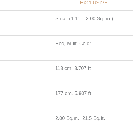
EXCLUSIVE
Small (1.11 – 2.00 Sq. m.)
Red, Multi Color
113 cm, 3.707 ft
177 cm, 5.807 ft
2.00 Sq.m., 21.5 Sq.ft.