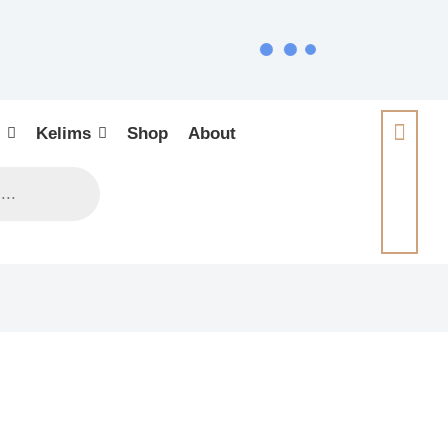
Kelims
Shop
About