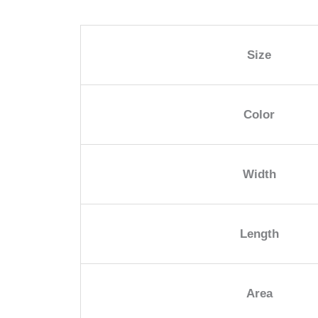
Size
Color
Width
Length
Area