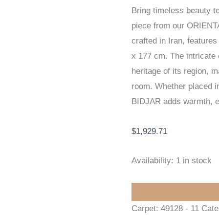
Bring timeless beauty t
/
piece from our ORIENT
EXCLUSIVE
crafted in Iran, feature
HANDKNOTTED
x 177 cm. The intricate d
CARPET
heritage of its region, 
113
room. Whether placed in 
x
BIDJAR adds warmth, ele
177
cm
$
1,929.71
quantity
Availability:
1 in stock
Carpet:
49128 - 11
Cate