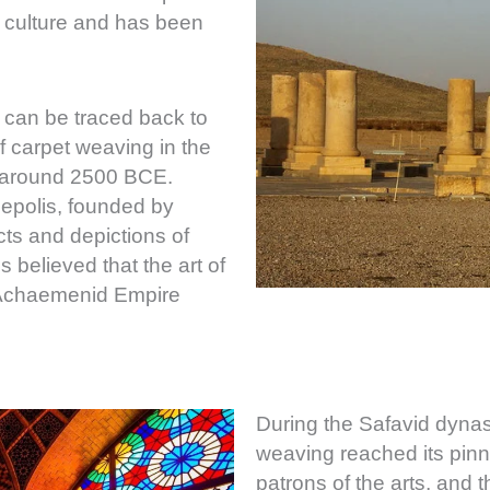
e culture and has been
 can be traced back to
f carpet weaving in the
, around 2500 BCE.
sepolis, founded by
cts and depictions of
 believed that the art of
e Achaemenid Empire
During the Safavid dynas
weaving reached its pinn
patrons of the arts, and 