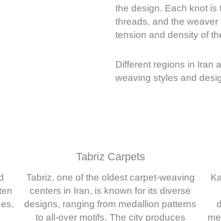
the design. Each knot is
threads, and the weaver m
tension and density of th
Different regions in Iran 
weaving styles and desig
Tabriz Carpets
d
Tabriz, one of the oldest carpet-weaving
Ka
ten
centers in Iran, is known for its diverse
ues,
designs, ranging from medallion patterns
d
to all-over motifs. The city produces
med