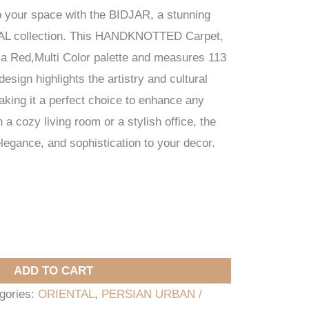
o your space with the BIDJAR, a stunning
AL collection. This HANDKNOTTED Carpet,
s a Red,Multi Color palette and measures 113
esign highlights the artistry and cultural
making it a perfect choice to enhance any
a cozy living room or a stylish office, the
gance, and sophistication to your decor.
ADD TO CART
gories:
ORIENTAL
,
PERSIAN URBAN /