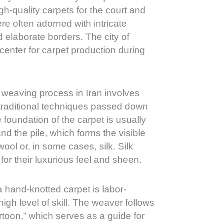
h-quality carpets for the court and
re often adorned with intricate
nd elaborate borders. The city of
enter for carpet production during
weaving process in Iran involves
 traditional techniques passed down
foundation of the carpet is usually
nd the pile, which forms the visible
ool or, in some cases, silk. Silk
for their luxurious feel and sheen.
 hand-knotted carpet is labor-
high level of skill. The weaver follows
rtoon,” which serves as a guide for