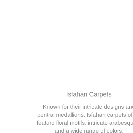
Isfahan Carpets
Known for their intricate designs an
central medallions, Isfahan carpets of
feature floral motifs, intricate arabesq
and a wide range of colors.