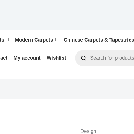
ts
Modern Carpets
Chinese Carpets & Tapestries
act
My account
Wishlist
BIDJAR
-
PERSIAN
Design
URBAN