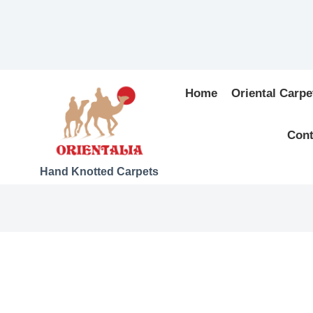
Home
Oriental Carpe
Cont
Hand Knotted Carpets