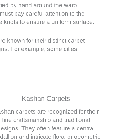
 tied by hand around the warp
ust pay careful attention to the
e knots to ensure a uniform surface.
are known for their distinct carpet-
ns. For example, some cities.
Kashan Carpets
shan carpets are recognized for their
fine craftsmanship and traditional
esigns. They often feature a central
allion and intricate floral or geometric