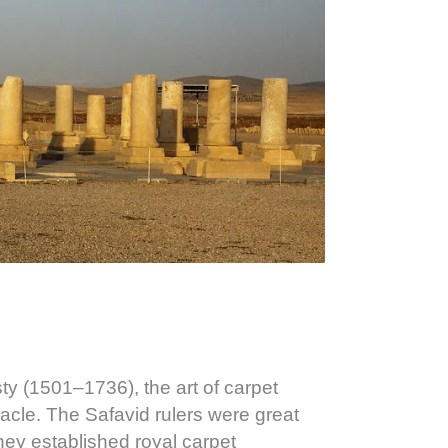
ty (1501–1736), the art of carpet
acle. The Safavid rulers were great
they established royal carpet