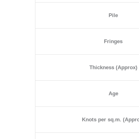
Pile
Fringes
Thickness (Approx)
Age
Knots per sq.m. (Appr