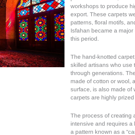
workshops to produce hig
export. These carpets we
patterns, floral motifs, a
Isfahan became a major c
this period.
The hand-knotted carpet 
skilled artisans who use
through generations. The 
made of cotton or wool, a
surface, is also made of w
carpets are highly prized 
The process of creating a
intensive and requires a 
a pattern known as a “ca