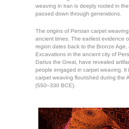
weaving in Iran is deeply rooted in th
passed down through generations.
The origins of Persian carpet weaving
ancient times. The earliest evidence o
region dates back to the Bronze Age
Excavations in the ancient city of Per
Darius the Great, have revealed artifa
people engaged in carpet weaving. It is
carpet weaving flourished during th
(550–330 BCE).