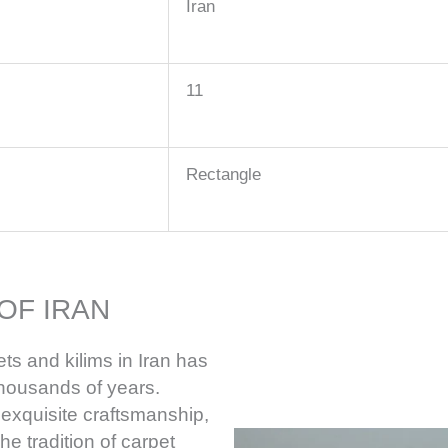
Iran
11
Rectangle
OF IRAN
ts and kilims in Iran has
thousands of years.
 exquisite craftsmanship,
he tradition of carpet