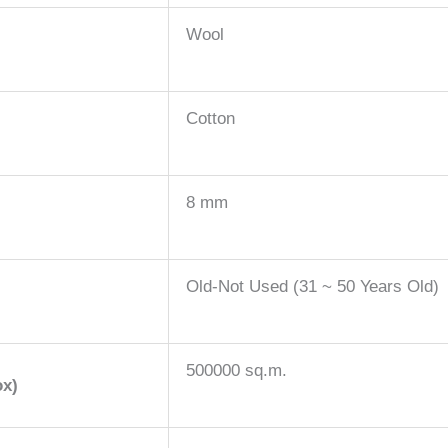
Wool
Cotton
8 mm
Old-Not Used (31 ~ 50 Years Old)
500000 sq.m.
ox)