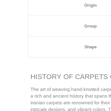
Origin
Group
Shape
HISTORY OF CARPETS 
The art of weaving hand-knotted carpe
a rich and ancient history that spans 
Iranian carpets are renowned for their
intricate designs, and vibrant colors. T