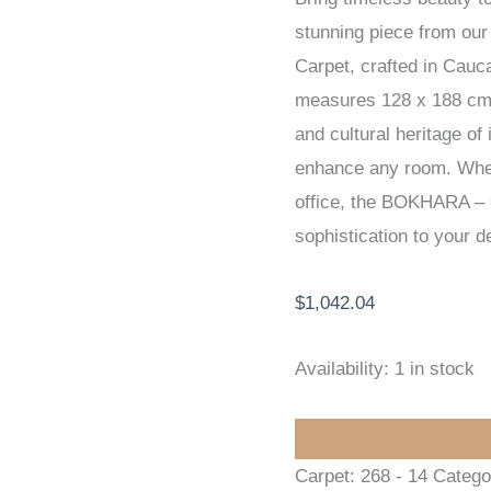
stunning piece from o
HANDKNOTTED
Carpet, crafted in Cauca
CARPET
measures 128 x 188 cm. T
128
and cultural heritage of 
x
enhance any room. Wheth
188
office, the BOKHARA –
cm
sophistication to your d
quantity
$
1,042.04
Availability:
1 in stock
Carpet:
268 - 14
Catego