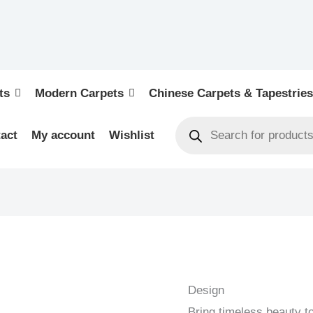
ts
Modern Carpets
Chinese Carpets & Tapestries
act
My account
Wishlist
BOKHARA
-
OLD
Design
-
Bring timeless beauty 
ORIENTAL