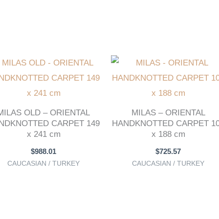
MILAS OLD – ORIENTAL
MILAS – ORIENTAL
NDKNOTTED CARPET 149
HANDKNOTTED CARPET 1
x 241 cm
x 188 cm
$
988.01
$
725.57
CAUCASIAN / TURKEY
CAUCASIAN / TURKEY