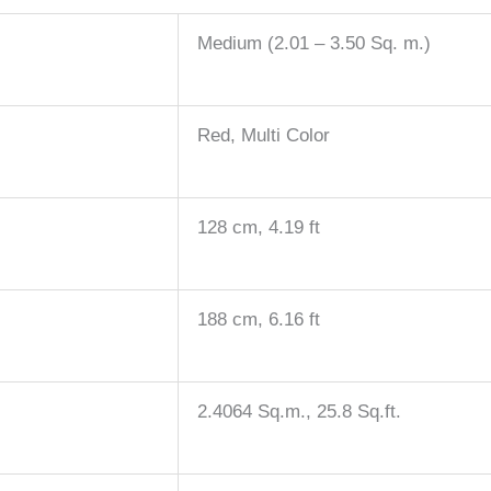
Medium (2.01 – 3.50 Sq. m.)
Red, Multi Color
128 cm, 4.19 ft
188 cm, 6.16 ft
2.4064 Sq.m., 25.8 Sq.ft.