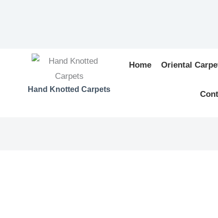
Home
Oriental Carpe
Hand Knotted Carpets
Cont