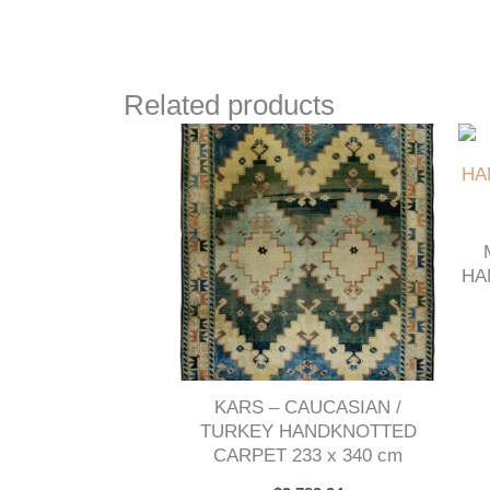
Related products
HA
KARS – CAUCASIAN /
TURKEY HANDKNOTTED
CARPET 233 x 340 cm