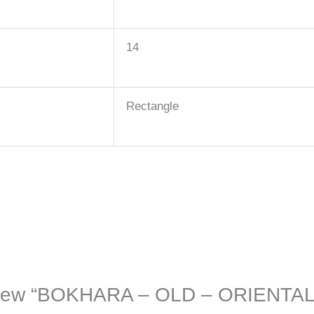
14
Rectangle
 review “BOKHARA – OLD – ORIENTA