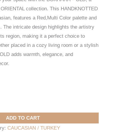
ur ORIENTAL collection. This HANDKNOTTED
sian, features a Red,Multi Color palette and
he intricate design highlights the artistry
its region, making it a perfect choice to
er placed in a cozy living room or a stylish
 OLD adds warmth, elegance, and
ecor.
ADD TO CART
ry:
CAUCASIAN / TURKEY