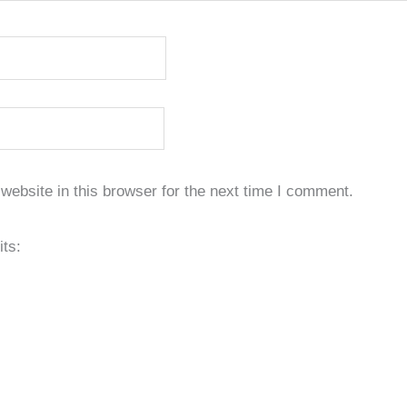
ebsite in this browser for the next time I comment.
its: