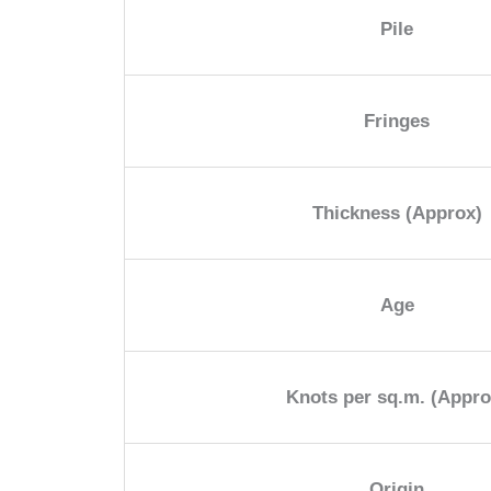
Pile
Fringes
Thickness (Approx)
Age
Knots per sq.m. (Appro
Origin