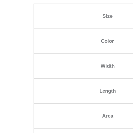
Size
Color
Width
Length
Area