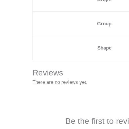
Group
Shape
Reviews
There are no reviews yet.
Be the first to