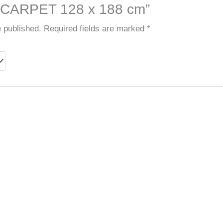
ARPET 128 x 188 cm”
e published.
Required fields are marked
*