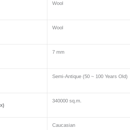
Wool
Wool
7 mm
Semi-Antique (50 ~ 100 Years Old)
340000 sq.m.
x)
Caucasian