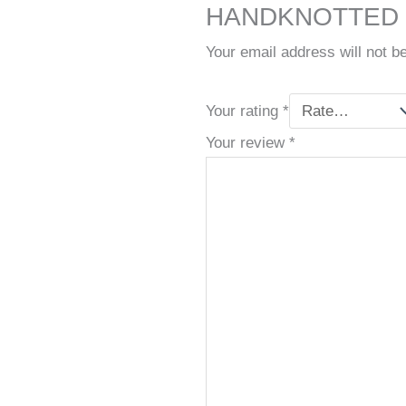
HANDKNOTTED C
Your email address will not b
Your rating
*
Your review
*