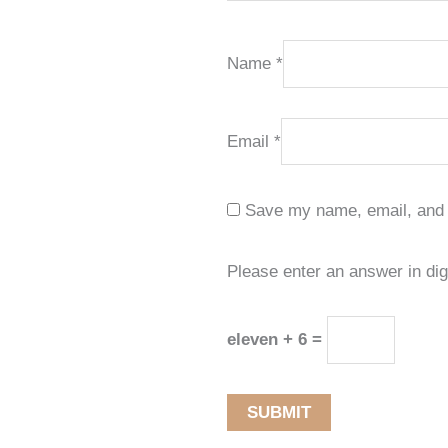
Name
*
Email
*
Save my name, email, and w
Please enter an answer in dig
eleven + 6 =