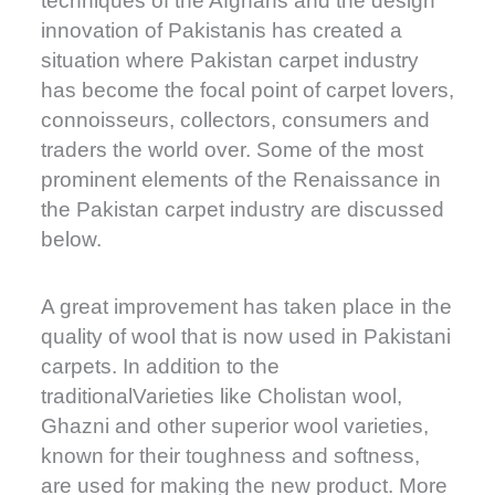
techniques of the Afghans and the design
innovation of Pakistanis has created a
situation where Pakistan carpet industry
has become the focal point of carpet lovers,
connoisseurs, collectors, consumers and
traders the world over. Some of the most
prominent elements of the Renaissance in
the Pakistan carpet industry are discussed
below.
A great improvement has taken place in the
quality of wool that is now used in Pakistani
carpets. In addition to the
traditionalVarieties like Cholistan wool,
Ghazni and other superior wool varieties,
known for their toughness and softness,
are used for making the new product. More