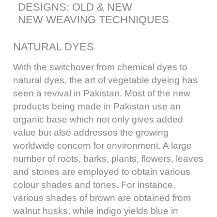
DESIGNS: OLD & NEW
NEW WEAVING TECHNIQUES
NATURAL DYES
With the switchover from chemical dyes to
natural dyes, the art of vegetable dyeing has
seen a revival in Pakistan. Most of the new
products being made in Pakistan use an
organic base which not only gives added
value but also addresses the growing
worldwide concern for environment. A large
number of roots, barks, plants, flowers, leaves
and stones are employed to obtain various
colour shades and tones. For instance,
various shades of brown are obtained from
walnut husks, while indigo yields blue in