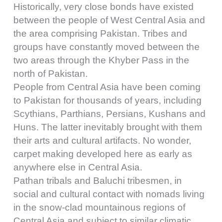
Historically, very close bonds have existed
between the people of West Central Asia and
the area comprising Pakistan. Tribes and
groups have constantly moved between the
two areas through the Khyber Pass in the
north of Pakistan.
People from Central Asia have been coming
to Pakistan for thousands of years, including
Scythians, Parthians, Persians, Kushans and
Huns. The latter inevitably brought with them
their arts and cultural artifacts. No wonder,
carpet making developed here as early as
anywhere else in Central Asia.
Pathan tribals and Baluchi tribesmen, in
social and cultural contact with nomads living
in the snow-clad mountainous regions of
Central Asia and subject to similar climatic