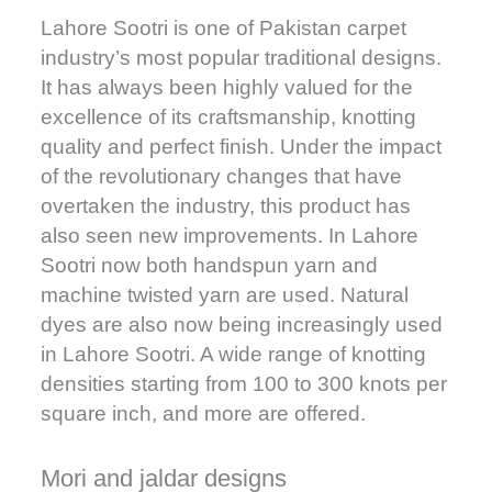
Lahore Sootri is one of Pakistan carpet
industry’s most popular traditional designs.
It has always been highly valued for the
excellence of its craftsmanship, knotting
quality and perfect finish. Under the impact
of the revolutionary changes that have
overtaken the industry, this product has
also seen new improvements. In Lahore
Sootri now both handspun yarn and
machine twisted yarn are used. Natural
dyes are also now being increasingly used
in Lahore Sootri. A wide range of knotting
densities starting from 100 to 300 knots per
square inch, and more are offered.
Mori and jaldar designs