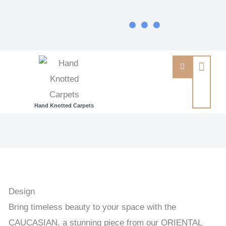
Hand Knotted Carpets
CAUCASIAN
-
PAKISTAN
EXCLUSIVE
HANDKNOTTED
Design
CARPET
Bring timeless beauty to your space with the
203
CAUCASIAN, a stunning piece from our ORIENTAL