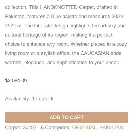
x
collection. This HANDKNOTTED Carpet, crafted in
252
Pakistan, features a Blue palette and measures 203 x
cm
252 cm. The intricate design highlights the artistry and
quantity
cultural heritage of its region, making it a perfect
choice to enhance any room. Whether placed in a cozy
living room or a stylish office, the CAUCASIAN adds
warmth, elegance, and sophistication to your decor.
$
2,084.09
Availability:
1 in stock
ADD TO CART
Carpet:
36402 - 6
Categories:
ORIENTAL
,
PAKISTAN