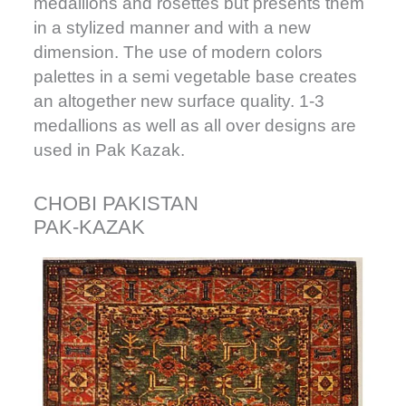
medallions and rosettes but presents them
in a stylized manner and with a new
dimension. The use of modern colors
palettes in a semi vegetable base creates
an altogether new surface quality. 1-3
medallions as well as all over designs are
used in Pak Kazak.
CHOBI PAKISTAN
PAK-KAZAK