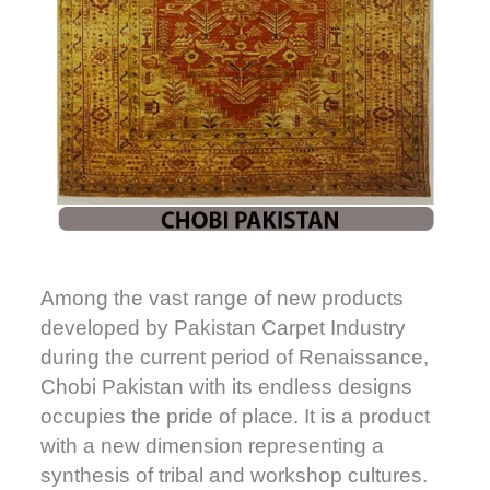
Among the vast range of new products
developed by Pakistan Carpet Industry
during the current period of Renaissance,
Chobi Pakistan with its endless designs
occupies the pride of place. It is a product
with a new dimension representing a
synthesis of tribal and workshop cultures.