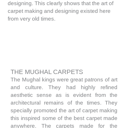
designing. This clearly shows that the art of
carpet making and designing existed here
from very old times.
THE MUGHAL CARPETS
The Mughal kings were great patrons of art
and culture. They had highly refined
aesthetic sense as is evident from the
architectural remains of the times. They
specially promoted the art of carpet making
this inspired some of the best carpet made
anywhere. The carpets made for the