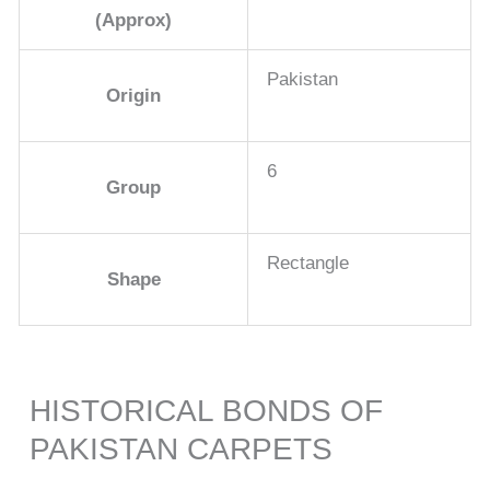
(Approx)
Pakistan
Origin
6
Group
Rectangle
Shape
HISTORICAL BONDS OF
PAKISTAN CARPETS