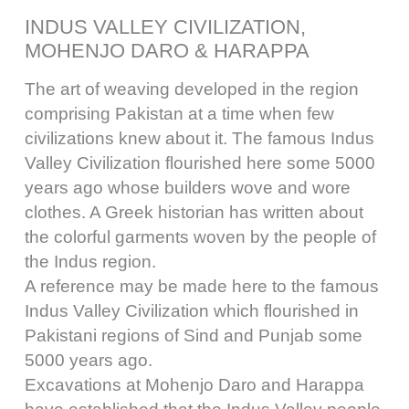
INDUS VALLEY CIVILIZATION,
MOHENJO DARO & HARAPPA
The art of weaving developed in the region
comprising Pakistan at a time when few
civilizations knew about it. The famous Indus
Valley Civilization flourished here some 5000
years ago whose builders wove and wore
clothes. A Greek historian has written about
the colorful garments woven by the people of
the Indus region.
A reference may be made here to the famous
Indus Valley Civilization which flourished in
Pakistani regions of Sind and Punjab some
5000 years ago.
Excavations at Mohenjo Daro and Harappa