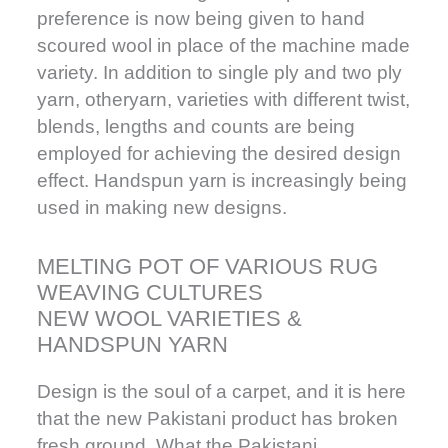
preference is now being given to hand
scoured wool in place of the machine made
variety. In addition to single ply and two ply
yarn, otheryarn, varieties with different twist,
blends, lengths and counts are being
employed for achieving the desired design
effect. Handspun yarn is increasingly being
used in making new designs.
MELTING POT OF VARIOUS RUG
WEAVING CULTURES
NEW WOOL VARIETIES &
HANDSPUN YARN
Design is the soul of a carpet, and it is here
that the new Pakistani product has broken
fresh ground. What the Pakistani