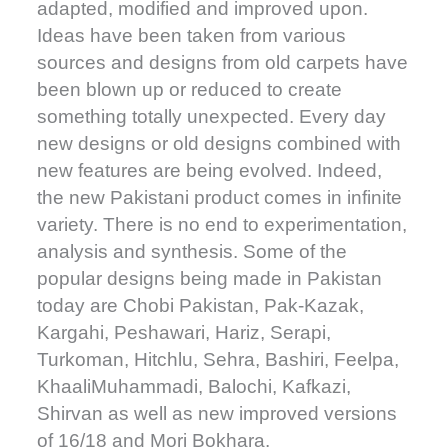
adapted, modified and improved upon.
Ideas have been taken from various
sources and designs from old carpets have
been blown up or reduced to create
something totally unexpected. Every day
new designs or old designs combined with
new features are being evolved. Indeed,
the new Pakistani product comes in infinite
variety. There is no end to experimentation,
analysis and synthesis. Some of the
popular designs being made in Pakistan
today are Chobi Pakistan, Pak-Kazak,
Kargahi, Peshawari, Hariz, Serapi,
Turkoman, Hitchlu, Sehra, Bashiri, Feelpa,
KhaaliMuhammadi, Balochi, Kafkazi,
Shirvan as well as new improved versions
of 16/18 and Mori Bokhara.