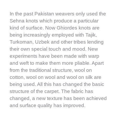
In the past Pakistan weavers only used the
Sehna knots which produce a particular
kind of surface. Now Ghiordes knots are
being increasingly employed with Tajik,
Turkoman, Uzbek and other tribes lending
their own special touch and mood. New
experiments have been made with warp
and weft to make them more pliable. Apart
from the traditional structure, wool on
cotton, wool on wool and wool on silk are
being used. All this has changed the basic
structure of the carpet. The fabric has
changed, a new texture has been achieved
and surface quality has improved.