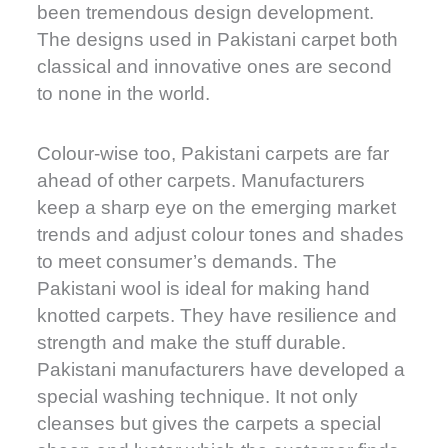
been tremendous design development.
The designs used in Pakistani carpet both
classical and innovative ones are second
to none in the world.
Colour-wise too, Pakistani carpets are far
ahead of other carpets. Manufacturers
keep a sharp eye on the emerging market
trends and adjust colour tones and shades
to meet consumer’s demands. The
Pakistani wool is ideal for making hand
knotted carpets. They have resilience and
strength and make the stuff durable.
Pakistani manufacturers have developed a
special washing technique. It not only
cleanses but gives the carpets a special