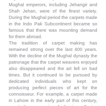
Mughal emperors, including Jehangir and
Shah Jehan, were of the finest variety.
During the Mughal period the carpets made
in the Indo Pak Subcontinent became so
famous that there was mounting demand
for them abroad.
The tradition of carpet making has
remained strong over the last 400 years.
With the decline of the Mughal dynasty the
patronage that the carpet weavers enjoyed
also disappeared and the art fell on bad
times. But it continued to be pursued by
dedicated individuals who kept on
producing perfect pieces of art for the
connoisseur. For example, a carpet made
in Lahore in the early part of this century,