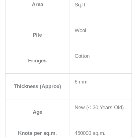
Area
Sq.ft.
Wool
Pile
Cotton
Fringes
6 mm
Thickness (Approx)
New (< 30 Years Old)
Age
Knots per sq.m.
450000 sq.m.