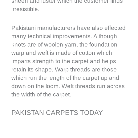
sheen and luster which the customer finds
irresistible.
Pakistani manufacturers have also effected
many technical improvements. Although
knots are of woolen yarn, the foundation
warp and weft is made of cotton which
imparts strength to the carpet and helps
retain its shape. Warp threads are those
which run the length of the carpet up and
down on the loom. Weft threads run across
the width of the carpet.
PAKISTAN CARPETS TODAY