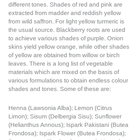
different tones. Shades of red and pink are
extracted from madder and reddish yellow
from wild saffron. For light yellow turmeric is
the usual source. Blackberry roots are used
to achieve various shades of purple. Onion
skins yield yellow orange, while other shades
of yellow are obtained from willow or birch
leaves. There is a long list of vegetable
materials which are mixed on the basis of
various formulations to obtain endless colour
shades and tones. Some of these are:
Henna (Lawsonia Alba); Lemon (Citrus
Limon); Sisum (Delbergia Sisu); Sunflower
(Helianthus Annous); Ispark Pakistani (Butea
Frondosa); Ispark Flower (Butea Frondosa);