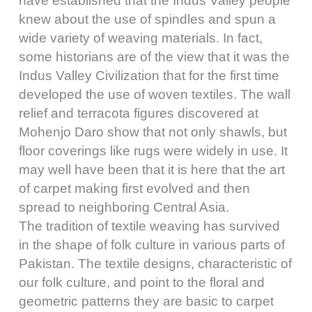
have established that the Indus Valley people
knew about the use of spindles and spun a
wide variety of weaving materials. In fact,
some historians are of the view that it was the
Indus Valley Civilization that for the first time
developed the use of woven textiles. The wall
relief and terracota figures discovered at
Mohenjo Daro show that not only shawls, but
floor coverings like rugs were widely in use. It
may well have been that it is here that the art
of carpet making first evolved and then
spread to neighboring Central Asia.
The tradition of textile weaving has survived
in the shape of folk culture in various parts of
Pakistan. The textile designs, characteristic of
our folk culture, and point to the floral and
geometric patterns they are basic to carpet