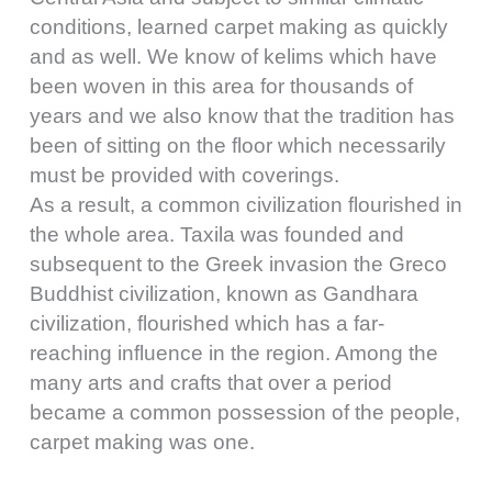
conditions, learned carpet making as quickly
and as well. We know of kelims which have
been woven in this area for thousands of
years and we also know that the tradition has
been of sitting on the floor which necessarily
must be provided with coverings.
As a result, a common civilization flourished in
the whole area. Taxila was founded and
subsequent to the Greek invasion the Greco
Buddhist civilization, known as Gandhara
civilization, flourished which has a far-
reaching influence in the region. Among the
many arts and crafts that over a period
became a common possession of the people,
carpet making was one.