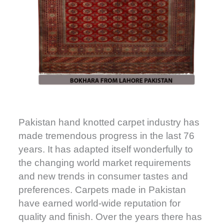
Pakistan hand knotted carpet industry has
made tremendous progress in the last 76
years. It has adapted itself wonderfully to
the changing world market requirements
and new trends in consumer tastes and
preferences. Carpets made in Pakistan
have earned world-wide reputation for
quality and finish. Over the years there has