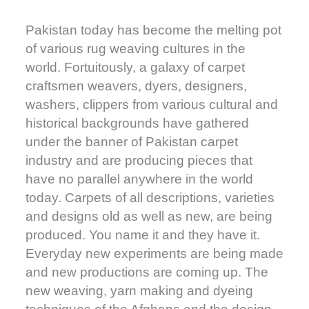
Pakistan today has become the melting pot
of various rug weaving cultures in the
world. Fortuitously, a galaxy of carpet
craftsmen weavers, dyers, designers,
washers, clippers from various cultural and
historical backgrounds have gathered
under the banner of Pakistan carpet
industry and are producing pieces that
have no parallel anywhere in the world
today. Carpets of all descriptions, varieties
and designs old as well as new, are being
produced. You name it and they have it.
Everyday new experiments are being made
and new productions are coming up. The
new weaving, yarn making and dyeing