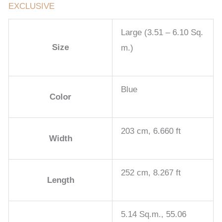
EXCLUSIVE
Large (3.51 – 6.10 Sq.
Size
m.)
Blue
Color
203 cm, 6.660 ft
Width
252 cm, 8.267 ft
Length
5.14 Sq.m., 55.06