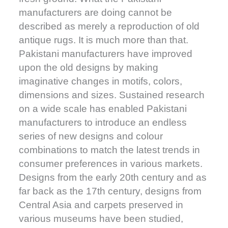
manufacturers are doing cannot be
described as merely a reproduction of old
antique rugs. It is much more than that.
Pakistani manufacturers have improved
upon the old designs by making
imaginative changes in motifs, colors,
dimensions and sizes. Sustained research
on a wide scale has enabled Pakistani
manufacturers to introduce an endless
series of new designs and colour
combinations to match the latest trends in
consumer preferences in various markets.
Designs from the early 20th century and as
far back as the 17th century, designs from
Central Asia and carpets preserved in
various museums have been studied,