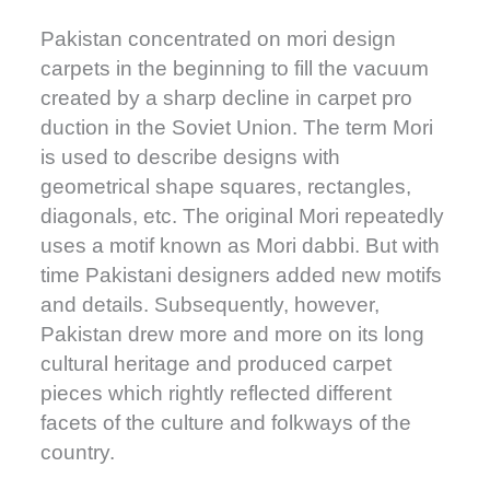
Pakistan concentrated on mori design
carpets in the beginning to fill the vacuum
created by a sharp decline in carpet pro
duction in the Soviet Union. The term Mori
is used to describe designs with
geometrical shape squares, rectangles,
diagonals, etc. The original Mori repeatedly
uses a motif known as Mori dabbi. But with
time Pakistani designers added new motifs
and details. Subsequently, however,
Pakistan drew more and more on its long
cultural heritage and produced carpet
pieces which rightly reflected different
facets of the culture and folkways of the
country.