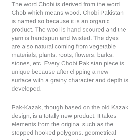
The word Chobi is derived from the word
Chob which means wood. Chobi Pakistan
is named so because it is an organic
product. The wool is hand scoured and the
yarn is handspun and twisted. The dyes
are also natural coming from vegetable
materials, plants, roots, flowers, barks,
stones, etc. Every Chobi Pakistan piece is
unique because after clipping a new
surface with a grainy character and depth is
developed.
Pak-Kazak, though based on the old Kazak
design, is a totally new product. It takes
elements from the original such as the
stepped hooked polygons, geometrical