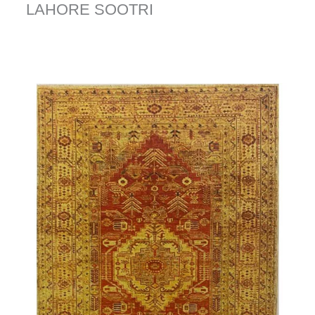
LAHORE SOOTRI