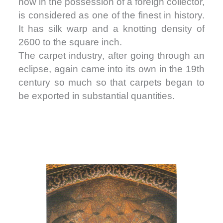
now in the possession of a foreign collector,
is considered as one of the finest in history.
It has silk warp and a knotting density of
2600 to the square inch.
The carpet industry, after going through an
eclipse, again came into its own in the 19th
century so much so that carpets began to
be exported in substantial quantities.