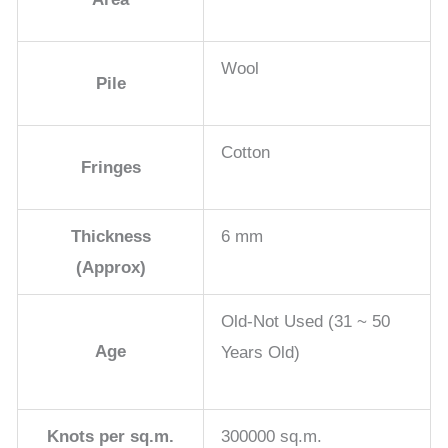
Wool
Pile
Cotton
Fringes
Thickness
6 mm
(Approx)
Old-Not Used (31 ~ 50
Age
Years Old)
Knots per sq.m.
300000 sq.m.