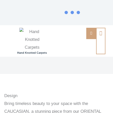
Hand Knotted Carpets
CAUCASIAN
-
ORIENTAL
HANDKNOTTED
CARPET
Design
102
Bring timeless beauty to your space with the
x
CAUCASIAN, a stunning piece from our ORIENTAL