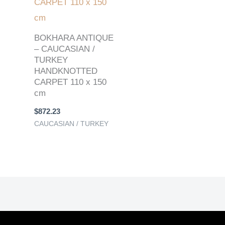
BOKHARA ANTIQUE
– CAUCASIAN /
TURKEY
HANDKNOTTED
CARPET 110 x 150
cm
$
872.23
CAUCASIAN / TURKEY