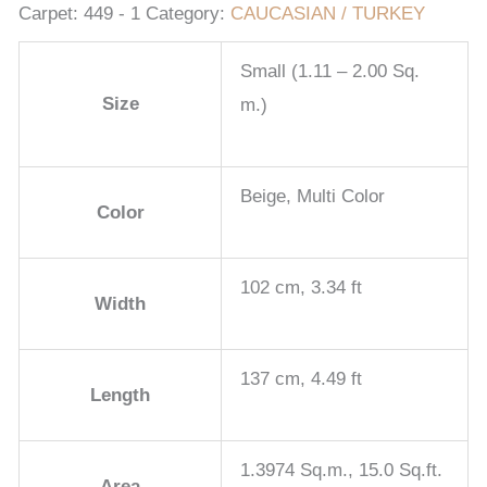
Carpet:
449 - 1
Category:
CAUCASIAN / TURKEY
Small (1.11 – 2.00 Sq.
Size
m.)
Beige, Multi Color
Color
102 cm, 3.34 ft
Width
137 cm, 4.49 ft
Length
1.3974 Sq.m., 15.0 Sq.ft.
Area