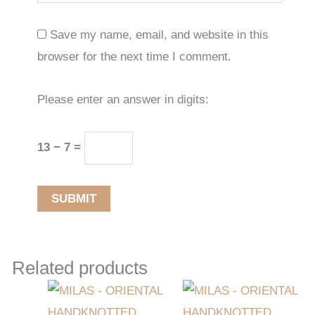
Save my name, email, and website in this
browser for the next time I comment.
Please enter an answer in digits:
13 − 7 =
Related products