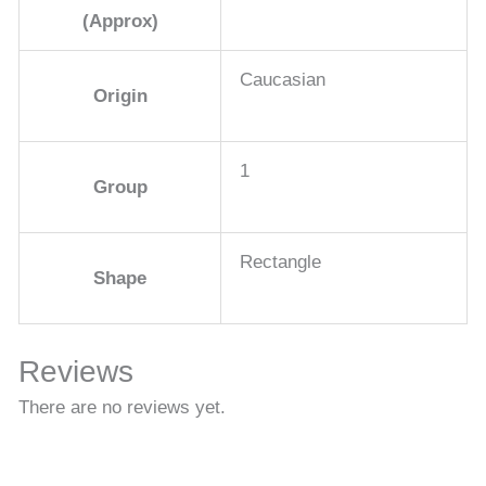
(Approx)
Caucasian
Origin
1
Group
Rectangle
Shape
Reviews
There are no reviews yet.