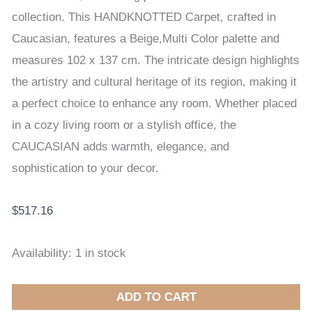
137
collection. This HANDKNOTTED Carpet, crafted in
cm
Caucasian, features a Beige,Multi Color palette and
quantity
measures 102 x 137 cm. The intricate design highlights
the artistry and cultural heritage of its region, making it
a perfect choice to enhance any room. Whether placed
in a cozy living room or a stylish office, the
CAUCASIAN adds warmth, elegance, and
sophistication to your decor.
$
517.16
Availability:
1 in stock
ADD TO CART