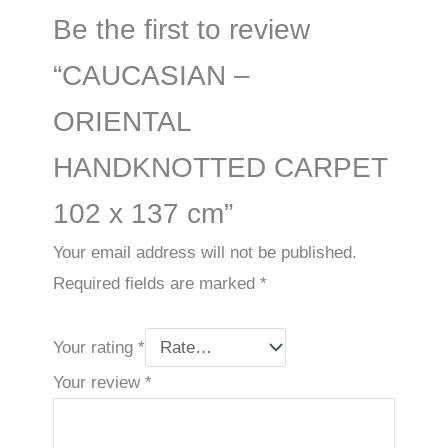
Be the first to review
“CAUCASIAN –
ORIENTAL
HANDKNOTTED CARPET
102 x 137 cm”
Your email address will not be published.
Required fields are marked
*
Your rating
*
Your review
*