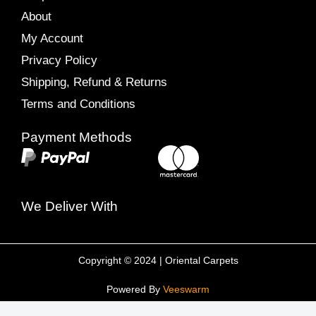
About
My Account
Privacy Policy
Shipping, Refund & Returns
Terms and Conditions
Payment Methods
We Deliver With
Copyright © 2024 | Oriental Carpets
Powered By
Veeswarm