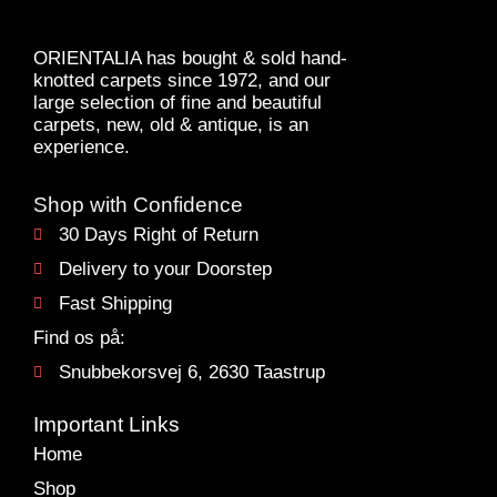
ORIENTALIA has bought & sold hand-
knotted carpets since 1972, and our
large selection of fine and beautiful
carpets, new, old & antique, is an
experience.
Shop with Confidence
30 Days Right of Return
Delivery to your Doorstep
Fast Shipping
Find os på:
Snubbekorsvej 6, 2630 Taastrup
Important Links
Home
Shop