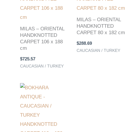
MILAS – ORIENTAL
HANDKNOTTED
MILAS – ORIENTAL
CARPET 80 x 182 cm
HANDKNOTTED
CARPET 106 x 188
$
288.69
cm
CAUCASIAN / TURKEY
$
725.57
CAUCASIAN / TURKEY