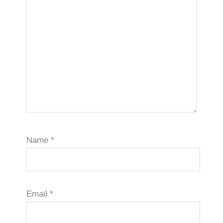
Name
*
Email
*