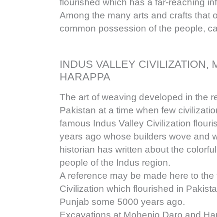
flourished which has a far-reaching inf
Among the many arts and crafts that 
common possession of the people, c
INDUS VALLEY CIVILIZATION
HARAPPA
The art of weaving developed in the r
Pakistan at a time when few civilizati
famous Indus Valley Civilization flou
years ago whose builders wove and w
historian has written about the color
people of the Indus region.
A reference may be made here to the
Civilization which flourished in Pakist
Punjab some 5000 years ago.
Excavations at Mohenjo Daro and Ha