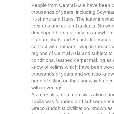
People from Central Asia have been c
thousands of years, including Scythia
Kushans and Huns. The latter inevita
their arts and cultural artifacts. No w
developed here as early as anywhere e
Pathan tribals and Baluchi tribesmen, 
contact with nomads living in the sn
regions of Central Asia and subject to 
conditions, learned carpet making as 
know of kelims which have been woven
thousands of years and we also know t
been of sitting on the floor which nec
with coverings.
As a result, a common civilization flou
Taxila was founded and subsequent to
Greco Buddhist civilization, known as 