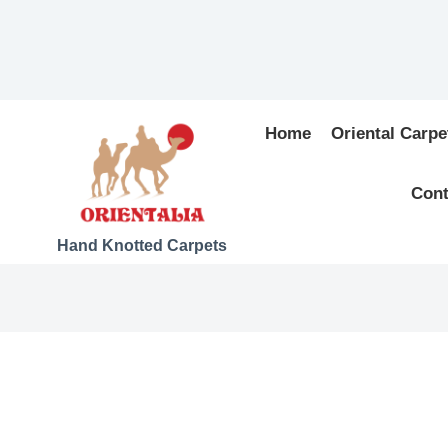
Home
Oriental Carpe
Cont
Hand Knotted Carpets