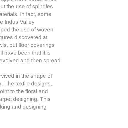
ut the use of spindles
terials. In fact, some
he Indus Valley
veloped the use of woven
figures discovered at
s, but floor coverings
l have been that it is
st evolved and then spread
rvived in the shape of
n. The textile designs,
oint to the floral and
arpet designing. This
making and designing