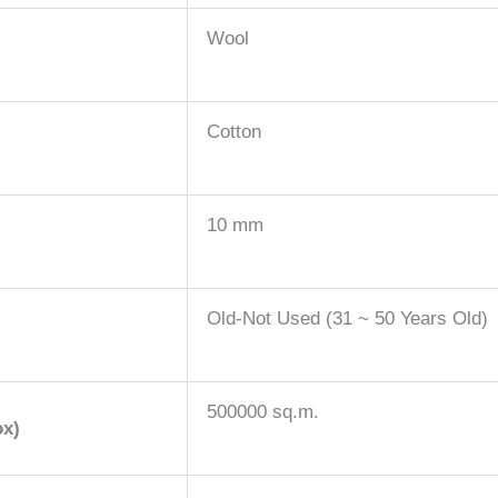
Wool
Cotton
10 mm
Old-Not Used (31 ~ 50 Years Old)
500000 sq.m.
ox)