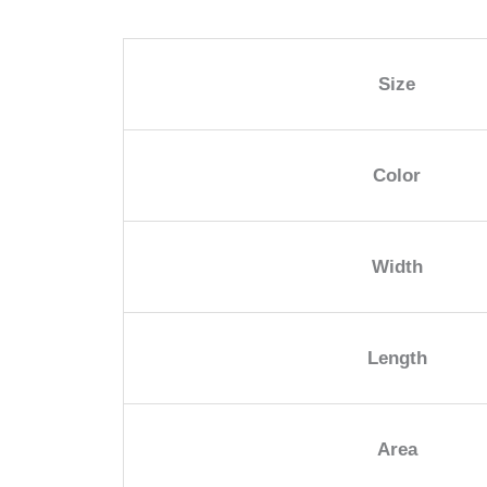
Size
Color
Width
Length
Area