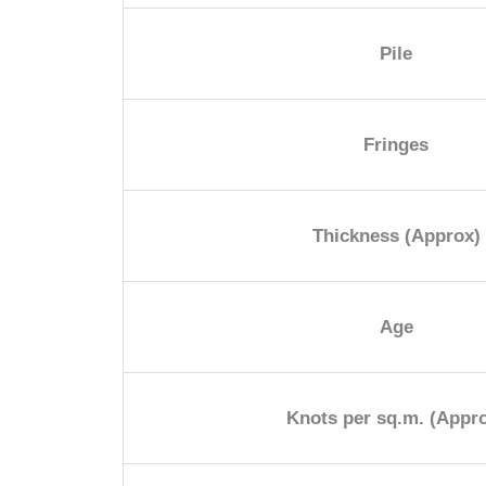
Pile
Fringes
Thickness (Approx)
Age
Knots per sq.m. (Appr