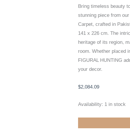
Bring timeless beauty 
EXCLUSIVE
stunning piece from o
HANDKNOTTED
Carpet, crafted in Paki
CARPET
141 x 226 cm. The intric
141
heritage of its region, 
x
room. Whether placed in 
226
FIGURAL HUNTING adds 
cm
your decor.
quantity
$
2,084.09
Availability:
1 in stock