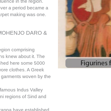
luence in the region.
over a period became a
arpet making was one.
, MOHENJO DARO &
egion comprising
ons knew about it. The
rished here some 5000
ore clothes. A Greek
ful garments woven by the
 famous Indus Valley
ani regions of Sind and
rappa have established