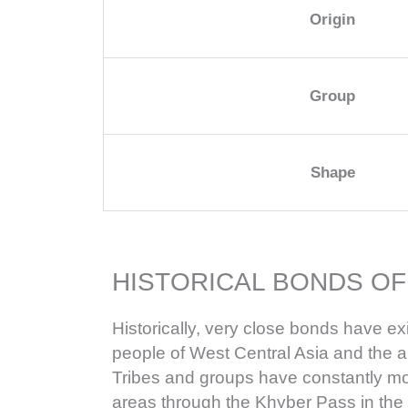
Origin
Group
Shape
HISTORICAL BONDS OF
Historically, very close bonds have e
people of West Central Asia and the 
Tribes and groups have constantly m
areas through the Khyber Pass in the 