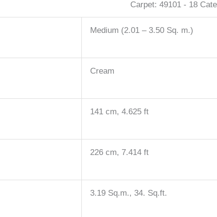
Carpet:
49101 - 18
Cate
Medium (2.01 – 3.50 Sq. m.)
Cream
141 cm, 4.625 ft
226 cm, 7.414 ft
3.19 Sq.m., 34. Sq.ft.