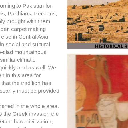
oming to Pakistan for
ns, Parthians, Persians,
bly brought with them
onder, carpet making
lse in Central Asia.
in social and cultural
ow-clad mountainous
similar climatic
quickly and as well. We
 in this area for
hat the tradition has
essarily must be provided
rished in the whole area.
 the Greek invasion the
Gandhara civilization,