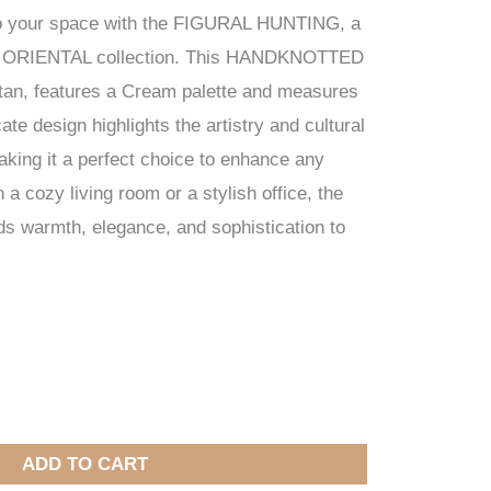
to your space with the FIGURAL HUNTING, a
ur ORIENTAL collection. This HANDKNOTTED
stan, features a Cream palette and measures
ate design highlights the artistry and cultural
making it a perfect choice to enhance any
a cozy living room or a stylish office, the
warmth, elegance, and sophistication to
ADD TO CART