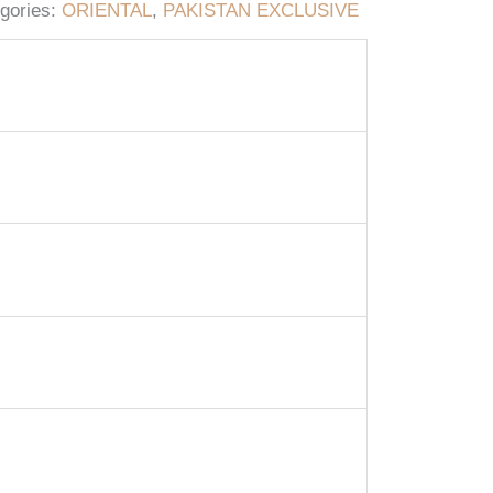
gories:
ORIENTAL
,
PAKISTAN EXCLUSIVE