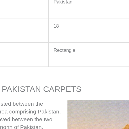
Pakistan
18
Rectangle
 PAKISTAN CARPETS
xisted between the
area comprising Pakistan.
oved between the two
north of Pakistan.