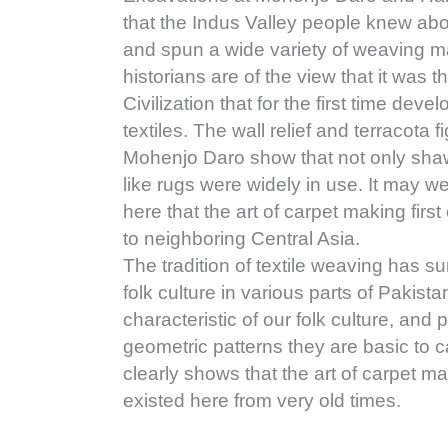
that the Indus Valley people knew abo
and spun a wide variety of weaving ma
historians are of the view that it was t
Civilization that for the first time de
textiles. The wall relief and terracota 
Mohenjo Daro show that not only shawl
like rugs were widely in use. It may wel
here that the art of carpet making fir
to neighboring Central Asia.
The tradition of textile weaving has su
folk culture in various parts of Pakista
characteristic of our folk culture, and p
geometric patterns they are basic to c
clearly shows that the art of carpet 
existed here from very old times.