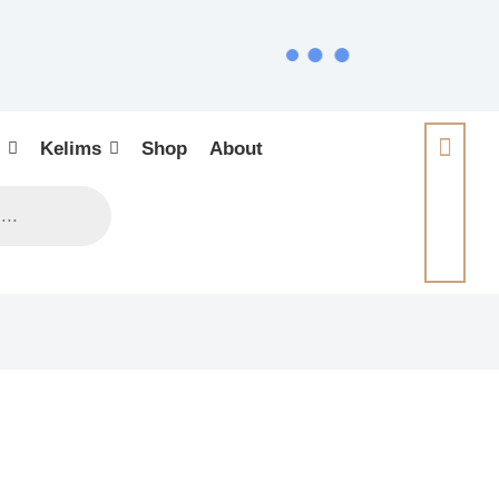
Kelims
Shop
About