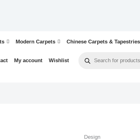
ts
Modern Carpets
Chinese Carpets & Tapestries
act
My account
Wishlist
FIGURAL
HUNTING
-
Design
PAKISTAN