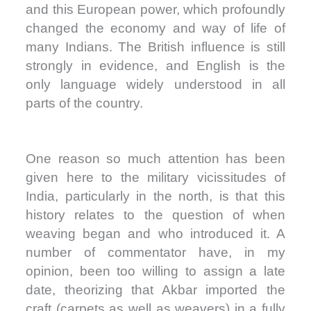
and this European power, which profoundly
changed the economy and way of life of
many Indians. The British influence is still
strongly in evidence, and English is the
only language widely understood in all
parts of the country.
One reason so much attention has been
given here to the military vicissitudes of
India, particularly in the north, is that this
history relates to the question of when
weaving began and who introduced it. A
number of commentator have, in my
opinion, been too willing to assign a late
date, theorizing that Akbar imported the
craft (carpets as well as weavers) in a fully