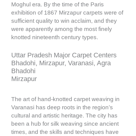
Moghul era. By the time of the Paris
exhibition of 1867 Mirzapur carpets were of
sufficient quality to win acclaim, and they
were apparently among the most finely
knotted nineteenth century types.
Uttar Pradesh Major Carpet Centers
Bhadohi, Mirzapur, Varanasi, Agra
Bhadohi
Mirzapur
The art of hand-knotted carpet weaving in
Varanasi has deep roots in the region’s
cultural and artistic heritage. The city has
been a hub for silk weaving since ancient
times, and the skills and techniques have