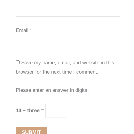
Email
*
Save my name, email, and website in this
browser for the next time I comment.
Please enter an answer in digits:
14 − three =