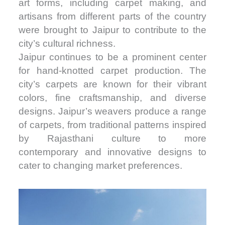
art forms, including carpet making, and
artisans from different parts of the country
were brought to Jaipur to contribute to the
city’s cultural richness.
Jaipur continues to be a prominent center
for hand-knotted carpet production. The
city’s carpets are known for their vibrant
colors, fine craftsmanship, and diverse
designs. Jaipur’s weavers produce a range
of carpets, from traditional patterns inspired
by Rajasthani culture to more
contemporary and innovative designs to
cater to changing market preferences.