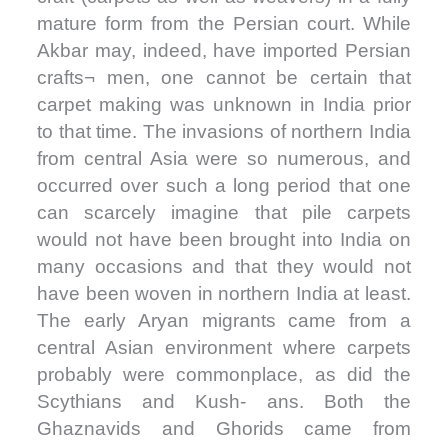
mature form from the Persian court. While
Akbar may, indeed, have imported Persian
crafts¬ men, one cannot be certain that
carpet making was unknown in India prior
to that time. The invasions of northern India
from central Asia were so numerous, and
occurred over such a long period that one
can scarcely imagine that pile carpets
would not have been brought into India on
many occasions and that they would not
have been woven in northern India at least.
The early Aryan migrants came from a
central Asian environment where carpets
probably were commonplace, as did the
Scythians and Kush- ans. Both the
Ghaznavids and Ghorids came from