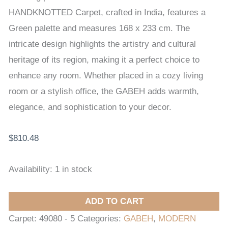
233
HANDKNOTTED Carpet, crafted in India, features a
cm
Green palette and measures 168 x 233 cm. The
quantity
intricate design highlights the artistry and cultural
heritage of its region, making it a perfect choice to
enhance any room. Whether placed in a cozy living
room or a stylish office, the GABEH adds warmth,
elegance, and sophistication to your decor.
$
810.48
Availability:
1 in stock
ADD TO CART
Carpet:
49080 - 5
Categories:
GABEH
,
MODERN