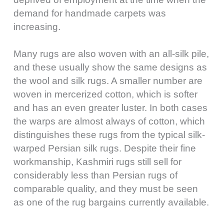
demand for handmade carpets was
increasing.
Many rugs are also woven with an all-silk pile,
and these usually show the same designs as
the wool and silk rugs. A smaller number are
woven in mercerized cotton, which is softer
and has an even greater luster. In both cases
the warps are almost always of cotton, which
distinguishes these rugs from the typical silk-
warped Persian silk rugs. Despite their fine
workmanship, Kashmiri rugs still sell for
considerably less than Persian rugs of
comparable quality, and they must be seen
as one of the rug bargains currently available.