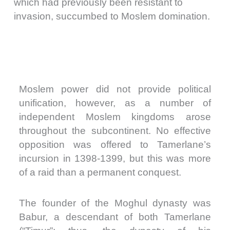
which had previously been resistant to
invasion, succumbed to Moslem domination.
Moslem power did not provide political
unification, however, as a number of
independent Moslem kingdoms arose
throughout the subcontinent. No effective
opposition was offered to Tamerlane’s
incursion in 1398-1399, but this was more
of a raid than a permanent conquest.
The founder of the Moghul dynasty was
Babur, a descendant of both Tamerlane