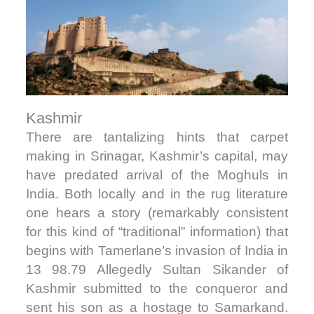
Kashmir
There are tantalizing hints that carpet
making in Srinagar, Kashmir’s capital, may
have predated arrival of the Moghuls in
India. Both locally and in the rug literature
one hears a story (remarkably consistent
for this kind of “traditional” information) that
begins with Tamerlane’s invasion of India in
13 98.79 Allegedly Sultan Sikander of
Kashmir submitted to the conqueror and
sent his son as a hostage to Samarkand.