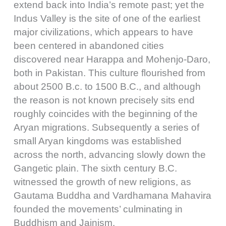
extend back into India’s remote past; yet the
Indus Valley is the site of one of the earliest
major civilizations, which appears to have
been centered in abandoned cities
discovered near Harappa and Mohenjo-Daro,
both in Pakistan. This culture flourished from
about 2500 B.c. to 1500 B.C., and although
the reason is not known precisely sits end
roughly coincides with the beginning of the
Aryan migrations. Subsequently a series of
small Aryan kingdoms was established
across the north, advancing slowly down the
Gangetic plain. The sixth century B.C.
witnessed the growth of new religions, as
Gautama Buddha and Vardhamana Mahavira
founded the movements’ culminating in
Buddhism and Jainism.