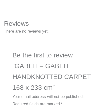
Reviews
There are no reviews yet.
Be the first to review
“GABEH – GABEH
HANDKNOTTED CARPET
168 x 233 cm”
Your email address will not be published.
Required fields are marked
*