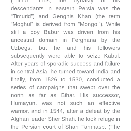
(“Timur”; thus, the dynasty of his
descendants in eastern Persia was the
“Timurid”) and Genghis Khan (the term
“Moghul” is derived from “Mongol”). While
still a boy Babur was driven from his
ancestral domain in Ferghana by the
Uzbegs, but he and his followers
subsequently were able to seize Kabul.
After years of sporadic success and failure
in central Asia, he turned toward India and
finally, from 1526 to 1530, conducted a
series of campaigns that swept over the
north as far as Bihar. His successor,
Humayun, was not such an effective
warrior, and in 1544, after a defeat by the
Afghan leader Sher Shah, he took refuge in
the Persian court of Shah Tahmasp. (The