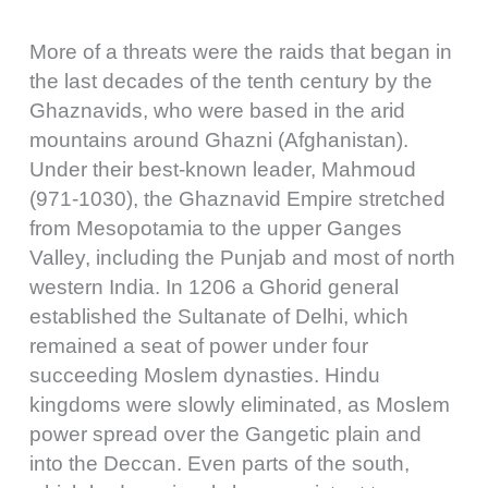
More of a threats were the raids that began in
the last decades of the tenth century by the
Ghaznavids, who were based in the arid
mountains around Ghazni (Afghanistan).
Under their best-known leader, Mahmoud
(971-1030), the Ghaznavid Empire stretched
from Mesopotamia to the upper Ganges
Valley, including the Punjab and most of north
western India. In 1206 a Ghorid general
established the Sultanate of Delhi, which
remained a seat of power under four
succeeding Moslem dynasties. Hindu
kingdoms were slowly eliminated, as Moslem
power spread over the Gangetic plain and
into the Deccan. Even parts of the south,