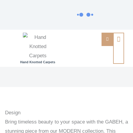
Hand Knotted Carpets
GABEH
-
GABEH
HANDKNOTTED
CARPET
Design
168
Bring timeless beauty to your space with the GABEH, a
x
stunning piece from our MODERN collection. This