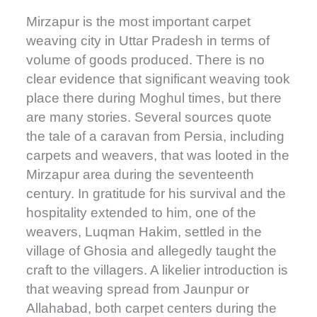
Mirzapur is the most important carpet
weaving city in Uttar Pradesh in terms of
volume of goods produced. There is no
clear evidence that significant weaving took
place there during Moghul times, but there
are many stories. Several sources quote
the tale of a caravan from Persia, including
carpets and weavers, that was looted in the
Mirzapur area during the seventeenth
century. In gratitude for his survival and the
hospitality extended to him, one of the
weavers, Luqman Hakim, settled in the
village of Ghosia and allegedly taught the
craft to the villagers. A likelier introduction is
that weaving spread from Jaunpur or
Allahabad, both carpet centers during the