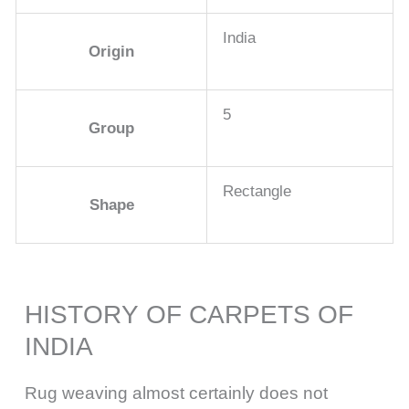
India
Origin
5
Group
Rectangle
Shape
HISTORY OF CARPETS OF
INDIA
Rug weaving almost certainly does not