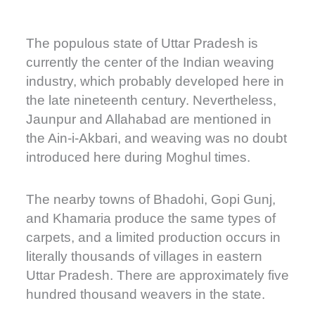
The populous state of Uttar Pradesh is
currently the center of the Indian weaving
industry, which probably developed here in
the late nineteenth century. Nevertheless,
Jaunpur and Allahabad are mentioned in
the Ain-i-Akbari, and weaving was no doubt
introduced here during Moghul times.
The nearby towns of Bhadohi, Gopi Gunj,
and Khamaria produce the same types of
carpets, and a limited production occurs in
literally thousands of villages in eastern
Uttar Pradesh. There are approximately five
hundred thousand weavers in the state.