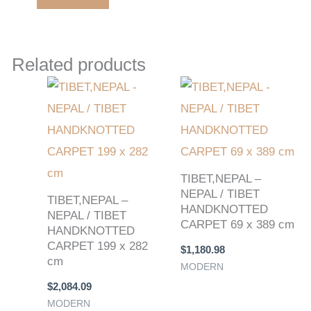
Related products
TIBET,NEPAL –
NEPAL / TIBET
TIBET,NEPAL –
HANDKNOTTED
NEPAL / TIBET
CARPET 69 x 389 cm
HANDKNOTTED
CARPET 199 x 282
$
1,180.98
cm
MODERN
$
2,084.09
MODERN