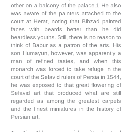
other on a balcony of the palace.1 He also
was aware of the painters attached to the
court at Herat, noting that Bihzad painted
faces with beards better than he did
beardless youths. Still, there is no reason to
think of Babur as a patron of the arts. His
son Humayun, however, was apparently a
man of refined tastes, and when this
monarch was forced to take refuge in the
court of the Sefavid rulers of Persia in 1544,
he was exposed to that great flowering of
Sefavid art that produced what are still
regarded as among the greatest carpets
and the finest miniatures in the history of
Persian art.