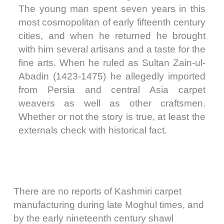
The young man spent seven years in this
most cosmopolitan of early fifteenth century
cities, and when he returned he brought
with him several artisans and a taste for the
fine arts. When he ruled as Sultan Zain-ul-
Abadin (1423-1475) he allegedly imported
from Persia and central Asia carpet
weavers as well as other craftsmen.
Whether or not the story is true, at least the
externals check with historical fact.
There are no reports of Kashmiri carpet
manufacturing during late Moghul times, and
by the early nineteenth century shawl