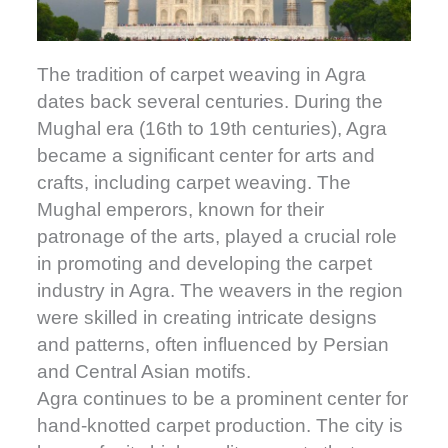
The tradition of carpet weaving in Agra
dates back several centuries. During the
Mughal era (16th to 19th centuries), Agra
became a significant center for arts and
crafts, including carpet weaving. The
Mughal emperors, known for their
patronage of the arts, played a crucial role
in promoting and developing the carpet
industry in Agra. The weavers in the region
were skilled in creating intricate designs
and patterns, often influenced by Persian
and Central Asian motifs.
Agra continues to be a prominent center for
hand-knotted carpet production. The city is