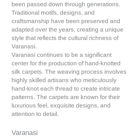
been passed down through generations.
Traditional motifs, designs, and
craftsmanship have been preserved and
adapted over the years, creating a unique
style that reflects the cultural richness of
Varanasi.
Varanasi continues to be a significant
center for the production of hand-knotted
silk carpets. The weaving process involves
highly skilled artisans who meticulously
hand-knot each thread to create intricate
patterns. The carpets are known for their
luxurious feel, exquisite designs, and
attention to detail.
Varanasi