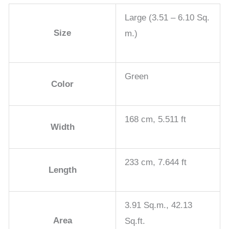
Large (3.51 – 6.10 Sq.
Size
m.)
Green
Color
168 cm, 5.511 ft
Width
233 cm, 7.644 ft
Length
3.91 Sq.m., 42.13
Area
Sq.ft.