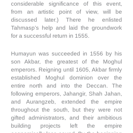
considerable significance of this event,
from an artistic point of view, will be
discussed later.) There he enlisted
Tahmasp’s help and laid the groundwork
for a successful return in 1555.
Humayun was succeeded in 1556 by his
son Akbar, the greatest of the Moghul
emperors. Reigning until 1605, Akbar firmly
established Moghul dominion over the
entire north and into the Deccan. The
following emperors, Jahangir, Shah Jahan,
and Aurangzeb, extended the empire
throughout the south, but they were not
gifted administrators, and their ambitious
building projects left the empire