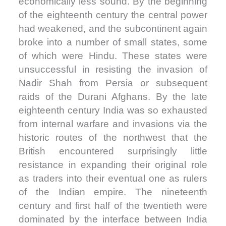
economically less sound. By the beginning
of the eighteenth century the central power
had weakened, and the subcontinent again
broke into a number of small states, some
of which were Hindu. These states were
unsuccessful in resisting the invasion of
Nadir Shah from Persia or subsequent
raids of the Durani Afghans. By the late
eighteenth century India was so exhausted
from internal warfare and invasions via the
historic routes of the northwest that the
British encountered surprisingly little
resistance in expanding their original role
as traders into their eventual one as rulers
of the Indian empire. The nineteenth
century and first half of the twentieth were
dominated by the interface between India