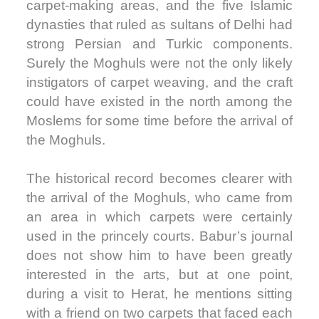
carpet-making areas, and the five Islamic
dynasties that ruled as sultans of Delhi had
strong Persian and Turkic components.
Surely the Moghuls were not the only likely
instigators of carpet weaving, and the craft
could have existed in the north among the
Moslems for some time before the arrival of
the Moghuls.
The historical record becomes clearer with
the arrival of the Moghuls, who came from
an area in which carpets were certainly
used in the princely courts. Babur’s journal
does not show him to have been greatly
interested in the arts, but at one point,
during a visit to Herat, he mentions sitting
with a friend on two carpets that faced each