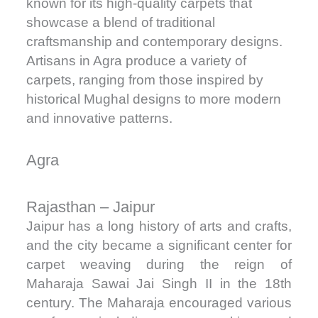
known for its high-quality carpets that
showcase a blend of traditional
craftsmanship and contemporary designs.
Artisans in Agra produce a variety of
carpets, ranging from those inspired by
historical Mughal designs to more modern
and innovative patterns.
Agra
Rajasthan – Jaipur
Jaipur has a long history of arts and crafts,
and the city became a significant center for
carpet weaving during the reign of
Maharaja Sawai Jai Singh II in the 18th
century. The Maharaja encouraged various