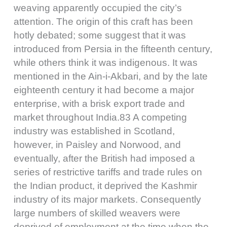
weaving apparently occupied the city’s
attention. The origin of this craft has been
hotly debated; some suggest that it was
introduced from Persia in the fifteenth century,
while others think it was indigenous. It was
mentioned in the Ain-i-Akbari, and by the late
eighteenth century it had become a major
enterprise, with a brisk export trade and
market throughout India.83 A competing
industry was established in Scotland,
however, in Paisley and Norwood, and
eventually, after the British had imposed a
series of restrictive tariffs and trade rules on
the Indian product, it deprived the Kashmir
industry of its major markets. Consequently
large numbers of skilled weavers were
deprived of employment at the time when the