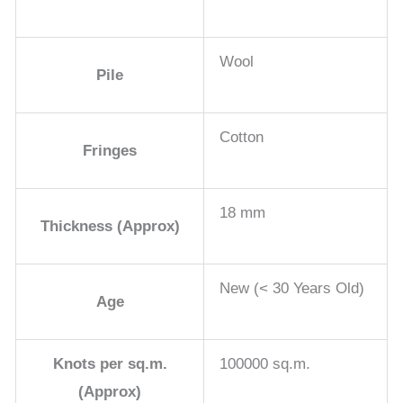
Wool
Pile
Cotton
Fringes
18 mm
Thickness (Approx)
New (< 30 Years Old)
Age
Knots per sq.m.
100000 sq.m.
(Approx)