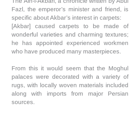
The Ain-i-Akbari, a chronicle written by Abul
Fazl, the emperor’s minister and friend, is
specific about Akbar’s interest in carpets:
[Akbar] caused carpets to be made of
wonderful varieties and charming textures;
he has appointed experienced workmen
who have produced many masterpieces.
From this it would seem that the Moghul
palaces were decorated with a variety of
rugs, with locally woven materials included
along with imports from major Persian
sources.