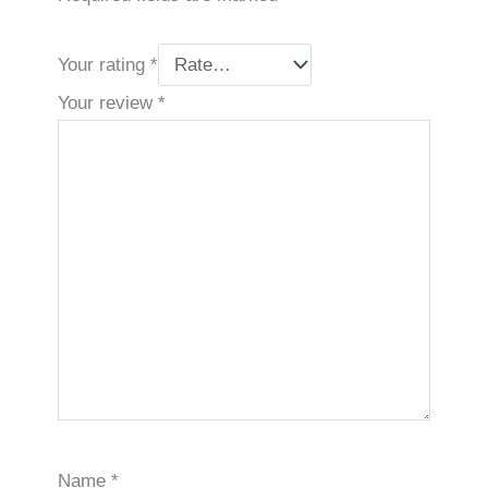
Your rating
*
Your review
*
Name
*