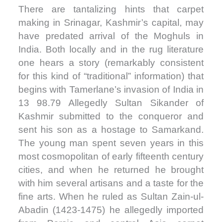
There are tantalizing hints that carpet
making in Srinagar, Kashmir’s capital, may
have predated arrival of the Moghuls in
India. Both locally and in the rug literature
one hears a story (remarkably consistent
for this kind of “traditional” information) that
begins with Tamerlane’s invasion of India in
13 98.79 Allegedly Sultan Sikander of
Kashmir submitted to the conqueror and
sent his son as a hostage to Samarkand.
The young man spent seven years in this
most cosmopolitan of early fifteenth century
cities, and when he returned he brought
with him several artisans and a taste for the
fine arts. When he ruled as Sultan Zain-ul-
Abadin (1423-1475) he allegedly imported