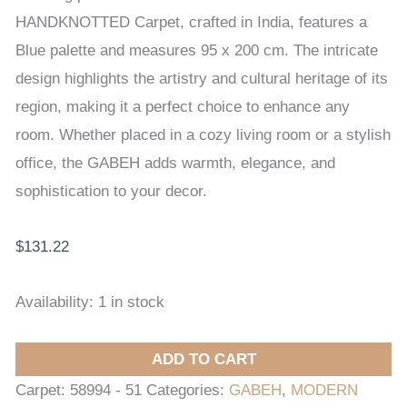
200
HANDKNOTTED Carpet, crafted in India, features a
cm
Blue palette and measures 95 x 200 cm. The intricate
quantity
design highlights the artistry and cultural heritage of its
region, making it a perfect choice to enhance any
room. Whether placed in a cozy living room or a stylish
office, the GABEH adds warmth, elegance, and
sophistication to your decor.
$
131.22
Availability:
1 in stock
ADD TO CART
Carpet:
58994 - 51
Categories:
GABEH
,
MODERN