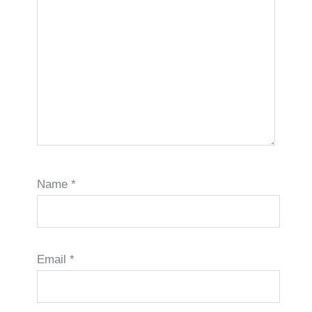
Name
*
Email
*