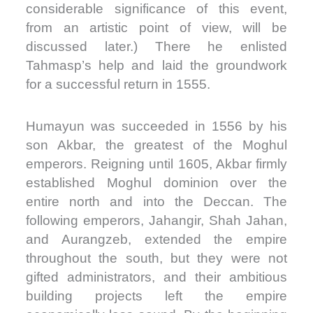
considerable significance of this event,
from an artistic point of view, will be
discussed later.) There he enlisted
Tahmasp’s help and laid the groundwork
for a successful return in 1555.
Humayun was succeeded in 1556 by his
son Akbar, the greatest of the Moghul
emperors. Reigning until 1605, Akbar firmly
established Moghul dominion over the
entire north and into the Deccan. The
following emperors, Jahangir, Shah Jahan,
and Aurangzeb, extended the empire
throughout the south, but they were not
gifted administrators, and their ambitious
building projects left the empire