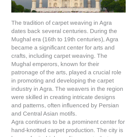
The tradition of carpet weaving in Agra
dates back several centuries. During the
Mughal era (16th to 19th centuries), Agra
became a significant center for arts and
crafts, including carpet weaving. The
Mughal emperors, known for their
patronage of the arts, played a crucial role
in promoting and developing the carpet
industry in Agra. The weavers in the region
were skilled in creating intricate designs
and patterns, often influenced by Persian
and Central Asian motifs.
Agra continues to be a prominent center for
hand-knotted carpet production. The city is