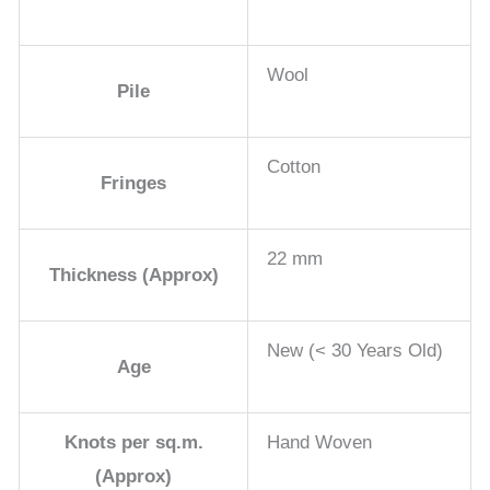
Wool
Pile
Cotton
Fringes
22 mm
Thickness (Approx)
New (< 30 Years Old)
Age
Knots per sq.m.
Hand Woven
(Approx)