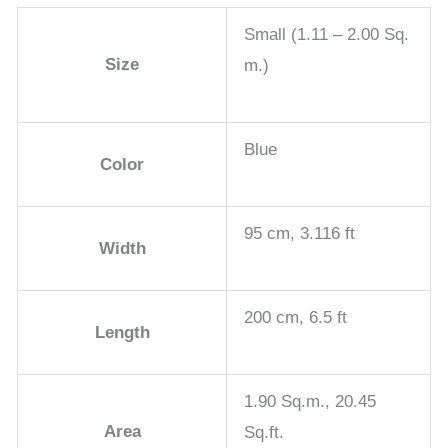
Small (1.11 – 2.00 Sq.
Size
m.)
Blue
Color
95 cm, 3.116 ft
Width
200 cm, 6.5 ft
Length
1.90 Sq.m., 20.45
Area
Sq.ft.