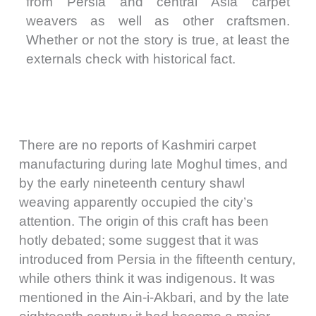
from Persia and central Asia carpet
weavers as well as other craftsmen.
Whether or not the story is true, at least the
externals check with historical fact.
There are no reports of Kashmiri carpet
manufacturing during late Moghul times, and
by the early nineteenth century shawl
weaving apparently occupied the city’s
attention. The origin of this craft has been
hotly debated; some suggest that it was
introduced from Persia in the fifteenth century,
while others think it was indigenous. It was
mentioned in the Ain-i-Akbari, and by the late