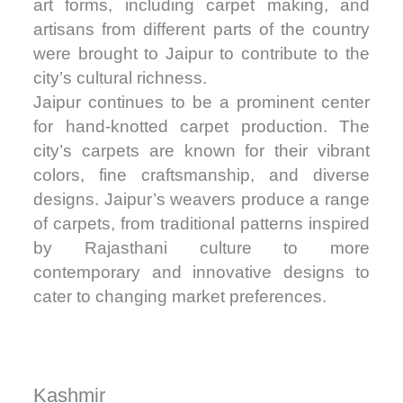
art forms, including carpet making, and
artisans from different parts of the country
were brought to Jaipur to contribute to the
city’s cultural richness.
Jaipur continues to be a prominent center
for hand-knotted carpet production. The
city’s carpets are known for their vibrant
colors, fine craftsmanship, and diverse
designs. Jaipur’s weavers produce a range
of carpets, from traditional patterns inspired
by Rajasthani culture to more
contemporary and innovative designs to
cater to changing market preferences.
Kashmir