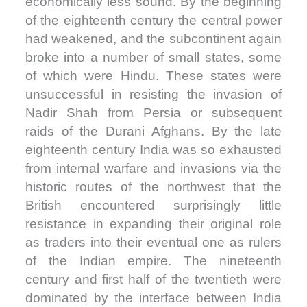
economically less sound. By the beginning
of the eighteenth century the central power
had weakened, and the subcontinent again
broke into a number of small states, some
of which were Hindu. These states were
unsuccessful in resisting the invasion of
Nadir Shah from Persia or subsequent
raids of the Durani Afghans. By the late
eighteenth century India was so exhausted
from internal warfare and invasions via the
historic routes of the northwest that the
British encountered surprisingly little
resistance in expanding their original role
as traders into their eventual one as rulers
of the Indian empire. The nineteenth
century and first half of the twentieth were
dominated by the interface between India