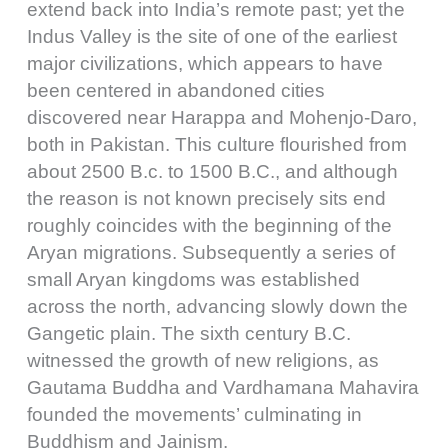
extend back into India’s remote past; yet the
Indus Valley is the site of one of the earliest
major civilizations, which appears to have
been centered in abandoned cities
discovered near Harappa and Mohenjo-Daro,
both in Pakistan. This culture flourished from
about 2500 B.c. to 1500 B.C., and although
the reason is not known precisely sits end
roughly coincides with the beginning of the
Aryan migrations. Subsequently a series of
small Aryan kingdoms was established
across the north, advancing slowly down the
Gangetic plain. The sixth century B.C.
witnessed the growth of new religions, as
Gautama Buddha and Vardhamana Mahavira
founded the movements’ culminating in
Buddhism and Jainism.