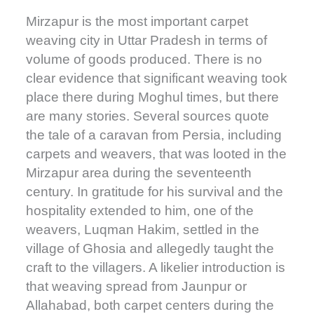
Mirzapur is the most important carpet
weaving city in Uttar Pradesh in terms of
volume of goods produced. There is no
clear evidence that significant weaving took
place there during Moghul times, but there
are many stories. Several sources quote
the tale of a caravan from Persia, including
carpets and weavers, that was looted in the
Mirzapur area during the seventeenth
century. In gratitude for his survival and the
hospitality extended to him, one of the
weavers, Luqman Hakim, settled in the
village of Ghosia and allegedly taught the
craft to the villagers. A likelier introduction is
that weaving spread from Jaunpur or
Allahabad, both carpet centers during the