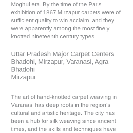
Moghul era. By the time of the Paris
exhibition of 1867 Mirzapur carpets were of
sufficient quality to win acclaim, and they
were apparently among the most finely
knotted nineteenth century types.
Uttar Pradesh Major Carpet Centers
Bhadohi, Mirzapur, Varanasi, Agra
Bhadohi
Mirzapur
The art of hand-knotted carpet weaving in
Varanasi has deep roots in the region’s
cultural and artistic heritage. The city has
been a hub for silk weaving since ancient
times, and the skills and techniques have