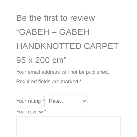
Be the first to review
“GABEH – GABEH
HANDKNOTTED CARPET
95 x 200 cm”
Your email address will not be published.
Required fields are marked
*
Your rating
*
Your review
*