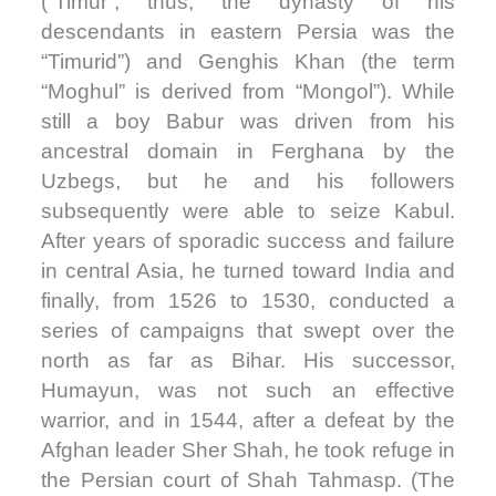
(“Timur”; thus, the dynasty of his
descendants in eastern Persia was the
“Timurid”) and Genghis Khan (the term
“Moghul” is derived from “Mongol”). While
still a boy Babur was driven from his
ancestral domain in Ferghana by the
Uzbegs, but he and his followers
subsequently were able to seize Kabul.
After years of sporadic success and failure
in central Asia, he turned toward India and
finally, from 1526 to 1530, conducted a
series of campaigns that swept over the
north as far as Bihar. His successor,
Humayun, was not such an effective
warrior, and in 1544, after a defeat by the
Afghan leader Sher Shah, he took refuge in
the Persian court of Shah Tahmasp. (The