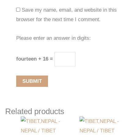
Save my name, email, and website in this
browser for the next time I comment.
Please enter an answer in digits:
fourteen + 16 =
Related products
Original
Current
price
price
was:
is:
$1,304.49.
$847.99.