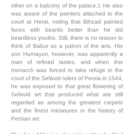
other on a balcony of the palace.1 He also
was aware of the painters attached to the
court at Herat, noting that Bihzad painted
faces with beards better than he did
beardless youths. Still, there is no reason to
think of Babur as a patron of the arts. His
son Humayun, however, was apparently a
man of refined tastes, and when this
monarch was forced to take refuge in the
court of the Sefavid rulers of Persia in 1544,
he was exposed to that great flowering of
Sefavid art that produced what are still
regarded as among the greatest carpets
and the finest miniatures in the history of
Persian art.