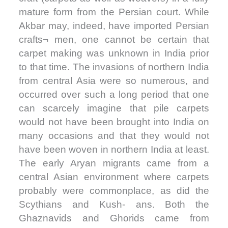
mature form from the Persian court. While
Akbar may, indeed, have imported Persian
crafts¬ men, one cannot be certain that
carpet making was unknown in India prior
to that time. The invasions of northern India
from central Asia were so numerous, and
occurred over such a long period that one
can scarcely imagine that pile carpets
would not have been brought into India on
many occasions and that they would not
have been woven in northern India at least.
The early Aryan migrants came from a
central Asian environment where carpets
probably were commonplace, as did the
Scythians and Kush- ans. Both the
Ghaznavids and Ghorids came from