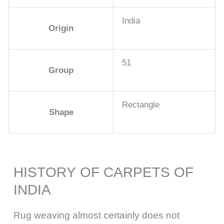
India
Origin
51
Group
Rectangle
Shape
HISTORY OF CARPETS OF
INDIA
Rug weaving almost certainly does not