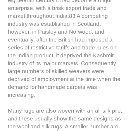
eighteenth century it had become a major
enterprise, with a brisk export trade and
market throughout India.83 A competing
industry was established in Scotland,
however, in Paisley and Norwood, and
eventually, after the British had imposed a
series of restrictive tariffs and trade rules on
the Indian product, it deprived the Kashmir
industry of its major markets. Consequently
large numbers of skilled weavers were
deprived of employment at the time when the
demand for handmade carpets was
increasing.
Many rugs are also woven with an all-silk pile,
and these usually show the same designs as
the wool and silk rugs. A smaller number are