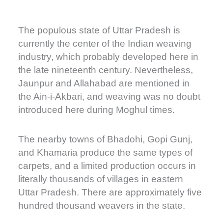
The populous state of Uttar Pradesh is
currently the center of the Indian weaving
industry, which probably developed here in
the late nineteenth century. Nevertheless,
Jaunpur and Allahabad are mentioned in
the Ain-i-Akbari, and weaving was no doubt
introduced here during Moghul times.
The nearby towns of Bhadohi, Gopi Gunj,
and Khamaria produce the same types of
carpets, and a limited production occurs in
literally thousands of villages in eastern
Uttar Pradesh. There are approximately five
hundred thousand weavers in the state.