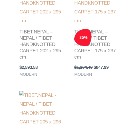
TIBET,NEPAL –
TIBET,NEPAL –
-
35
%
NEPAL / TIBET
NEPAL / TIBET
HANDKNOTTED
HANDKNOTTED
CARPET 202 x 295
CARPET 175 x 237
cm
cm
$
2,593.53
$
1,304.49
$
847.99
MODERN
MODERN