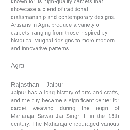
known for its high-quality carpets that
showcase a blend of traditional
craftsmanship and contemporary designs.
Artisans in Agra produce a variety of
carpets, ranging from those inspired by
historical Mughal designs to more modern
and innovative patterns.
Agra
Rajasthan – Jaipur
Jaipur has a long history of arts and crafts,
and the city became a significant center for
carpet weaving during the reign of
Maharaja Sawai Jai Singh II in the 18th
century. The Maharaja encouraged various