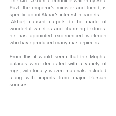
The Ain-i-Akbari, a chronicle written by Abul
Fazl, the emperor’s minister and friend, is
specific about Akbar’s interest in carpets:
[Akbar] caused carpets to be made of
wonderful varieties and charming textures;
he has appointed experienced workmen
who have produced many masterpieces.
From this it would seem that the Moghul
palaces were decorated with a variety of
rugs, with locally woven materials included
along with imports from major Persian
sources.