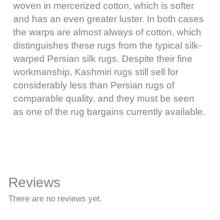
woven in mercerized cotton, which is softer
and has an even greater luster. In both cases
the warps are almost always of cotton, which
distinguishes these rugs from the typical silk-
warped Persian silk rugs. Despite their fine
workmanship, Kashmiri rugs still sell for
considerably less than Persian rugs of
comparable quality, and they must be seen
as one of the rug bargains currently available.
Reviews
There are no reviews yet.