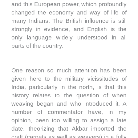
and this European power, which profoundly
changed the economy and way of life of
many Indians. The British influence is still
strongly in evidence, and English is the
only language widely understood in all
parts of the country.
One reason so much attention has been
given here to the military vicissitudes of
India, particularly in the north, is that this
history relates to the question of when
weaving began and who introduced it. A
number of commentator have, in my
opinion, been too willing to assign a late
date, theorizing that Akbar imported the
craft (carpets as well as weavers) in a fully