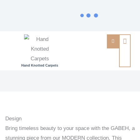
Hand Knotted Carpets
GABEH
-
GABEH
HANDKNOTTED
CARPET
Design
95
Bring timeless beauty to your space with the GABEH, a
x
stunning piece from our MODERN collection. This