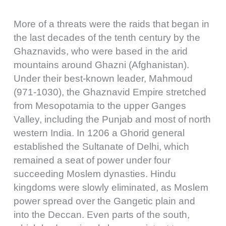
More of a threats were the raids that began in
the last decades of the tenth century by the
Ghaznavids, who were based in the arid
mountains around Ghazni (Afghanistan).
Under their best-known leader, Mahmoud
(971-1030), the Ghaznavid Empire stretched
from Mesopotamia to the upper Ganges
Valley, including the Punjab and most of north
western India. In 1206 a Ghorid general
established the Sultanate of Delhi, which
remained a seat of power under four
succeeding Moslem dynasties. Hindu
kingdoms were slowly eliminated, as Moslem
power spread over the Gangetic plain and
into the Deccan. Even parts of the south,