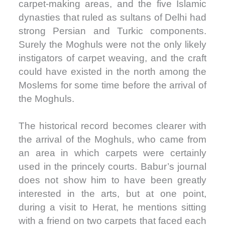
carpet-making areas, and the five Islamic
dynasties that ruled as sultans of Delhi had
strong Persian and Turkic components.
Surely the Moghuls were not the only likely
instigators of carpet weaving, and the craft
could have existed in the north among the
Moslems for some time before the arrival of
the Moghuls.
The historical record becomes clearer with
the arrival of the Moghuls, who came from
an area in which carpets were certainly
used in the princely courts. Babur’s journal
does not show him to have been greatly
interested in the arts, but at one point,
during a visit to Herat, he mentions sitting
with a friend on two carpets that faced each