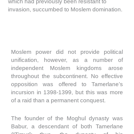
which had previously been resistant to
invasion, succumbed to Moslem domination.
Moslem power did not provide political
unification, however, as a number of
independent Moslem kingdoms arose
throughout the subcontinent. No effective
opposition was offered to Tamerlane’s
incursion in 1398-1399, but this was more
of a raid than a permanent conquest.
The founder of the Moghul dynasty was
Babur, a descendant of both Tamerlane