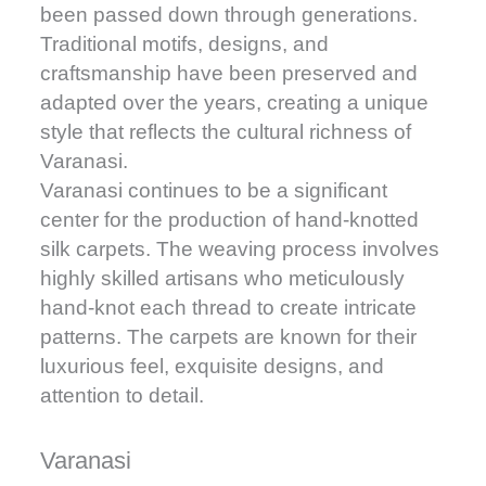
been passed down through generations.
Traditional motifs, designs, and
craftsmanship have been preserved and
adapted over the years, creating a unique
style that reflects the cultural richness of
Varanasi.
Varanasi continues to be a significant
center for the production of hand-knotted
silk carpets. The weaving process involves
highly skilled artisans who meticulously
hand-knot each thread to create intricate
patterns. The carpets are known for their
luxurious feel, exquisite designs, and
attention to detail.
Varanasi