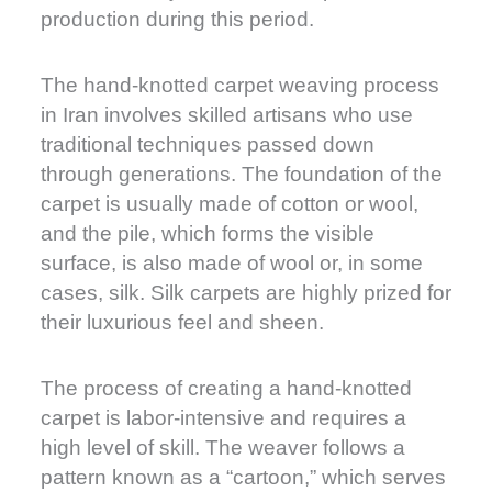
production during this period.
The hand-knotted carpet weaving process
in Iran involves skilled artisans who use
traditional techniques passed down
through generations. The foundation of the
carpet is usually made of cotton or wool,
and the pile, which forms the visible
surface, is also made of wool or, in some
cases, silk. Silk carpets are highly prized for
their luxurious feel and sheen.
The process of creating a hand-knotted
carpet is labor-intensive and requires a
high level of skill. The weaver follows a
pattern known as a “cartoon,” which serves