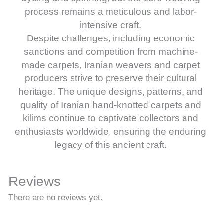
process remains a meticulous and labor-
intensive craft.
Despite challenges, including economic
sanctions and competition from machine-
made carpets, Iranian weavers and carpet
producers strive to preserve their cultural
heritage. The unique designs, patterns, and
quality of Iranian hand-knotted carpets and
kilims continue to captivate collectors and
enthusiasts worldwide, ensuring the enduring
legacy of this ancient craft.
Reviews
There are no reviews yet.