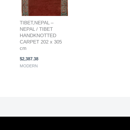
TIBET,NEPAL –
NEPAL / TIBET
HANDKNOTTED
CARPET 202 x 305
cm
$
2,387.38
MODERN