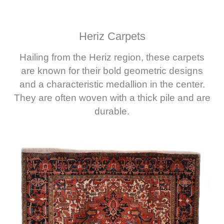
Heriz Carpets
Hailing from the Heriz region, these carpets
are known for their bold geometric designs
and a characteristic medallion in the center.
They are often woven with a thick pile and are
durable.