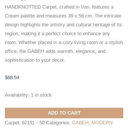
56
HANDKNOTTED Carpet, crafted in Iran, features a
cm
Cream palette and measures 39 x 56 cm. The intricate
quantity
design highlights the artistry and cultural heritage of its
region, making it a perfect choice to enhance any
room. Whether placed in a cozy living room or a stylish
office, the GABEH adds warmth, elegance, and
sophistication to your decor.
$
68.54
Availability:
1 in stock
ADD TO CART
Carpet:
62151 - 50
Categories:
GABEH
,
MODERN