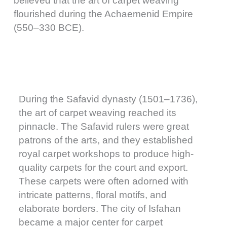
believed that the art of carpet weaving
flourished during the Achaemenid Empire
(550–330 BCE).
During the Safavid dynasty (1501–1736),
the art of carpet weaving reached its
pinnacle. The Safavid rulers were great
patrons of the arts, and they established
royal carpet workshops to produce high-
quality carpets for the court and export.
These carpets were often adorned with
intricate patterns, floral motifs, and
elaborate borders. The city of Isfahan
became a major center for carpet