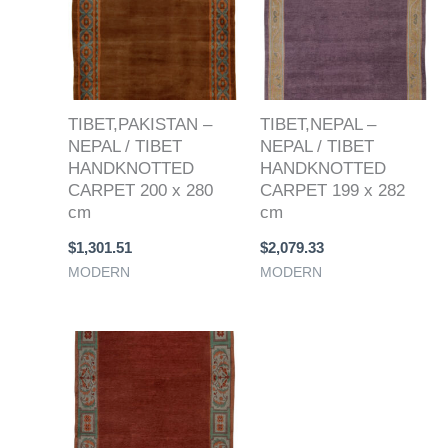
TIBET,PAKISTAN –
TIBET,NEPAL –
NEPAL / TIBET
NEPAL / TIBET
HANDKNOTTED
HANDKNOTTED
CARPET 200 x 280
CARPET 199 x 282
cm
cm
$
1,301.51
$
2,079.33
MODERN
MODERN