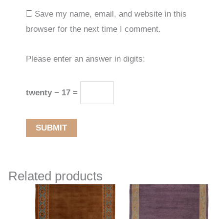
Save my name, email, and website in this
browser for the next time I comment.
Please enter an answer in digits:
twenty − 17 =
Related products