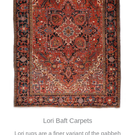
Lori Baft Carpets
Lori rugs are a finer variant of the gabbeh