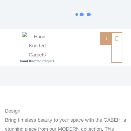
Hand Knotted Carpets
GABEH
-
GABEH
HANDKNOTTED
CARPET
Design
39
Bring timeless beauty to your space with the GABEH, a
x
stunning piece from our MODERN collection. This