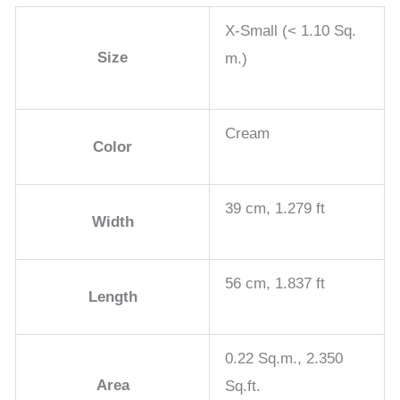
X-Small (< 1.10 Sq.
Size
m.)
Cream
Color
39 cm, 1.279 ft
Width
56 cm, 1.837 ft
Length
0.22 Sq.m., 2.350
Area
Sq.ft.