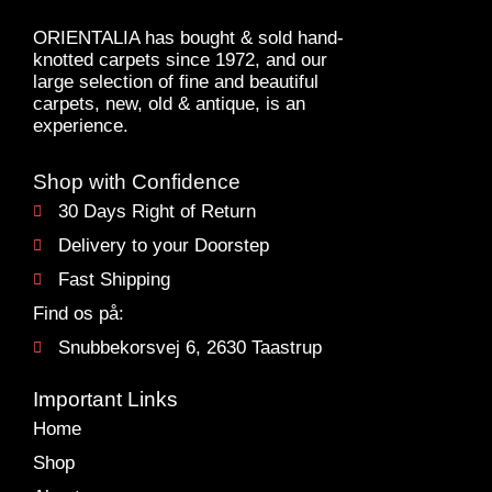
ORIENTALIA has bought & sold hand-
knotted carpets since 1972, and our
large selection of fine and beautiful
carpets, new, old & antique, is an
experience.
Shop with Confidence
30 Days Right of Return
Delivery to your Doorstep
Fast Shipping
Find os på:
Snubbekorsvej 6, 2630 Taastrup
Important Links
Home
Shop