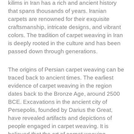
kilims in Iran has a rich and ancient history
that spans thousands of years. Iranian
carpets are renowned for their exquisite
craftsmanship, intricate designs, and vibrant
colors. The tradition of carpet weaving in Iran
is deeply rooted in the culture and has been
passed down through generations.
The origins of Persian carpet weaving can be
traced back to ancient times. The earliest
evidence of carpet weaving in the region
dates back to the Bronze Age, around 2500
BCE. Excavations in the ancient city of
Persepolis, founded by Darius the Great,
have revealed artifacts and depictions of
people engaged in carpet weaving. It is