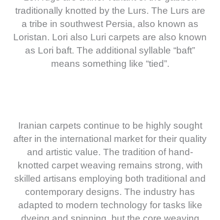
traditionally knotted by the Lurs. The Lurs are
a tribe in southwest Persia, also known as
Loristan. Lori also Luri carpets are also known
as Lori baft. The additional syllable “baft”
means something like “tied”.
Iranian carpets continue to be highly sought
after in the international market for their quality
and artistic value. The tradition of hand-
knotted carpet weaving remains strong, with
skilled artisans employing both traditional and
contemporary designs. The industry has
adapted to modern technology for tasks like
dyeing and spinning, but the core weaving