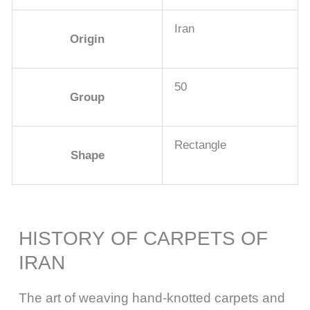
Iran
Origin
50
Group
Rectangle
Shape
HISTORY OF CARPETS OF
IRAN
The art of weaving hand-knotted carpets and