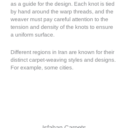
as a guide for the design. Each knot is tied
by hand around the warp threads, and the
weaver must pay careful attention to the
tension and density of the knots to ensure
a uniform surface.
Different regions in Iran are known for their
distinct carpet-weaving styles and designs.
For example, some cities.
Isfahan Carpets