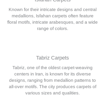
Known for their intricate designs and central
medallions, Isfahan carpets often feature
floral motifs, intricate arabesques, and a wide
range of colors.
Tabriz Carpets
Tabriz, one of the oldest carpet-weaving
centers in Iran, is known for its diverse
designs, ranging from medallion patterns to
all-over motifs. The city produces carpets of
various sizes and qualities.