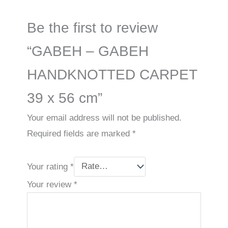
Be the first to review
“GABEH – GABEH
HANDKNOTTED CARPET
39 x 56 cm”
Your email address will not be published.
Required fields are marked
*
Your rating
*
Your review
*