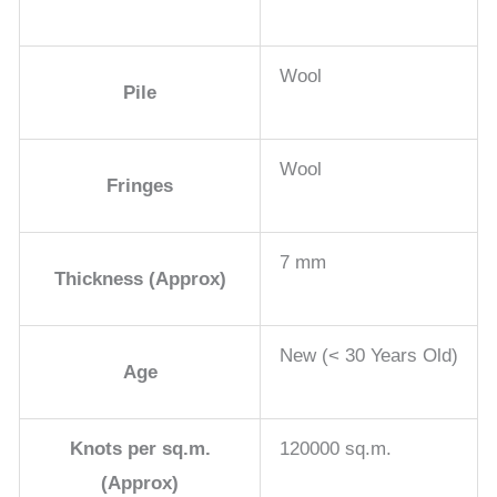
Wool
Pile
Wool
Fringes
7 mm
Thickness (Approx)
New (< 30 Years Old)
Age
Knots per sq.m.
120000 sq.m.
(Approx)