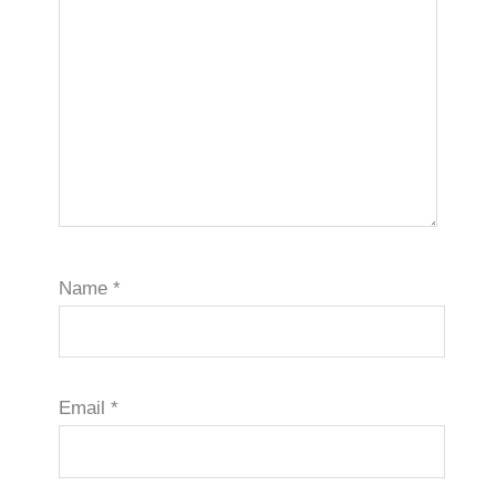
Name
*
Email
*