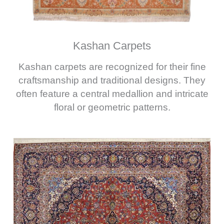
Kashan Carpets
Kashan carpets are recognized for their fine
craftsmanship and traditional designs. They
often feature a central medallion and intricate
floral or geometric patterns.