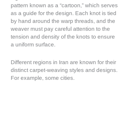
pattern known as a “cartoon,” which serves
as a guide for the design. Each knot is tied
by hand around the warp threads, and the
weaver must pay careful attention to the
tension and density of the knots to ensure
a uniform surface.
Different regions in Iran are known for their
distinct carpet-weaving styles and designs.
For example, some cities.