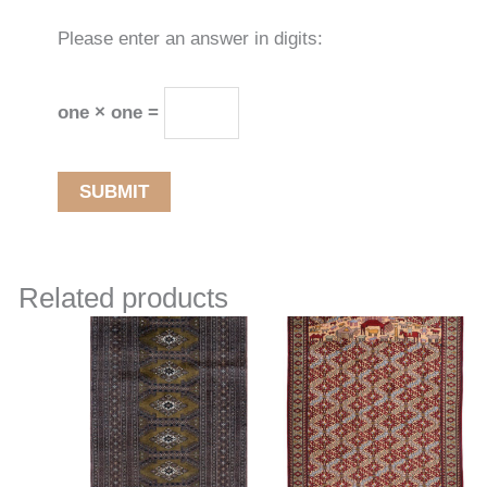
Please enter an answer in digits:
one × one =
Related products