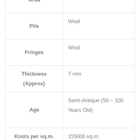
Wool
Pile
Wool
Fringes
Thickness
7 mm
(Approx)
Semi-Antique (50 ~ 100
Age
Years Old)
Knots per sq.m.
155000 sq.m.