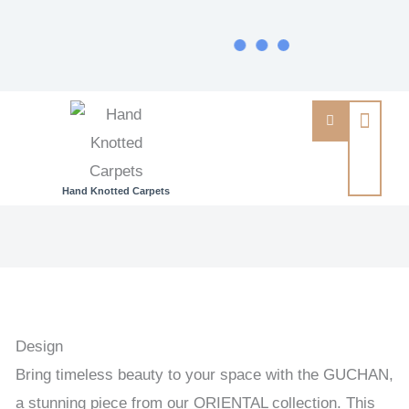
Hand Knotted Carpets
GUCHAN
-
PERSIAN
URBAN
/
Design
EXCLUSIVE
Bring timeless beauty to your space with the GUCHAN,
HANDKNOTTED
a stunning piece from our ORIENTAL collection. This