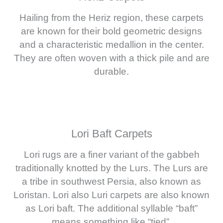
Hailing from the Heriz region, these carpets
are known for their bold geometric designs
and a characteristic medallion in the center.
They are often woven with a thick pile and are
durable.
Lori Baft Carpets
Lori rugs are a finer variant of the gabbeh
traditionally knotted by the Lurs. The Lurs are
a tribe in southwest Persia, also known as
Loristan. Lori also Luri carpets are also known
as Lori baft. The additional syllable “baft”
means something like “tied”.