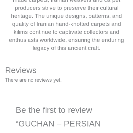
producers strive to preserve their cultural
heritage. The unique designs, patterns, and
quality of Iranian hand-knotted carpets and
kilims continue to captivate collectors and
enthusiasts worldwide, ensuring the enduring
legacy of this ancient craft.
Reviews
There are no reviews yet.
Be the first to review
“GUCHAN – PERSIAN