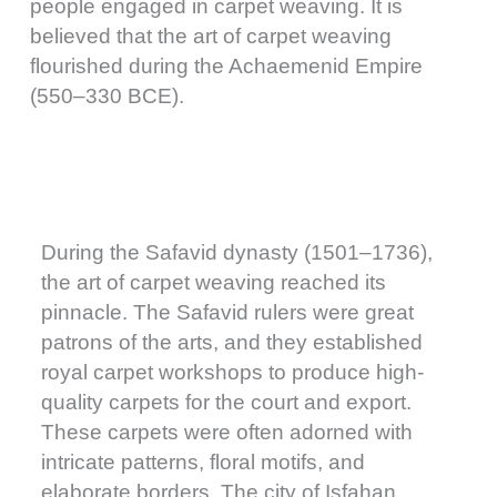
people engaged in carpet weaving. It is
believed that the art of carpet weaving
flourished during the Achaemenid Empire
(550–330 BCE).
During the Safavid dynasty (1501–1736),
the art of carpet weaving reached its
pinnacle. The Safavid rulers were great
patrons of the arts, and they established
royal carpet workshops to produce high-
quality carpets for the court and export.
These carpets were often adorned with
intricate patterns, floral motifs, and
elaborate borders. The city of Isfahan