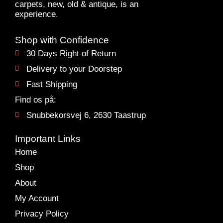
carpets, new, old & antique, is an
experience.
Shop with Confidence
30 Days Right of Return
Delivery to your Doorstep
Fast Shipping
Find os på:
Snubbekorsvej 6, 2630 Taastrup
Important Links
Home
Shop
About
My Account
Privacy Policy