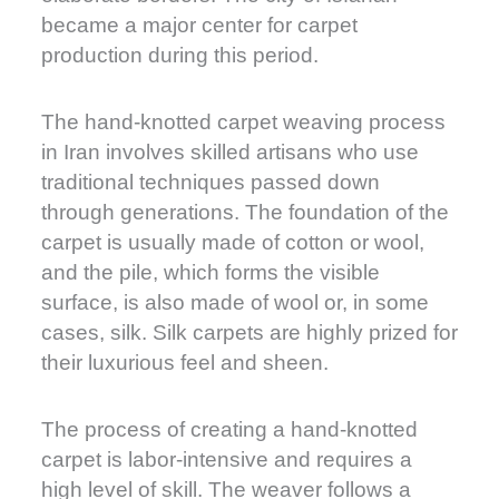
became a major center for carpet
production during this period.
The hand-knotted carpet weaving process
in Iran involves skilled artisans who use
traditional techniques passed down
through generations. The foundation of the
carpet is usually made of cotton or wool,
and the pile, which forms the visible
surface, is also made of wool or, in some
cases, silk. Silk carpets are highly prized for
their luxurious feel and sheen.
The process of creating a hand-knotted
carpet is labor-intensive and requires a
high level of skill. The weaver follows a