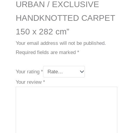
URBAN / EXCLUSIVE
HANDKNOTTED CARPET
150 x 282 cm”
Your email address will not be published.
Required fields are marked
*
Your rating
*
Your review
*