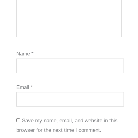
Name
*
Email
*
Save my name, email, and website in this
browser for the next time I comment.