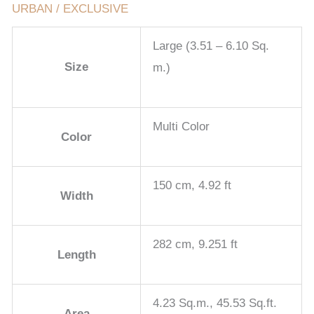
URBAN / EXCLUSIVE
Large (3.51 – 6.10 Sq.
Size
m.)
Multi Color
Color
150 cm, 4.92 ft
Width
282 cm, 9.251 ft
Length
4.23 Sq.m., 45.53 Sq.ft.
Area