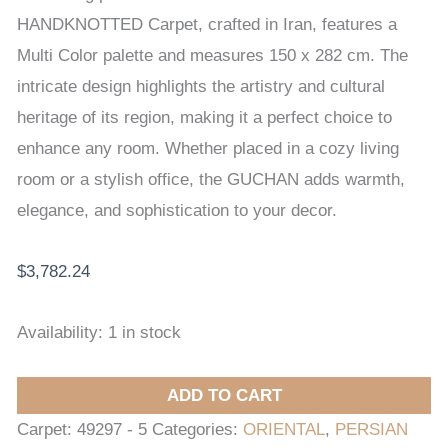
CARPET
HANDKNOTTED Carpet, crafted in Iran, features a
150
Multi Color palette and measures 150 x 282 cm. The
x
intricate design highlights the artistry and cultural
282
heritage of its region, making it a perfect choice to
cm
enhance any room. Whether placed in a cozy living
quantity
room or a stylish office, the GUCHAN adds warmth,
elegance, and sophistication to your decor.
$
3,782.24
Availability:
1 in stock
ADD TO CART
Carpet:
49297 - 5
Categories:
ORIENTAL
,
PERSIAN