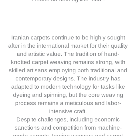
Iranian carpets continue to be highly sought
after in the international market for their quality
and artistic value. The tradition of hand-
knotted carpet weaving remains strong, with
skilled artisans employing both traditional and
contemporary designs. The industry has
adapted to modern technology for tasks like
dyeing and spinning, but the core weaving
process remains a meticulous and labor-
intensive craft.
Despite challenges, including economic
sanctions and competition from machine-
made carpets, Iranian weavers and carpet