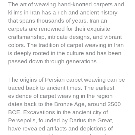
The art of weaving hand-knotted carpets and
kilims in Iran has a rich and ancient history
that spans thousands of years. Iranian
carpets are renowned for their exquisite
craftsmanship, intricate designs, and vibrant
colors. The tradition of carpet weaving in Iran
is deeply rooted in the culture and has been
passed down through generations.
The origins of Persian carpet weaving can be
traced back to ancient times. The earliest
evidence of carpet weaving in the region
dates back to the Bronze Age, around 2500
BCE. Excavations in the ancient city of
Persepolis, founded by Darius the Great,
have revealed artifacts and depictions of