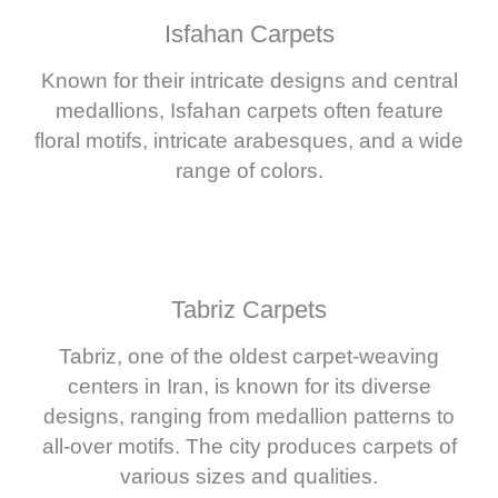
Isfahan Carpets
Known for their intricate designs and central
medallions, Isfahan carpets often feature
floral motifs, intricate arabesques, and a wide
range of colors.
Tabriz Carpets
Tabriz, one of the oldest carpet-weaving
centers in Iran, is known for its diverse
designs, ranging from medallion patterns to
all-over motifs. The city produces carpets of
various sizes and qualities.