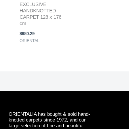
EXCLUSIVE
HANDKNOTTED
CARPET 128 x 176
cm
$
980.29
ORIENTAL
ORIENTALIA has bought & sold hand-
knotted carpets since 1972, and our
large selection of fine and beautiful