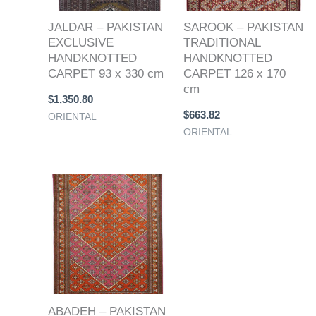
JALDAR – PAKISTAN
SAROOK – PAKISTAN
EXCLUSIVE
TRADITIONAL
HANDKNOTTED
HANDKNOTTED
CARPET 93 x 330 cm
CARPET 126 x 170
cm
$
1,350.80
$
663.82
ORIENTAL
ORIENTAL
ABADEH – PAKISTAN