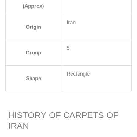
(Approx)
Iran
Origin
5
Group
Rectangle
Shape
HISTORY OF CARPETS OF
IRAN