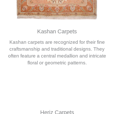
Kashan Carpets
Kashan carpets are recognized for their fine
craftsmanship and traditional designs. They
often feature a central medallion and intricate
floral or geometric patterns.
Heriz Carpets