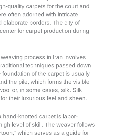
h-quality carpets for the court and
re often adorned with intricate
nd elaborate borders. The city of
enter for carpet production during
weaving process in Iran involves
 traditional techniques passed down
foundation of the carpet is usually
nd the pile, which forms the visible
ool or, in some cases, silk. Silk
for their luxurious feel and sheen.
 hand-knotted carpet is labor-
high level of skill. The weaver follows
rtoon,” which serves as a guide for