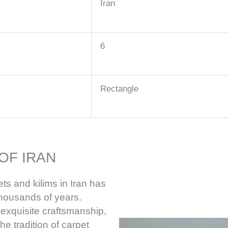
Iran
6
Rectangle
OF IRAN
ts and kilims in Iran has
thousands of years.
 exquisite craftsmanship,
he tradition of carpet