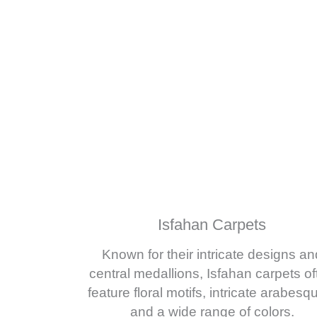
Isfahan Carpets
Known for their intricate designs an
central medallions, Isfahan carpets of
feature floral motifs, intricate arabesq
and a wide range of colors.