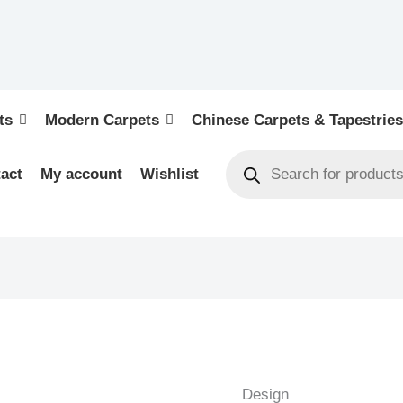
ts
Modern Carpets
Chinese Carpets & Tapestries
act
My account
Wishlist
KASHAN
ANTIQUE
-
Design
ORIENTAL