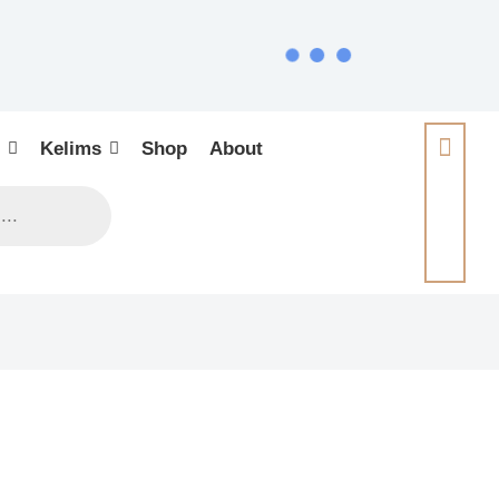
Kelims
Shop
About