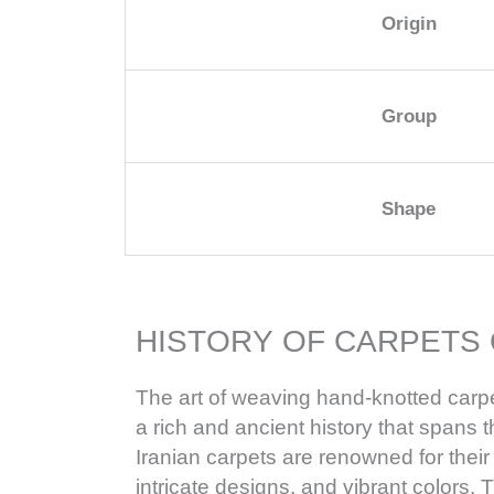
Origin
Group
Shape
HISTORY OF CARPETS 
The art of weaving hand-knotted carpe
a rich and ancient history that spans 
Iranian carpets are renowned for their
intricate designs, and vibrant colors. T