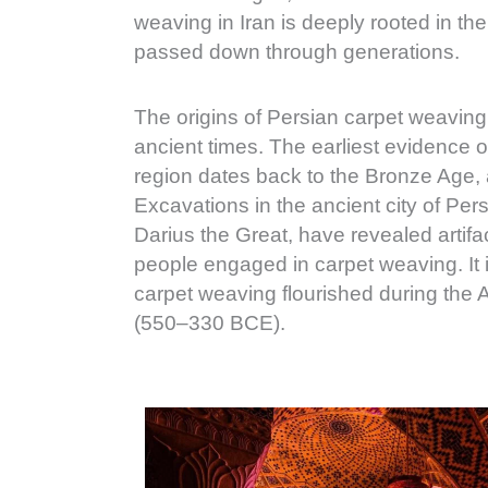
weaving in Iran is deeply rooted in th
passed down through generations.
The origins of Persian carpet weaving
ancient times. The earliest evidence o
region dates back to the Bronze Age
Excavations in the ancient city of Per
Darius the Great, have revealed artifa
people engaged in carpet weaving. It is
carpet weaving flourished during th
(550–330 BCE).