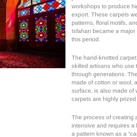
workshops to produce hig
export. These carpets we
patterns, floral motifs, a
Isfahan became a major c
this period.
The hand-knotted carpet 
skilled artisans who use
through generations. The 
made of cotton or wool, a
surface, is also made of w
carpets are highly prized 
The process of creating a
intensive and requires a 
a pattern known as a “ca