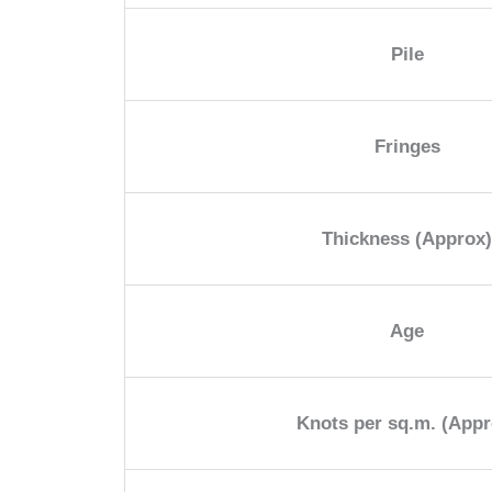
Pile
Fringes
Thickness (Approx
Age
Knots per sq.m. (Appr