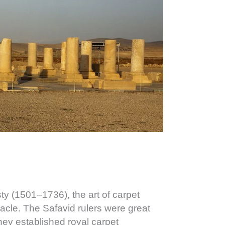
ty (1501–1736), the art of carpet
acle. The Safavid rulers were great
they established royal carpet