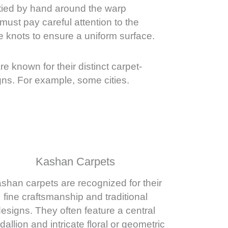
 tied by hand around the warp
ust pay careful attention to the
e knots to ensure a uniform surface.
are known for their distinct carpet-
ns. For example, some cities.
Kashan Carpets
shan carpets are recognized for their
fine craftsmanship and traditional
esigns. They often feature a central
allion and intricate floral or geometric