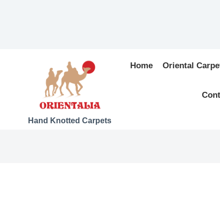
Home
Oriental Carpe
Cont
Hand Knotted Carpets