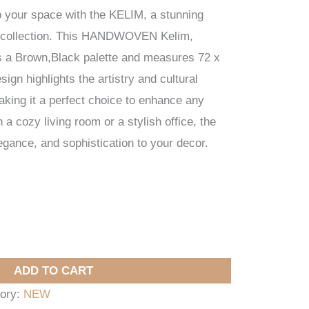
o your space with the KELIM, a stunning
 collection. This HANDWOVEN Kelim,
res a Brown,Black palette and measures 72 x
ign highlights the artistry and cultural
making it a perfect choice to enhance any
a cozy living room or a stylish office, the
ance, and sophistication to your decor.
ADD TO CART
ory:
NEW