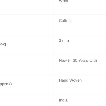
Wool
Cotton
3 mm
rox)
New (< 30 Years Old)
Hand Woven
pprox)
India