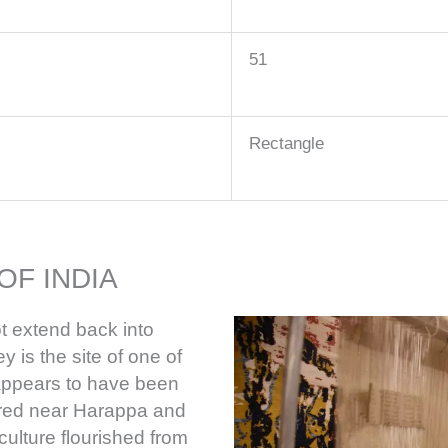
51
Rectangle
OF INDIA
t extend back into
y is the site of one of
h appears to have been
ered near Harappa and
culture flourished from