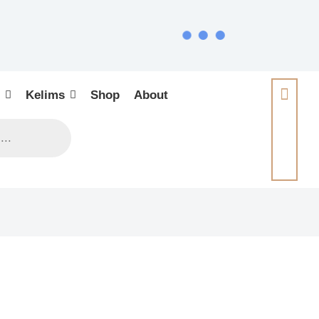
Kelims
Shop
About