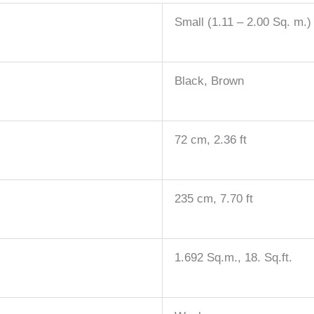
Small (1.11 – 2.00 Sq. m.)
Black, Brown
72 cm, 2.36 ft
235 cm, 7.70 ft
1.692 Sq.m., 18. Sq.ft.