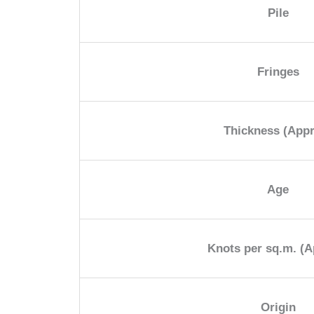
Pile
Fringes
Thickness (App
Age
Knots per sq.m. (A
Origin