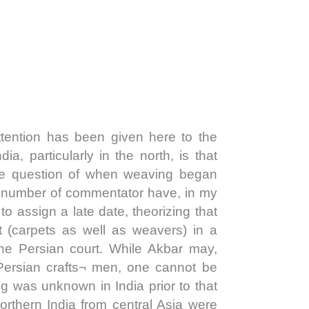
ention has been given here to the
ndia, particularly in the north, is that
 the question of when weaving began
A number of commentator have, in my
 to assign a late date, theorizing that
t (carpets as well as weavers) in a
the Persian court. While Akbar may,
Persian crafts¬ men, one cannot be
ng was unknown in India prior to that
orthern India from central Asia were