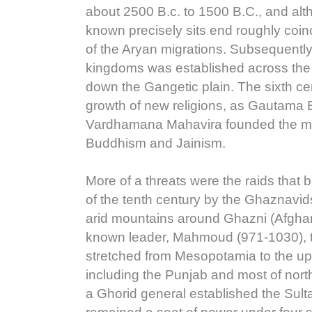
about 2500 B.c. to 1500 B.C., and alt
known precisely sits end roughly coin
of the Aryan migrations. Subsequently
kingdoms was established across the 
down the Gangetic plain. The sixth ce
growth of new religions, as Gautama
Vardhamana Mahavira founded the mo
Buddhism and Jainism.
More of a threats were the raids that 
of the tenth century by the Ghaznavi
arid mountains around Ghazni (Afghani
known leader, Mahmoud (971-1030), 
stretched from Mesopotamia to the u
including the Punjab and most of nort
a Ghorid general established the Sult