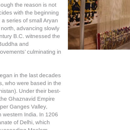
hough the reason is not
cides with the beginning
 a series of small Aryan
north, advancing slowly
ntury B.C. witnessed the
 Buddha and
vements’ culminating in
began in the last decades
ds, who were based in the
stan). Under their best-
the Ghaznavid Empire
pper Ganges Valley,
h western India. In 1206
anate of Delhi, which