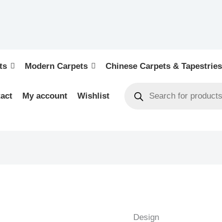
ts
Modern Carpets
Chinese Carpets & Tapestries
act
My account
Wishlist
KELIM
-
NEW
Design
HANDWOVEN