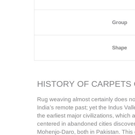
Group
Shape
HISTORY OF CARPETS 
Rug weaving almost certainly does no
India’s remote past; yet the Indus Valle
the earliest major civilizations, whic
centered in abandoned cities discov
Mohenjo-Daro, both in Pakistan. This 