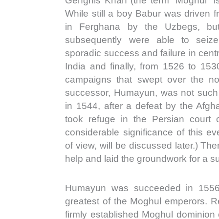
Genghis Khan (the term “Moghul” is
While still a boy Babur was driven 
in Ferghana by the Uzbegs, but
subsequently were able to seize
sporadic success and failure in cent
India and finally, from 1526 to 153
campaigns that swept over the nor
successor, Humayun, was not such a
in 1544, after a defeat by the Afg
took refuge in the Persian court
considerable significance of this eve
of view, will be discussed later.) T
help and laid the groundwork for a su
Humayun was succeeded in 1556 
greatest of the Moghul emperors. Re
firmly established Moghul dominion 