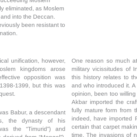
 succeeding Moslem
ly eliminated, as Moslem
 and into the Deccan.
viously been resistant to
nation.
cal unification, however,
One reason so much att
oslem kingdoms arose
military vicissitudes of I
ffective opposition was
this history relates to
 1398-1399, but this was
and who introduced it. 
quest.
opinion, been too willing
Akbar imported the craf
fully mature form from 
 was Babur, a descendant
indeed, have imported 
us, the dynasty of his
certain that carpet maki
was the “Timurid”) and
time. The invasions of n