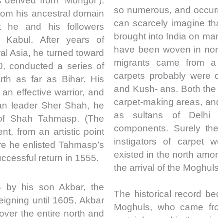
 derived from “Mongol”).
so numerous, and occurr
from his ancestral domain
can scarcely imagine th
 he and his followers
brought into India on ma
 Kabul. After years of
have been woven in nort
ral Asia, he turned toward
migrants came from a 
0, conducted a series of
carpets probably were 
th as far as Bihar. His
and Kush- ans. Both th
n effective warrior, and
carpet-making areas, and 
han leader Sher Shah, he
as sultans of Delhi
 of Shah Tahmasp. (The
components. Surely the
nt, from an artistic point
instigators of carpet 
here he enlisted Tahmasp’s
existed in the north am
ccessful return in 1555.
the arrival of the Moghuls
by his son Akbar, the
The historical record be
igning until 1605, Akbar
Moghuls, who came fro
over the entire north and