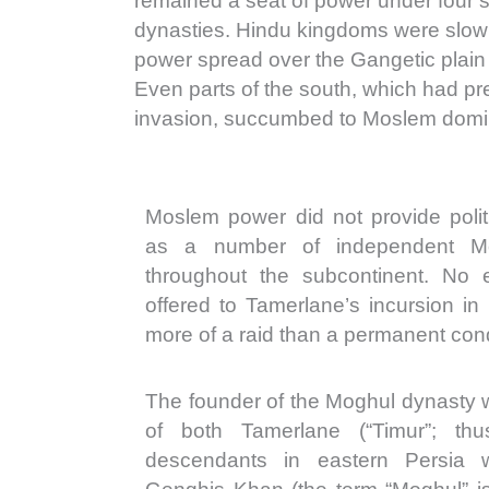
remained a seat of power under four
dynasties. Hindu kingdoms were slow
power spread over the Gangetic plain
Even parts of the south, which had pre
invasion, succumbed to Moslem domi
Moslem power did not provide politi
as a number of independent M
throughout the subcontinent. No e
offered to Tamerlane’s incursion in
more of a raid than a permanent con
The founder of the Moghul dynasty
of both Tamerlane (“Timur”; th
descendants in eastern Persia 