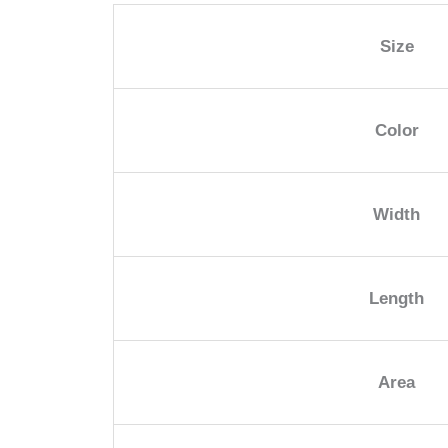
Size
Color
Width
Length
Area