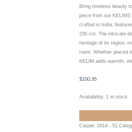
Bring timeless beauty t
KELIM
piece from our KELIMS
72
crafted in India, featu
x
235 cm. The intricate des
235
heritage of its region, 
cm
room. Whether placed in 
quantity
KELIM adds warmth, eleg
$
100.35
Availability:
1 in stock
Carpet:
2014 - 51
Categ