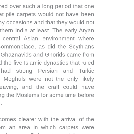
ed over such a long period that one
at pile carpets would not have been
ny occasions and that they would not
hern India at least. The early Aryan
central Asian environment where
commonplace, as did the Scythians
e Ghaznavids and Ghorids came from
the five Islamic dynasties that ruled
 had strong Persian and Turkic
 Moghuls were not the only likely
weaving, and the craft could have
ong the Moslems for some time before
.
comes clearer with the arrival of the
m an area in which carpets were