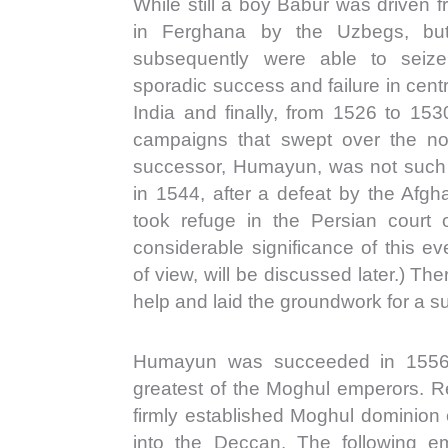
While still a boy Babur was driven 
in Ferghana by the Uzbegs, but
subsequently were able to seize
sporadic success and failure in cent
India and finally, from 1526 to 153
campaigns that swept over the nor
successor, Humayun, was not such a
in 1544, after a defeat by the Afg
took refuge in the Persian court
considerable significance of this eve
of view, will be discussed later.) T
help and laid the groundwork for a su
Humayun was succeeded in 1556 
greatest of the Moghul emperors. Re
firmly established Moghul dominion 
into the Deccan. The following e