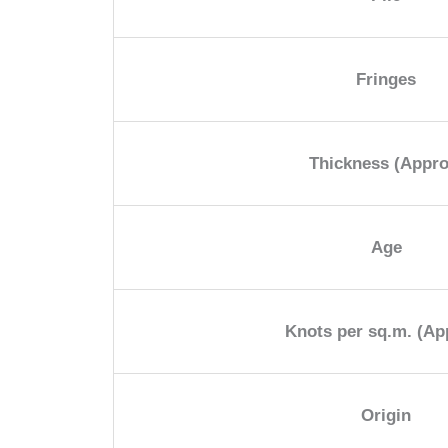
Fringes
Thickness (Appro
Age
Knots per sq.m. (Ap
Origin