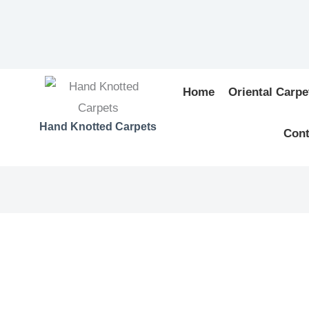
Home
Oriental Carpe
Hand Knotted Carpets
Cont