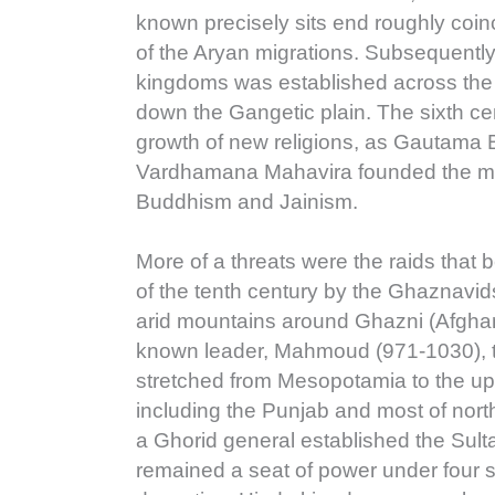
known precisely sits end roughly coin
of the Aryan migrations. Subsequently
kingdoms was established across the 
down the Gangetic plain. The sixth ce
growth of new religions, as Gautama
Vardhamana Mahavira founded the mo
Buddhism and Jainism.
More of a threats were the raids that 
of the tenth century by the Ghaznavi
arid mountains around Ghazni (Afghani
known leader, Mahmoud (971-1030), 
stretched from Mesopotamia to the u
including the Punjab and most of nort
a Ghorid general established the Sult
remained a seat of power under four