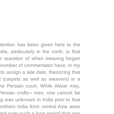
ention has been given here to the
ndia, particularly in the north, is that
 the question of when weaving began
A number of commentator have, in my
 to assign a late date, theorizing that
t (carpets as well as weavers) in a
the Persian court. While Akbar may,
Persian crafts¬ men, one cannot be
ng was unknown in India prior to that
orthern India from central Asia were
ed over such a long period that one