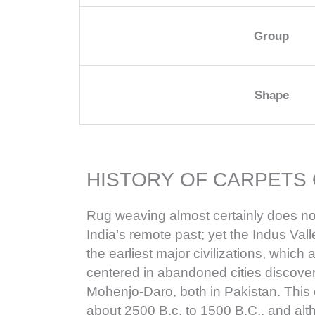
Group
Shape
HISTORY OF CARPETS 
Rug weaving almost certainly does no
India’s remote past; yet the Indus Valle
the earliest major civilizations, whic
centered in abandoned cities discov
Mohenjo-Daro, both in Pakistan. This 
about 2500 B.c. to 1500 B.C., and alt