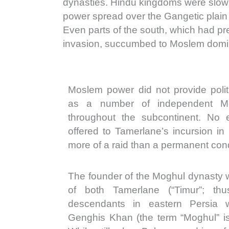
dynasties. Hindu kingdoms were slow
power spread over the Gangetic plain
Even parts of the south, which had pre
invasion, succumbed to Moslem domi
Moslem power did not provide politi
as a number of independent M
throughout the subcontinent. No e
offered to Tamerlane’s incursion in
more of a raid than a permanent con
The founder of the Moghul dynasty
of both Tamerlane (“Timur”; th
descendants in eastern Persia 
Genghis Khan (the term “Moghul” is