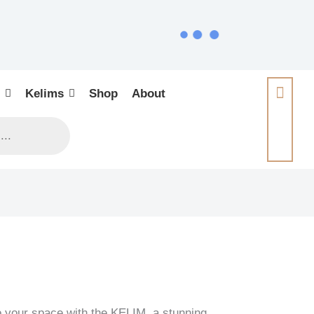
Kelims
Shop
About
o your space with the KELIM, a stunning