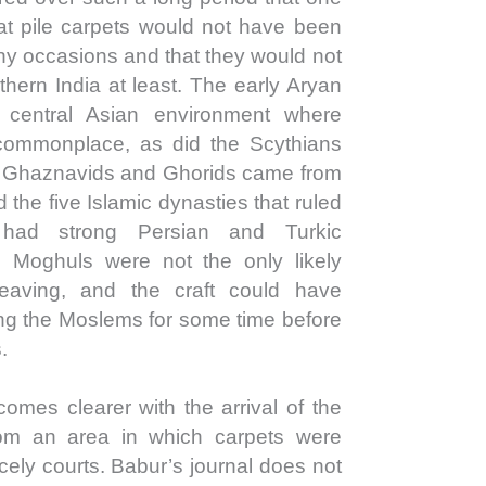
at pile carpets would not have been
ny occasions and that they would not
hern India at least. The early Aryan
central Asian environment where
commonplace, as did the Scythians
e Ghaznavids and Ghorids came from
the five Islamic dynasties that ruled
 had strong Persian and Turkic
 Moghuls were not the only likely
weaving, and the craft could have
ong the Moslems for some time before
.
comes clearer with the arrival of the
m an area in which carpets were
ncely courts. Babur’s journal does not