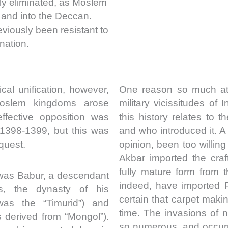
ly eliminated, as Moslem
 and into the Deccan.
viously been resistant to
nation.
cal unification, however,
One reason so much att
oslem kingdoms arose
military vicissitudes of I
ffective opposition was
this history relates to
 1398-1399, but this was
and who introduced it. 
quest.
opinion, been too willing
Akbar imported the craf
fully mature form from 
 was Babur, a descendant
indeed, have imported 
us, the dynasty of his
certain that carpet maki
was the “Timurid”) and
time. The invasions of n
 derived from “Mongol”).
so numerous, and occurr