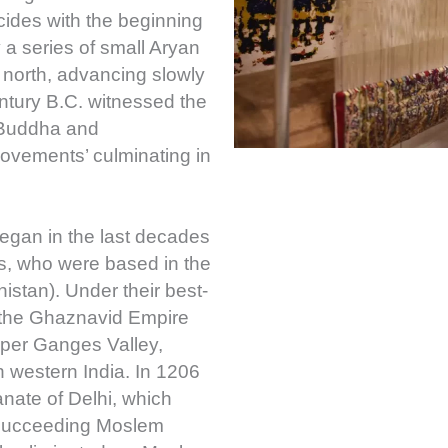
cides with the beginning
 a series of small Aryan
north, advancing slowly
ntury B.C. witnessed the
 Buddha and
vements’ culminating in
began in the last decades
ds, who were based in the
stan). Under their best-
the Ghaznavid Empire
pper Ganges Valley,
h western India. In 1206
anate of Delhi, which
 succeeding Moslem