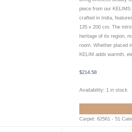
piece from our KELIMS
135
crafted in India, featur
x
135 x 200 cm. The intric
200
heritage of its region, 
cm
room. Whether placed in 
quantity
KELIM adds warmth, eleg
$
214.58
Availability:
1 in stock
Carpet:
62561 - 51
Cate