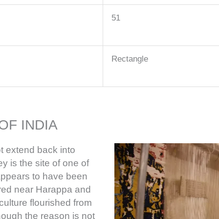
51
Rectangle
OF INDIA
t extend back into
y is the site of one of
h appears to have been
ered near Harappa and
culture flourished from
hough the reason is not