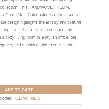
 collection. This HANDWOVEN KELIM,
es a Green,Multi Color palette and measures
ate design highlights the artistry and cultural
making it a perfect choice to enhance any
a cozy living room or a stylish office, the
ance, and sophistication to your decor.
ADD TO CART
gories:
KELIMS
,
NEW