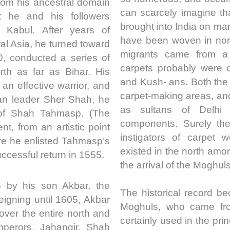
from his ancestral domain
can scarcely imagine th
 he and his followers
brought into India on ma
 Kabul. After years of
have been woven in nort
ral Asia, he turned toward
migrants came from a 
0, conducted a series of
carpets probably were 
th as far as Bihar. His
and Kush- ans. Both th
n effective warrior, and
carpet-making areas, and 
han leader Sher Shah, he
as sultans of Delhi
 of Shah Tahmasp. (The
components. Surely the
nt, from an artistic point
instigators of carpet 
here he enlisted Tahmasp’s
existed in the north am
ccessful return in 1555.
the arrival of the Moghuls
by his son Akbar, the
The historical record be
igning until 1605, Akbar
Moghuls, who came fro
over the entire north and
certainly used in the pri
mperors, Jahangir, Shah