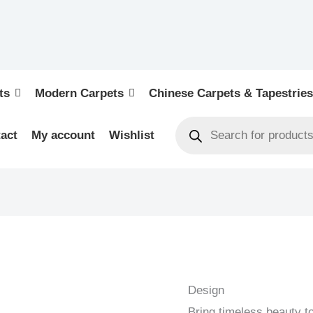
ts
Modern Carpets
Chinese Carpets & Tapestries
act
My account
Wishlist
KELIM
-
NEW
Design
HANDWOVEN
Bring timeless beauty t
KELIM