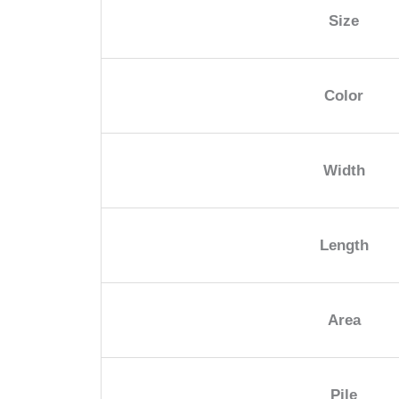
Size
Color
Width
Length
Area
Pile