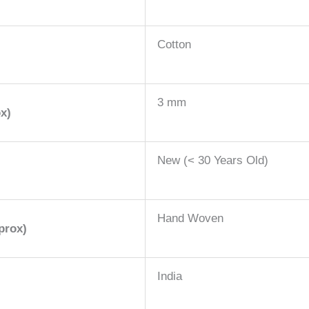
Cotton
3 mm
x)
New (< 30 Years Old)
Hand Woven
prox)
India