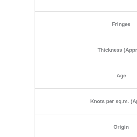
Fringes
Thickness (App
Age
Knots per sq.m. (A
Origin