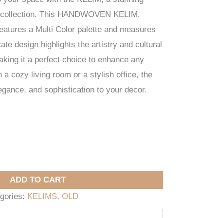
 collection. This HANDWOVEN KELIM,
features a Multi Color palette and measures
ate design highlights the artistry and cultural
making it a perfect choice to enhance any
a cozy living room or a stylish office, the
ance, and sophistication to your decor.
ADD TO CART
gories:
KELIMS
,
OLD