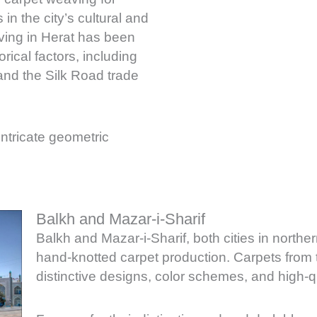
in the city’s cultural and
aving in Herat has been
rical factors, including
and the Silk Road trade
 intricate geometric
Balkh and Mazar-i-Sharif
Balkh and Mazar-i-Sharif, both cities in norther
hand-knotted carpet production. Carpets from t
distinctive designs, color schemes, and high-q