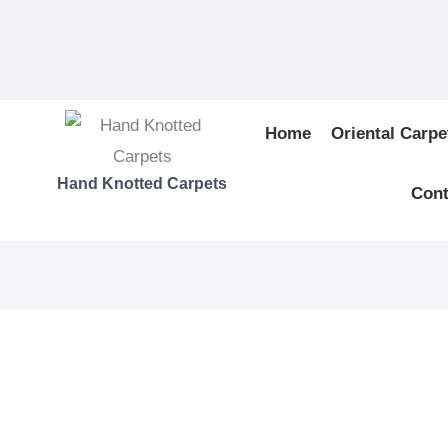
Home
Oriental Carpe
Hand Knotted Carpets
Cont