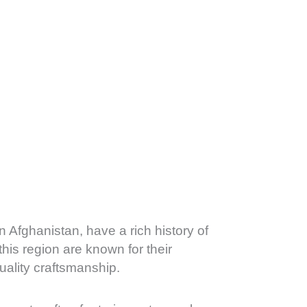
n Afghanistan, have a rich history of
his region are known for their
uality craftsmanship.