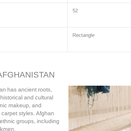
52
Rectangle
AFGHANISTAN
an has ancient roots,
istorical and cultural
thnic makeup, and
t carpet styles. Afghan
ethnic groups, including
rkmen.