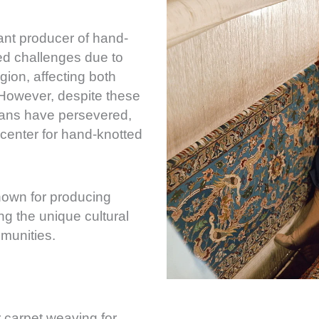
cant producer of hand-
ed challenges due to
region, affecting both
 However, despite these
sans have persevered,
center for hand-knotted
known for producing
ing the unique cultural
mmunities.
r carpet weaving for