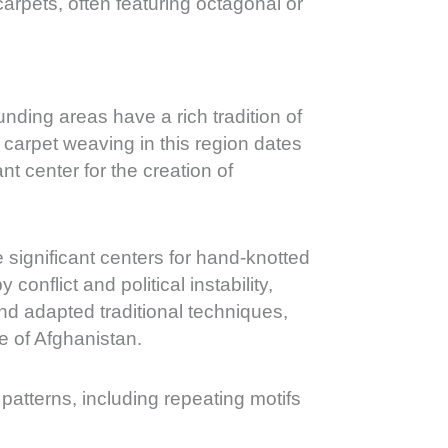
carpets, often featuring octagonal or
unding areas have a rich tradition of
 carpet weaving in this region dates
t center for the creation of
 significant centers for hand-knotted
onflict and political instability,
and adapted traditional techniques,
ge of Afghanistan.
 patterns, including repeating motifs