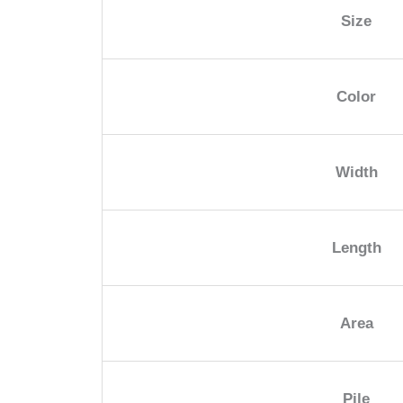
Size
Color
Width
Length
Area
Pile