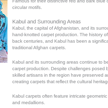
Famous for their distinctive red and dark blue 
circular motifs.
Kabul and Surrounding Areas
Kabul, the capital of Afghanistan, and its surro
hand-knotted carpet production. The history of
back centuries, and Kabul has been a significan
traditional Afghan carpets.
Kabul and its surrounding areas continue to be
carpet production. Despite challenges posed by c
skilled artisans in the region have preserved 
creating carpets that reflect the cultural herita
Kabul carpets often feature intricate geometric
and medallions.