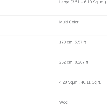
Large (3.51 – 6.10 Sq. m.)
Multi Color
170 cm, 5.57 ft
252 cm, 8.267 ft
4.28 Sq.m., 46.11 Sq.ft.
Wool