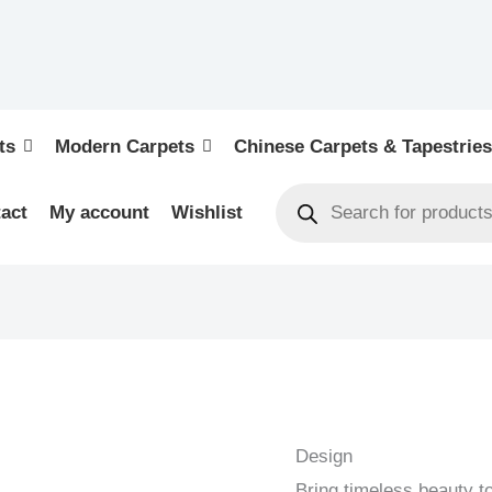
ts
Modern Carpets
Chinese Carpets & Tapestries
act
My account
Wishlist
KELIM
-
OLD
Design
HANDWOVEN
Bring timeless beauty t
KELIM