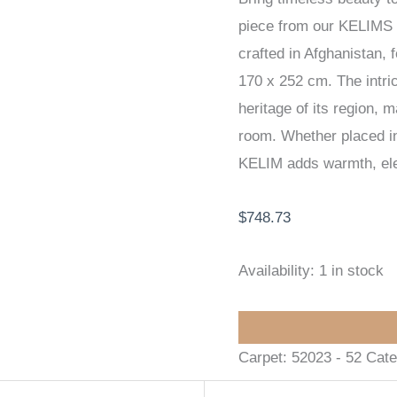
piece from our KELIMS
170
crafted in Afghanistan, 
x
170 x 252 cm. The intric
252
heritage of its region, 
cm
room. Whether placed in 
quantity
KELIM adds warmth, eleg
$
748.73
Availability:
1 in stock
Carpet:
52023 - 52
Cate