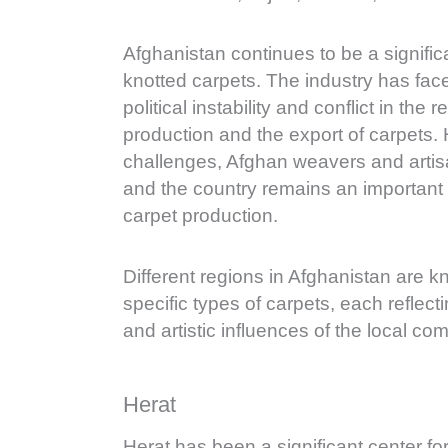
Afghanistan continues to be a signifi
knotted carpets. The industry has fac
political instability and conflict in the 
production and the export of carpets.
challenges, Afghan weavers and arti
and the country remains an important 
carpet production.
Different regions in Afghanistan are 
specific types of carpets, each reflect
and artistic influences of the local co
Herat
Herat has been a significant center fo