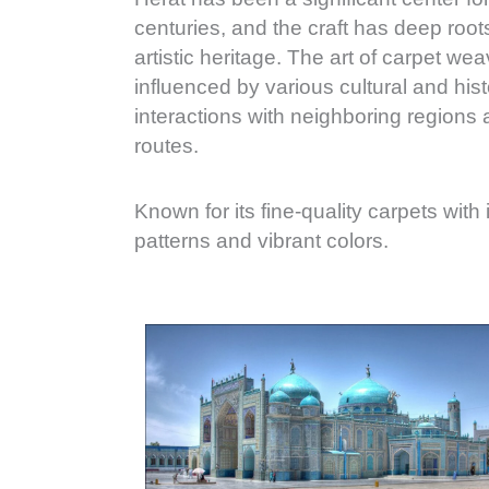
centuries, and the craft has deep roots 
artistic heritage. The art of carpet we
influenced by various cultural and histo
interactions with neighboring regions 
routes.
Known for its fine-quality carpets with
patterns and vibrant colors.