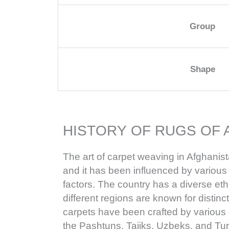
Group
Shape
HISTORY OF RUGS OF 
The art of carpet weaving in Afghanist
and it has been influenced by various h
factors. The country has a diverse e
different regions are known for distinc
carpets have been crafted by various 
the Pashtuns, Tajiks, Uzbeks, and Tu