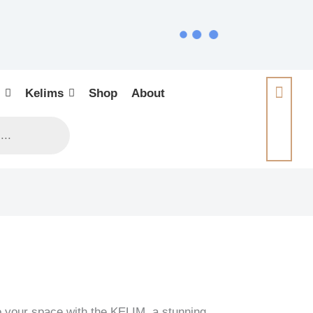
Kelims
Shop
About
o your space with the KELIM, a stunning