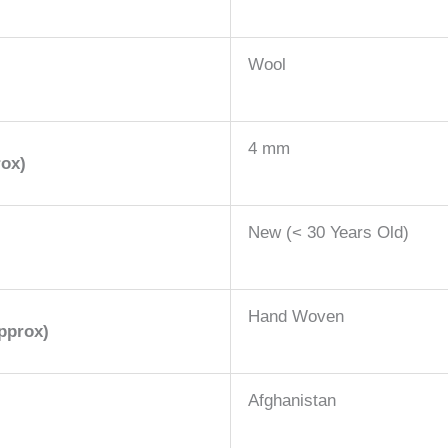
Wool
4 mm
rox)
New (< 30 Years Old)
Hand Woven
pprox)
Afghanistan