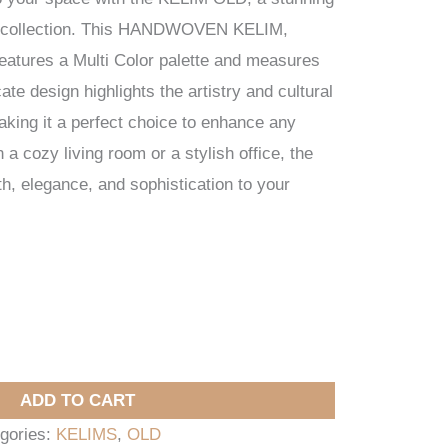
 collection. This HANDWOVEN KELIM,
features a Multi Color palette and measures
ate design highlights the artistry and cultural
making it a perfect choice to enhance any
a cozy living room or a stylish office, the
 elegance, and sophistication to your
ADD TO CART
gories:
KELIMS
,
OLD