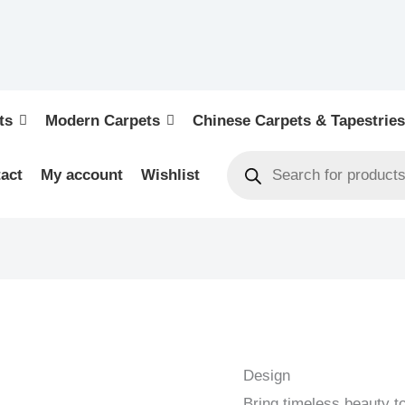
ts
Modern Carpets
Chinese Carpets & Tapestries
act
My account
Wishlist
KELIM
OLD
-
Design
OLD
Bring timeless beauty t
HANDWOVEN