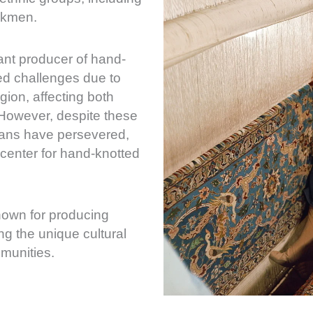
rkmen.
cant producer of hand-
ed challenges due to
region, affecting both
 However, despite these
sans have persevered,
center for hand-knotted
known for producing
ing the unique cultural
mmunities.