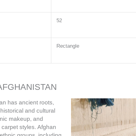
52
Rectangle
AFGHANISTAN
an has ancient roots,
istorical and cultural
thnic makeup, and
t carpet styles. Afghan
ethnic groups, including