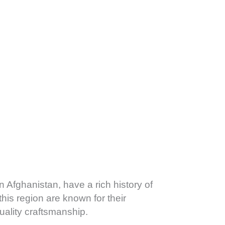
n Afghanistan, have a rich history of
his region are known for their
uality craftsmanship.