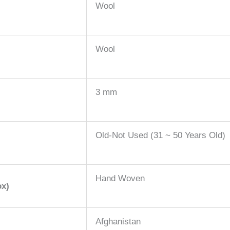
Wool
Wool
3 mm
Old-Not Used (31 ~ 50 Years Old)
Hand Woven
ox)
Afghanistan