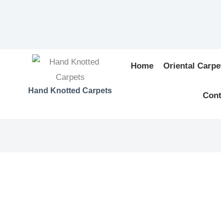
Home
Oriental Carpe
Hand Knotted Carpets
Cont