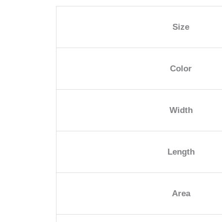
Size
Color
Width
Length
Area