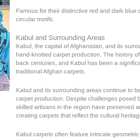
Famous for their distinctive red and dark blue 
circular motifs.
Kabul and Surrounding Areas
Kabul, the capital of Afghanistan, and its surro
hand-knotted carpet production. The history of
back centuries, and Kabul has been a significan
traditional Afghan carpets.
Kabul and its surrounding areas continue to be
carpet production. Despite challenges posed by c
skilled artisans in the region have preserved 
creating carpets that reflect the cultural herita
Kabul carpets often feature intricate geometric