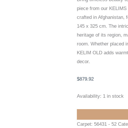
piece from our KELIMS
KELIM
crafted in Afghanistan, 
145
145 x 325 cm. The intric
x
heritage of its region, 
325
room. Whether placed in 
cm
KELIM OLD adds warmth,
quantity
decor.
$
879.92
Availability:
1 in stock
Carpet:
56431 - 52
Cate