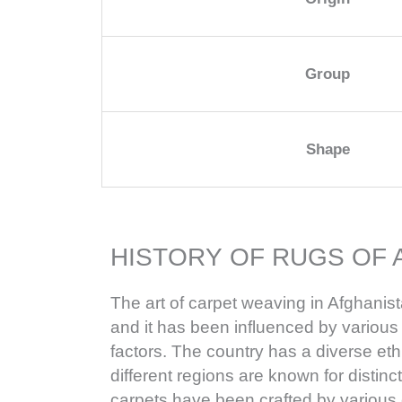
Group
Shape
HISTORY OF RUGS OF 
The art of carpet weaving in Afghanist
and it has been influenced by various h
factors. The country has a diverse e
different regions are known for distinc
carpets have been crafted by various 