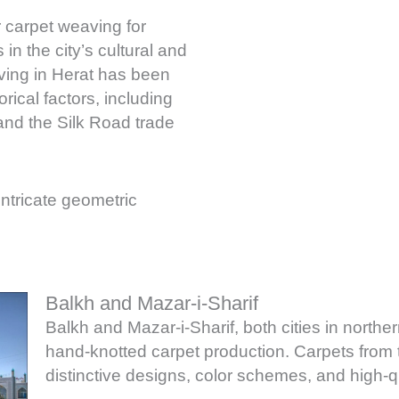
r carpet weaving for
in the city’s cultural and
aving in Herat has been
rical factors, including
and the Silk Road trade
 intricate geometric
Balkh and Mazar-i-Sharif
Balkh and Mazar-i-Sharif, both cities in norther
hand-knotted carpet production. Carpets from t
distinctive designs, color schemes, and high-q