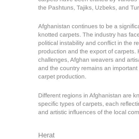
the Pashtuns, Tajiks, Uzbeks, and Tu
Afghanistan continues to be a signifi
knotted carpets. The industry has fac
political instability and conflict in the 
production and the export of carpets.
challenges, Afghan weavers and arti
and the country remains an important 
carpet production.
Different regions in Afghanistan are 
specific types of carpets, each reflect
and artistic influences of the local co
Herat