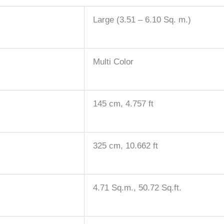
Large (3.51 – 6.10 Sq. m.)
Multi Color
145 cm, 4.757 ft
325 cm, 10.662 ft
4.71 Sq.m., 50.72 Sq.ft.