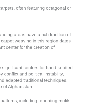
carpets, often featuring octagonal or
unding areas have a rich tradition of
 carpet weaving in this region dates
t center for the creation of
 significant centers for hand-knotted
onflict and political instability,
and adapted traditional techniques,
ge of Afghanistan.
 patterns, including repeating motifs