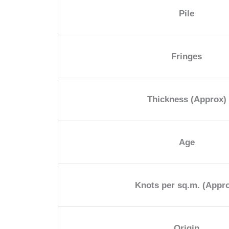
Pile
Fringes
Thickness (Approx)
Age
Knots per sq.m. (Appr
Origin