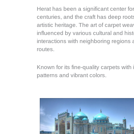
Herat has been a significant center fo
centuries, and the craft has deep roots 
artistic heritage. The art of carpet we
influenced by various cultural and histo
interactions with neighboring regions 
routes.
Known for its fine-quality carpets with
patterns and vibrant colors.