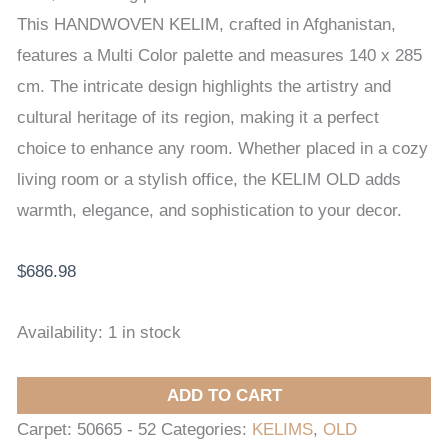
x
This HANDWOVEN KELIM, crafted in Afghanistan,
285
features a Multi Color palette and measures 140 x 285
cm
cm. The intricate design highlights the artistry and
quantity
cultural heritage of its region, making it a perfect
choice to enhance any room. Whether placed in a cozy
living room or a stylish office, the KELIM OLD adds
warmth, elegance, and sophistication to your decor.
$
686.98
Availability:
1 in stock
ADD TO CART
Carpet:
50665 - 52
Categories:
KELIMS
,
OLD