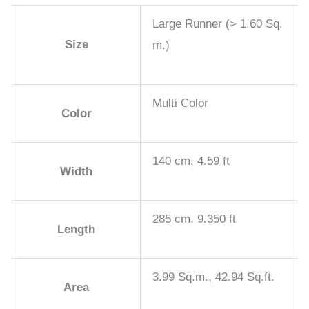
Large Runner (> 1.60 Sq.
Size
m.)
Multi Color
Color
140 cm, 4.59 ft
Width
285 cm, 9.350 ft
Length
3.99 Sq.m., 42.94 Sq.ft.
Area