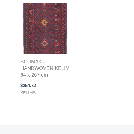
SOUMAK –
HANDWOVEN KELIM
64 x 267 cm
$
254.72
KELIMS