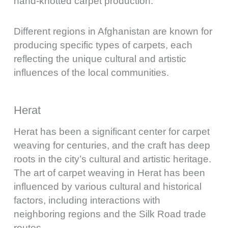
hand-knotted carpet production.
Different regions in Afghanistan are known for
producing specific types of carpets, each
reflecting the unique cultural and artistic
influences of the local communities.
Herat
Herat has been a significant center for carpet
weaving for centuries, and the craft has deep
roots in the city’s cultural and artistic heritage.
The art of carpet weaving in Herat has been
influenced by various cultural and historical
factors, including interactions with
neighboring regions and the Silk Road trade
routes.