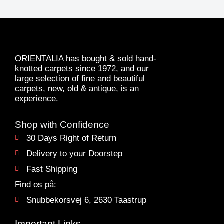
ORIENTALIA has bought & sold hand-
knotted carpets since 1972, and our
large selection of fine and beautiful
carpets, new, old & antique, is an
experience.
Shop with Confidence
30 Days Right of Return
Delivery to your Doorstep
Fast Shipping
Find os på:
Snubbekorsvej 6, 2630 Taastrup
Important Links