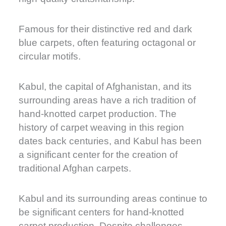
Famous for their distinctive red and dark
blue carpets, often featuring octagonal or
circular motifs.
Kabul, the capital of Afghanistan, and its
surrounding areas have a rich tradition of
hand-knotted carpet production. The
history of carpet weaving in this region
dates back centuries, and Kabul has been
a significant center for the creation of
traditional Afghan carpets.
Kabul and its surrounding areas continue to
be significant centers for hand-knotted
carpet production. Despite challenges