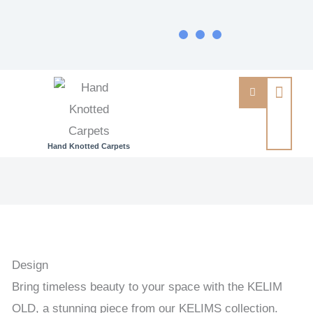
Hand Knotted Carpets
KELIM
OLD
-
OLD
HANDWOVEN
Design
KELIM
Bring timeless beauty to your space with the KELIM
140
OLD, a stunning piece from our KELIMS collection.