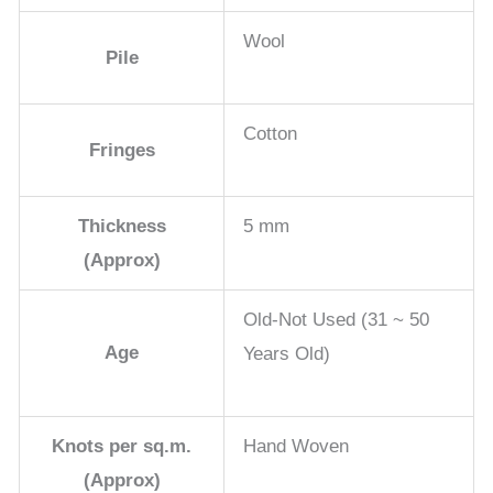
Wool
Pile
Cotton
Fringes
Thickness
5 mm
(Approx)
Old-Not Used (31 ~ 50
Age
Years Old)
Knots per sq.m.
Hand Woven
(Approx)