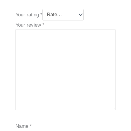
Your rating
*
Your review
*
Name
*