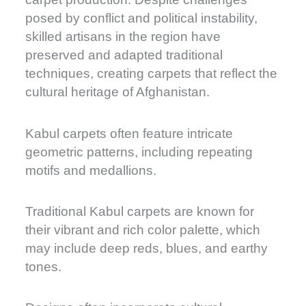
posed by conflict and political instability,
skilled artisans in the region have
preserved and adapted traditional
techniques, creating carpets that reflect the
cultural heritage of Afghanistan.
Kabul carpets often feature intricate
geometric patterns, including repeating
motifs and medallions.
Traditional Kabul carpets are known for
their vibrant and rich color palette, which
may include deep reds, blues, and earthy
tones.