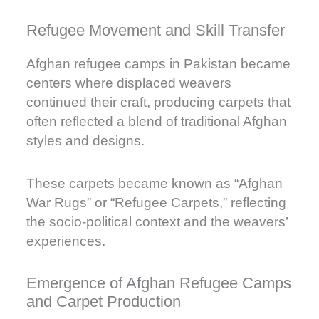
Refugee Movement and Skill Transfer
Afghan refugee camps in Pakistan became
centers where displaced weavers
continued their craft, producing carpets that
often reflected a blend of traditional Afghan
styles and designs.
These carpets became known as “Afghan
War Rugs” or “Refugee Carpets,” reflecting
the socio-political context and the weavers’
experiences.
Emergence of Afghan Refugee Camps
and Carpet Production