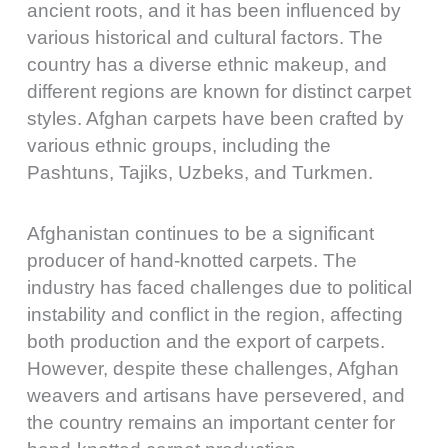
ancient roots, and it has been influenced by
various historical and cultural factors. The
country has a diverse ethnic makeup, and
different regions are known for distinct carpet
styles. Afghan carpets have been crafted by
various ethnic groups, including the
Pashtuns, Tajiks, Uzbeks, and Turkmen.
Afghanistan continues to be a significant
producer of hand-knotted carpets. The
industry has faced challenges due to political
instability and conflict in the region, affecting
both production and the export of carpets.
However, despite these challenges, Afghan
weavers and artisans have persevered, and
the country remains an important center for