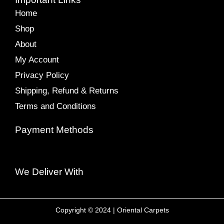
Home
Shop
About
My Account
Privacy Policy
Shipping, Refund & Returns
Terms and Conditions
Payment Methods
We Deliver With
Copyright © 2024 | Oriental Carpets