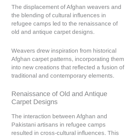
The displacement of Afghan weavers and
the blending of cultural influences in
refugee camps led to the renaissance of
old and antique carpet designs.
Weavers drew inspiration from historical
Afghan carpet patterns, incorporating them
into new creations that reflected a fusion of
traditional and contemporary elements.
Renaissance of Old and Antique
Carpet Designs
The interaction between Afghan and
Pakistani artisans in refugee camps
resulted in cross-cultural influences. This