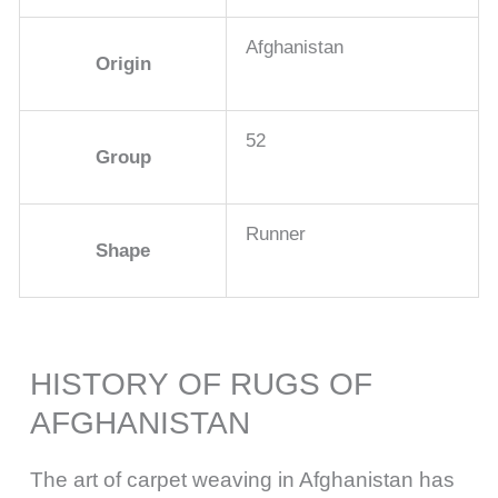
Afghanistan
Origin
52
Group
Runner
Shape
HISTORY OF RUGS OF
AFGHANISTAN
The art of carpet weaving in Afghanistan has