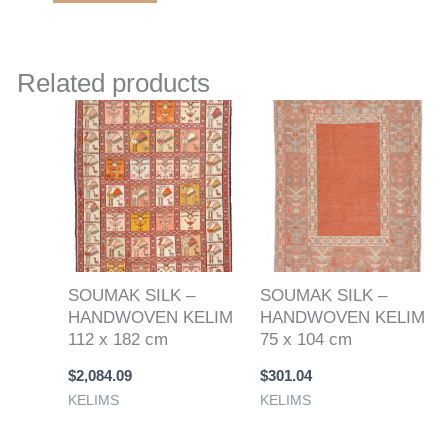
Related products
SOUMAK SILK –
SOUMAK SILK –
HANDWOVEN KELIM
HANDWOVEN KELIM
112 x 182 cm
75 x 104 cm
$
2,084.09
$
301.04
KELIMS
KELIMS