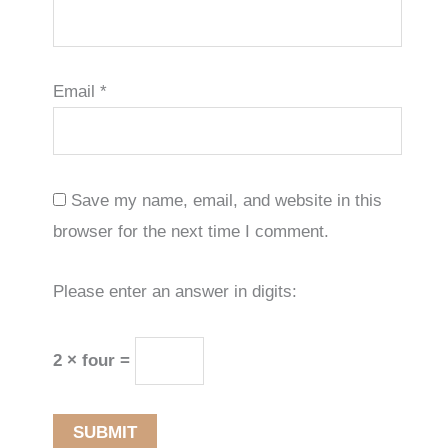
Email
*
Save my name, email, and website in this
browser for the next time I comment.
Please enter an answer in digits:
2 × four =