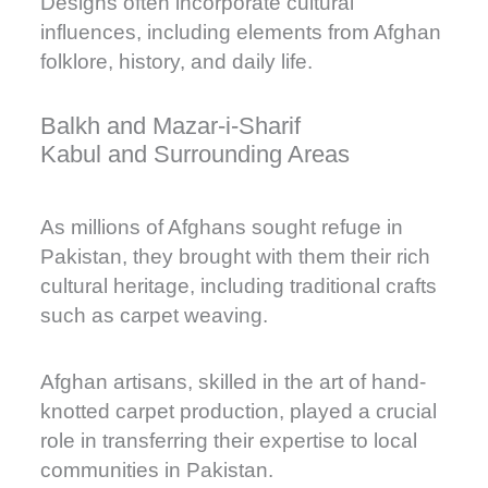
Designs often incorporate cultural
influences, including elements from Afghan
folklore, history, and daily life.
Balkh and Mazar-i-Sharif
Kabul and Surrounding Areas
As millions of Afghans sought refuge in
Pakistan, they brought with them their rich
cultural heritage, including traditional crafts
such as carpet weaving.
Afghan artisans, skilled in the art of hand-
knotted carpet production, played a crucial
role in transferring their expertise to local
communities in Pakistan.