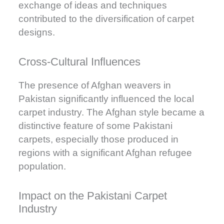
exchange of ideas and techniques
contributed to the diversification of carpet
designs.
Cross-Cultural Influences
The presence of Afghan weavers in
Pakistan significantly influenced the local
carpet industry. The Afghan style became a
distinctive feature of some Pakistani
carpets, especially those produced in
regions with a significant Afghan refugee
population.
Impact on the Pakistani Carpet
Industry