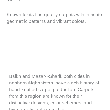
Known for its fine-quality carpets with intricate
geometric patterns and vibrant colors.
Balkh and Mazar-i-Sharif, both cities in
northern Afghanistan, have a rich history of
hand-knotted carpet production. Carpets
from this region are known for their
distinctive designs, color schemes, and
high-quality craftsmanship.