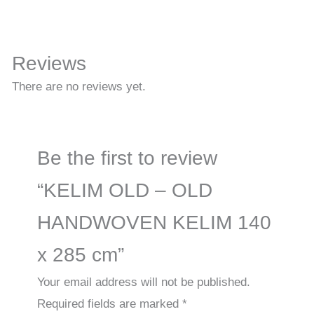
Reviews
There are no reviews yet.
Be the first to review
“KELIM OLD – OLD
HANDWOVEN KELIM 140
x 285 cm”
Your email address will not be published.
Required fields are marked
*