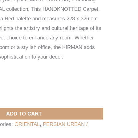
AL collection. This HANDKNOTTED Carpet,
es a Red palette and measures 228 x 326 cm.
lights the artistry and cultural heritage of its
fect choice to enhance any room. Whether
 room or a stylish office, the KIRMAN adds
ophistication to your decor.
ADD TO CART
ories:
ORIENTAL
,
PERSIAN URBAN /