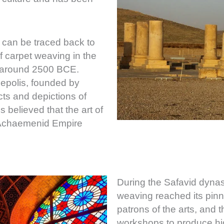
 can be traced back to
f carpet weaving in the
, around 2500 BCE.
sepolis, founded by
cts and depictions of
 believed that the art of
e Achaemenid Empire
During the Safavid dynas
weaving reached its pinn
patrons of the arts, and 
workshops to produce hig