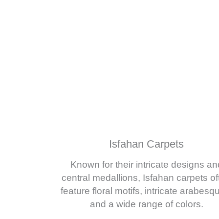
Isfahan Carpets
Known for their intricate designs an
central medallions, Isfahan carpets of
feature floral motifs, intricate arabesq
and a wide range of colors.