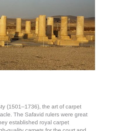
ty (1501–1736), the art of carpet
acle. The Safavid rulers were great
they established royal carpet
h-quality carpets for the court and