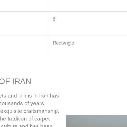
6
Rectangle
OF IRAN
ts and kilims in Iran has
thousands of years.
 exquisite craftsmanship,
he tradition of carpet
e culture and has been