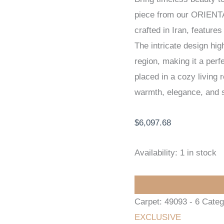
piece from our ORIENT
EXCLUSIVE
crafted in Iran, featur
HANDKNOTTED
The intricate design high
CARPET
region, making it a per
228
placed in a cozy living
x
warmth, elegance, and s
326
cm
$
6,097.68
quantity
Availability:
1 in stock
Carpet:
49093 - 6
Categ
EXCLUSIVE