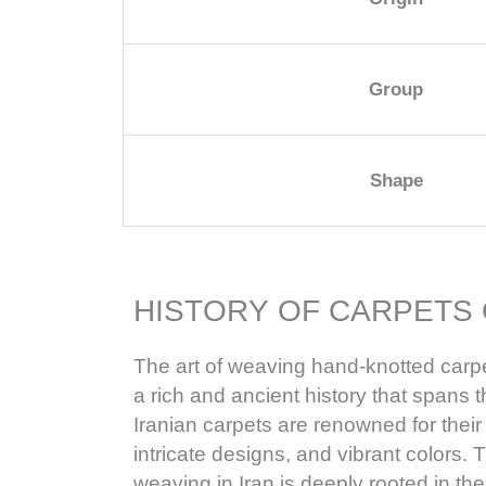
Group
Shape
HISTORY OF CARPETS 
The art of weaving hand-knotted carpe
a rich and ancient history that spans 
Iranian carpets are renowned for their
intricate designs, and vibrant colors. T
weaving in Iran is deeply rooted in th