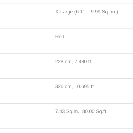
X-Large (6.11 – 9.99 Sq. m.)
Red
228 cm, 7.480 ft
326 cm, 10.695 ft
7.43 Sq.m., 80.00 Sq.ft.