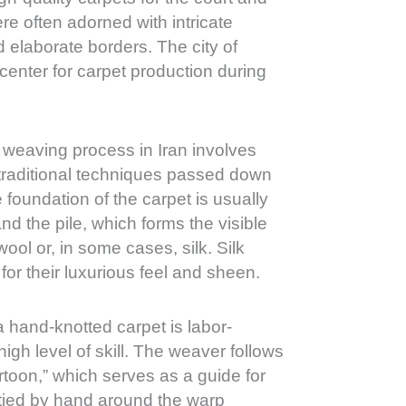
re often adorned with intricate
nd elaborate borders. The city of
enter for carpet production during
weaving process in Iran involves
 traditional techniques passed down
foundation of the carpet is usually
nd the pile, which forms the visible
ool or, in some cases, silk. Silk
for their luxurious feel and sheen.
 hand-knotted carpet is labor-
high level of skill. The weaver follows
rtoon,” which serves as a guide for
 tied by hand around the warp