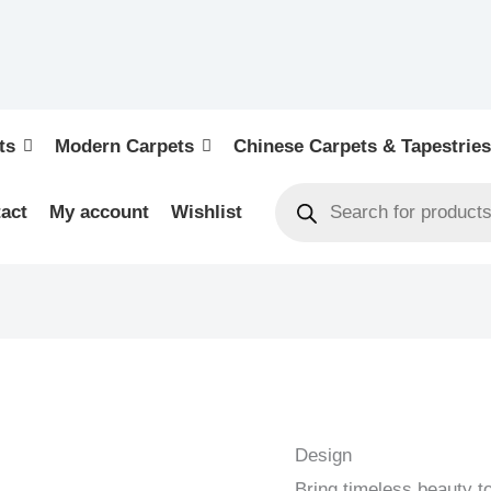
ts
Modern Carpets
Chinese Carpets & Tapestries
act
My account
Wishlist
KIRMAN
-
PERSIAN
Design
URBAN
Bring timeless beauty t
/