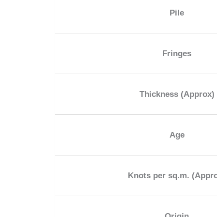
Pile
Fringes
Thickness (Approx)
Age
Knots per sq.m. (Appr
Origin