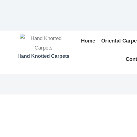
Home
Oriental Carpe
Hand Knotted Carpets
Cont