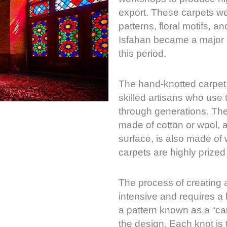
export. These carpets we
patterns, floral motifs, a
Isfahan became a major c
this period.
The hand-knotted carpet 
skilled artisans who use
through generations. The 
made of cotton or wool, a
surface, is also made of w
carpets are highly prized 
The process of creating a
intensive and requires a 
a pattern known as a “ca
the design. Each knot is