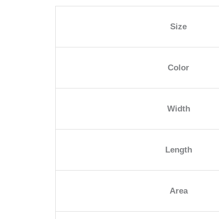
Size
Color
Width
Length
Area