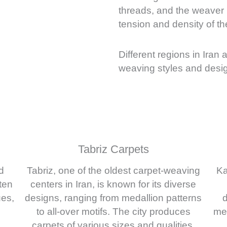
threads, and the weaver m
tension and density of th
Different regions in Iran 
weaving styles and desig
Tabriz Carpets
d
Tabriz, one of the oldest carpet-weaving
Ka
ten
centers in Iran, is known for its diverse
ues,
designs, ranging from medallion patterns
d
to all-over motifs. The city produces
med
carpets of various sizes and qualities.