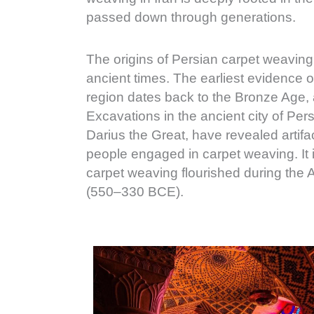
passed down through generations.
The origins of Persian carpet weaving
ancient times. The earliest evidence o
region dates back to the Bronze Age
Excavations in the ancient city of Per
Darius the Great, have revealed artifa
people engaged in carpet weaving. It is
carpet weaving flourished during th
(550–330 BCE).