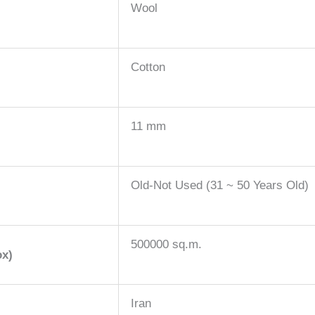
Wool
Cotton
11 mm
Old-Not Used (31 ~ 50 Years Old)
500000 sq.m.
ox)
Iran