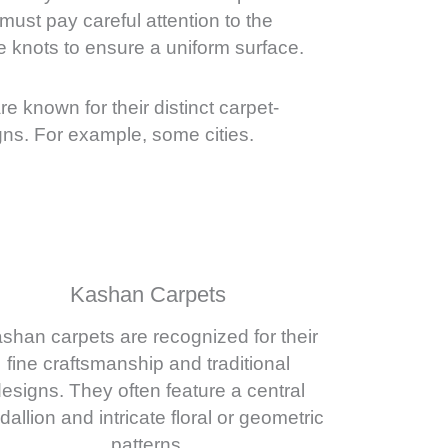
ust pay careful attention to the
e knots to ensure a uniform surface.
are known for their distinct carpet-
ns. For example, some cities.
Kashan Carpets
shan carpets are recognized for their
fine craftsmanship and traditional
esigns. They often feature a central
allion and intricate floral or geometric
patterns.