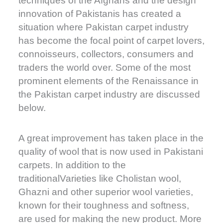
techniques of the Afghans and the design
innovation of Pakistanis has created a
situation where Pakistan carpet industry
has become the focal point of carpet lovers,
connoisseurs, collectors, consumers and
traders the world over. Some of the most
prominent elements of the Renaissance in
the Pakistan carpet industry are discussed
below.
A great improvement has taken place in the
quality of wool that is now used in Pakistani
carpets. In addition to the
traditionalVarieties like Cholistan wool,
Ghazni and other superior wool varieties,
known for their toughness and softness,
are used for making the new product. More