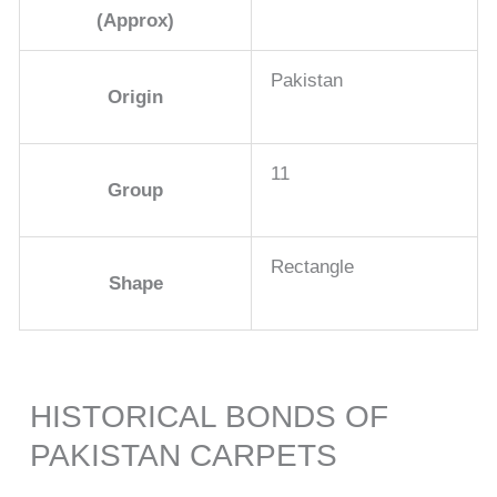
(Approx)
Pakistan
Origin
11
Group
Rectangle
Shape
HISTORICAL BONDS OF
PAKISTAN CARPETS