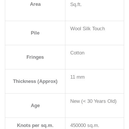
Area
Sq.ft.
Wool Silk Touch
Pile
Cotton
Fringes
11 mm
Thickness (Approx)
New (< 30 Years Old)
Age
Knots per sq.m.
450000 sq.m.