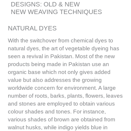
DESIGNS: OLD & NEW
NEW WEAVING TECHNIQUES
NATURAL DYES
With the switchover from chemical dyes to
natural dyes, the art of vegetable dyeing has
seen a revival in Pakistan. Most of the new
products being made in Pakistan use an
organic base which not only gives added
value but also addresses the growing
worldwide concern for environment. A large
number of roots, barks, plants, flowers, leaves
and stones are employed to obtain various
colour shades and tones. For instance,
various shades of brown are obtained from
walnut husks, while indigo yields blue in