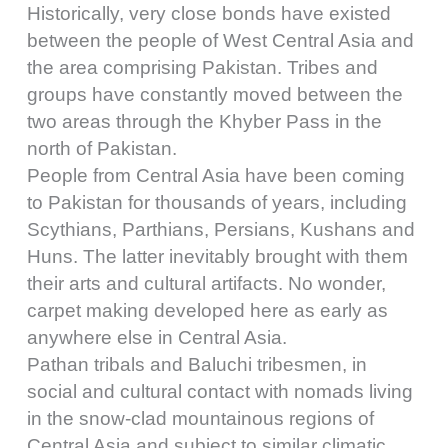
Historically, very close bonds have existed
between the people of West Central Asia and
the area comprising Pakistan. Tribes and
groups have constantly moved between the
two areas through the Khyber Pass in the
north of Pakistan.
People from Central Asia have been coming
to Pakistan for thousands of years, including
Scythians, Parthians, Persians, Kushans and
Huns. The latter inevitably brought with them
their arts and cultural artifacts. No wonder,
carpet making developed here as early as
anywhere else in Central Asia.
Pathan tribals and Baluchi tribesmen, in
social and cultural contact with nomads living
in the snow-clad mountainous regions of
Central Asia and subject to similar climatic