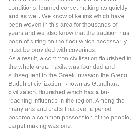
conditions, learned carpet making as quickly
and as well. We know of kelims which have
been woven in this area for thousands of
years and we also know that the tradition has
been of sitting on the floor which necessarily
must be provided with coverings.
As a result, a common civilization flourished in
the whole area. Taxila was founded and
subsequent to the Greek invasion the Greco
Buddhist civilization, known as Gandhara
civilization, flourished which has a far-
reaching influence in the region. Among the
many arts and crafts that over a period
became a common possession of the people,
carpet making was one.