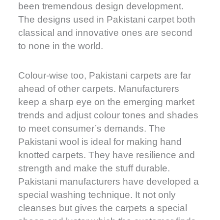
been tremendous design development.
The designs used in Pakistani carpet both
classical and innovative ones are second
to none in the world.
Colour-wise too, Pakistani carpets are far
ahead of other carpets. Manufacturers
keep a sharp eye on the emerging market
trends and adjust colour tones and shades
to meet consumer’s demands. The
Pakistani wool is ideal for making hand
knotted carpets. They have resilience and
strength and make the stuff durable.
Pakistani manufacturers have developed a
special washing technique. It not only
cleanses but gives the carpets a special