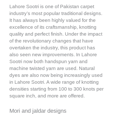
Lahore Sootri is one of Pakistan carpet
industry’s most popular traditional designs.
It has always been highly valued for the
excellence of its craftsmanship, knotting
quality and perfect finish. Under the impact
of the revolutionary changes that have
overtaken the industry, this product has
also seen new improvements. In Lahore
Sootri now both handspun yarn and
machine twisted yarn are used. Natural
dyes are also now being increasingly used
in Lahore Sootri. A wide range of knotting
densities starting from 100 to 300 knots per
square inch, and more are offered.
Mori and jaldar designs