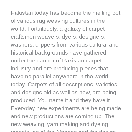
Pakistan today has become the melting pot
of various rug weaving cultures in the
world. Fortuitously, a galaxy of carpet
craftsmen weavers, dyers, designers,
washers, clippers from various cultural and
historical backgrounds have gathered
under the banner of Pakistan carpet
industry and are producing pieces that
have no parallel anywhere in the world
today. Carpets of all descriptions, varieties
and designs old as well as new, are being
produced. You name it and they have it.
Everyday new experiments are being made
and new productions are coming up. The
new weaving, yarn making and dyeing