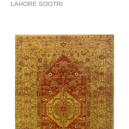
LAHORE SOOTRI