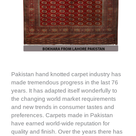
Pakistan hand knotted carpet industry has
made tremendous progress in the last 76
years. It has adapted itself wonderfully to
the changing world market requirements
and new trends in consumer tastes and
preferences. Carpets made in Pakistan
have earned world-wide reputation for
quality and finish. Over the years there has