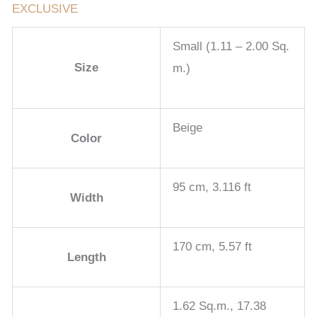
EXCLUSIVE
Small (1.11 – 2.00 Sq.
Size
m.)
Beige
Color
95 cm, 3.116 ft
Width
170 cm, 5.57 ft
Length
1.62 Sq.m., 17.38