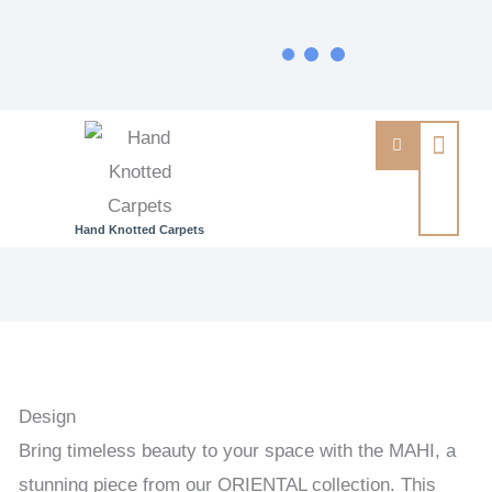
Hand Knotted Carpets
MAHI
-
PAKISTAN
EXCLUSIVE
HANDKNOTTED
Design
CARPET
Bring timeless beauty to your space with the MAHI, a
95
stunning piece from our ORIENTAL collection. This