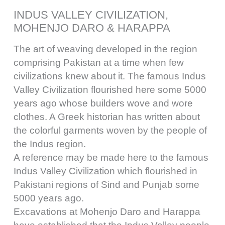
INDUS VALLEY CIVILIZATION,
MOHENJO DARO & HARAPPA
The art of weaving developed in the region
comprising Pakistan at a time when few
civilizations knew about it. The famous Indus
Valley Civilization flourished here some 5000
years ago whose builders wove and wore
clothes. A Greek historian has written about
the colorful garments woven by the people of
the Indus region.
A reference may be made here to the famous
Indus Valley Civilization which flourished in
Pakistani regions of Sind and Punjab some
5000 years ago.
Excavations at Mohenjo Daro and Harappa