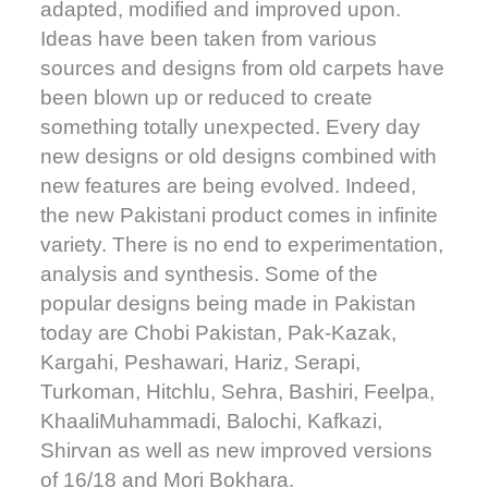
adapted, modified and improved upon.
Ideas have been taken from various
sources and designs from old carpets have
been blown up or reduced to create
something totally unexpected. Every day
new designs or old designs combined with
new features are being evolved. Indeed,
the new Pakistani product comes in infinite
variety. There is no end to experimentation,
analysis and synthesis. Some of the
popular designs being made in Pakistan
today are Chobi Pakistan, Pak-Kazak,
Kargahi, Peshawari, Hariz, Serapi,
Turkoman, Hitchlu, Sehra, Bashiri, Feelpa,
KhaaliMuhammadi, Balochi, Kafkazi,
Shirvan as well as new improved versions
of 16/18 and Mori Bokhara.