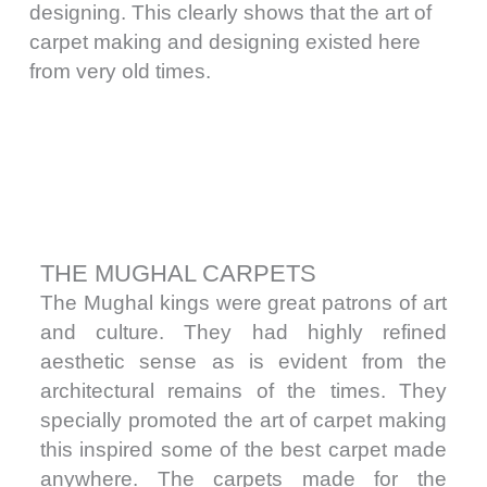
designing. This clearly shows that the art of
carpet making and designing existed here
from very old times.
THE MUGHAL CARPETS
The Mughal kings were great patrons of art
and culture. They had highly refined
aesthetic sense as is evident from the
architectural remains of the times. They
specially promoted the art of carpet making
this inspired some of the best carpet made
anywhere. The carpets made for the