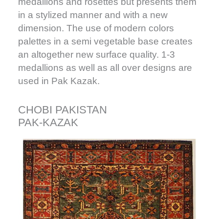
medallions and rosettes but presents them
in a stylized manner and with a new
dimension. The use of modern colors
palettes in a semi vegetable base creates
an altogether new surface quality. 1-3
medallions as well as all over designs are
used in Pak Kazak.
CHOBI PAKISTAN
PAK-KAZAK