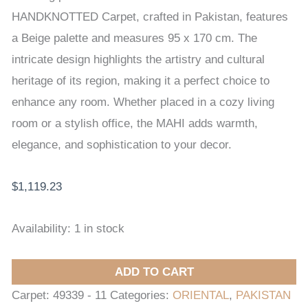
x
HANDKNOTTED Carpet, crafted in Pakistan, features
170
a Beige palette and measures 95 x 170 cm. The
cm
intricate design highlights the artistry and cultural
quantity
heritage of its region, making it a perfect choice to
enhance any room. Whether placed in a cozy living
room or a stylish office, the MAHI adds warmth,
elegance, and sophistication to your decor.
$
1,119.23
Availability:
1 in stock
ADD TO CART
Carpet:
49339 - 11
Categories:
ORIENTAL
,
PAKISTAN