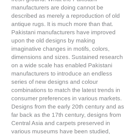
manufacturers are doing cannot be
described as merely a reproduction of old
antique rugs. It is much more than that.
Pakistani manufacturers have improved
upon the old designs by making
imaginative changes in motifs, colors,
dimensions and sizes. Sustained research
on a wide scale has enabled Pakistani
manufacturers to introduce an endless
series of new designs and colour
combinations to match the latest trends in
consumer preferences in various markets.
Designs from the early 20th century and as
far back as the 17th century, designs from
Central Asia and carpets preserved in
various museums have been studied,