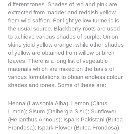
different tones. Shades of red and pink are
extracted from madder and reddish yellow
from wild saffron. For light yellow turmeric is
the usual source. Blackberry roots are used
to achieve various shades of purple. Onion
skins yield yellow orange, while other shades
of yellow are obtained from willow or birch
leaves. There is a long list of vegetable
materials which are mixed on the basis of
various formulations to obtain endless colour
shades and tones. Some of these are:
Henna (Lawsonia Alba); Lemon (Citrus
Limon); Sisum (Delbergia Sisu); Sunflower
(Helianthus Annous); Ispark Pakistani (Butea
Frondosa); Ispark Flower (Butea Frondosa);