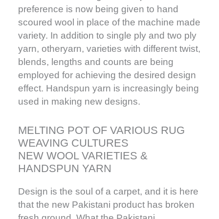
preference is now being given to hand
scoured wool in place of the machine made
variety. In addition to single ply and two ply
yarn, otheryarn, varieties with different twist,
blends, lengths and counts are being
employed for achieving the desired design
effect. Handspun yarn is increasingly being
used in making new designs.
MELTING POT OF VARIOUS RUG
WEAVING CULTURES
NEW WOOL VARIETIES &
HANDSPUN YARN
Design is the soul of a carpet, and it is here
that the new Pakistani product has broken
fresh ground. What the Pakistani