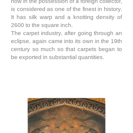
now in the possession of a foreign collector,
is considered as one of the finest in history.
It has silk warp and a knotting density of
2600 to the square inch.
The carpet industry, after going through an
eclipse, again came into its own in the 19th
century so much so that carpets began to
be exported in substantial quantities.