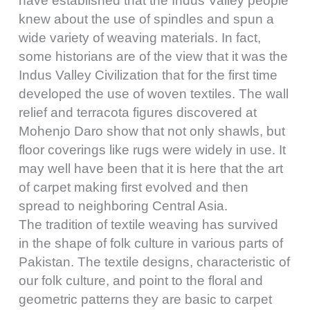
have established that the Indus Valley people
knew about the use of spindles and spun a
wide variety of weaving materials. In fact,
some historians are of the view that it was the
Indus Valley Civilization that for the first time
developed the use of woven textiles. The wall
relief and terracota figures discovered at
Mohenjo Daro show that not only shawls, but
floor coverings like rugs were widely in use. It
may well have been that it is here that the art
of carpet making first evolved and then
spread to neighboring Central Asia.
The tradition of textile weaving has survived
in the shape of folk culture in various parts of
Pakistan. The textile designs, characteristic of
our folk culture, and point to the floral and
geometric patterns they are basic to carpet