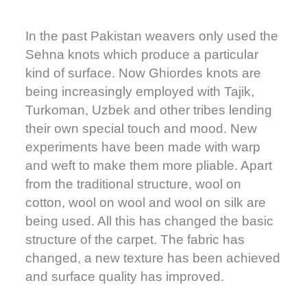
In the past Pakistan weavers only used the
Sehna knots which produce a particular
kind of surface. Now Ghiordes knots are
being increasingly employed with Tajik,
Turkoman, Uzbek and other tribes lending
their own special touch and mood. New
experiments have been made with warp
and weft to make them more pliable. Apart
from the traditional structure, wool on
cotton, wool on wool and wool on silk are
being used. All this has changed the basic
structure of the carpet. The fabric has
changed, a new texture has been achieved
and surface quality has improved.