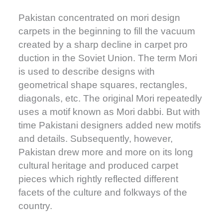
Pakistan concentrated on mori design
carpets in the beginning to fill the vacuum
created by a sharp decline in carpet pro
duction in the Soviet Union. The term Mori
is used to describe designs with
geometrical shape squares, rectangles,
diagonals, etc. The original Mori repeatedly
uses a motif known as Mori dabbi. But with
time Pakistani designers added new motifs
and details. Subsequently, however,
Pakistan drew more and more on its long
cultural heritage and produced carpet
pieces which rightly reflected different
facets of the culture and folkways of the
country.