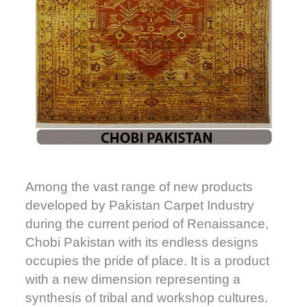
Among the vast range of new products
developed by Pakistan Carpet Industry
during the current period of Renaissance,
Chobi Pakistan with its endless designs
occupies the pride of place. It is a product
with a new dimension representing a
synthesis of tribal and workshop cultures.