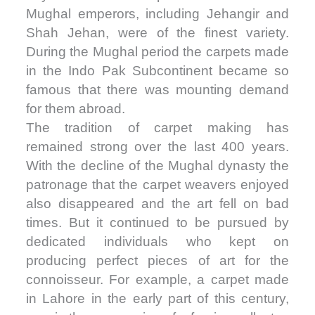
Mughal emperors, including Jehangir and
Shah Jehan, were of the finest variety.
During the Mughal period the carpets made
in the Indo Pak Subcontinent became so
famous that there was mounting demand
for them abroad.
The tradition of carpet making has
remained strong over the last 400 years.
With the decline of the Mughal dynasty the
patronage that the carpet weavers enjoyed
also disappeared and the art fell on bad
times. But it continued to be pursued by
dedicated individuals who kept on
producing perfect pieces of art for the
connoisseur. For example, a carpet made
in Lahore in the early part of this century,