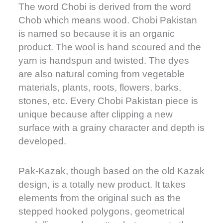
The word Chobi is derived from the word
Chob which means wood. Chobi Pakistan
is named so because it is an organic
product. The wool is hand scoured and the
yarn is handspun and twisted. The dyes
are also natural coming from vegetable
materials, plants, roots, flowers, barks,
stones, etc. Every Chobi Pakistan piece is
unique because after clipping a new
surface with a grainy character and depth is
developed.
Pak-Kazak, though based on the old Kazak
design, is a totally new product. It takes
elements from the original such as the
stepped hooked polygons, geometrical