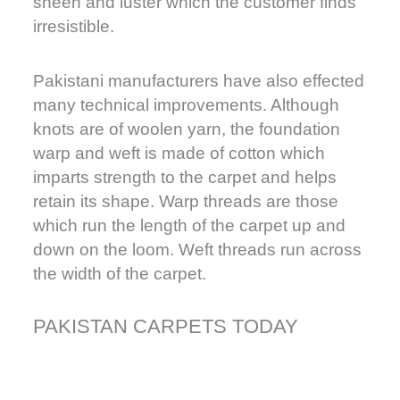
sheen and luster which the customer finds
irresistible.
Pakistani manufacturers have also effected
many technical improvements. Although
knots are of woolen yarn, the foundation
warp and weft is made of cotton which
imparts strength to the carpet and helps
retain its shape. Warp threads are those
which run the length of the carpet up and
down on the loom. Weft threads run across
the width of the carpet.
PAKISTAN CARPETS TODAY