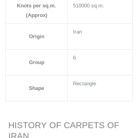
Knots per sq.m.
510000 sq.m.
(Approx)
Iran
Origin
6
Group
Rectangle
Shape
HISTORY OF CARPETS OF
IRAN