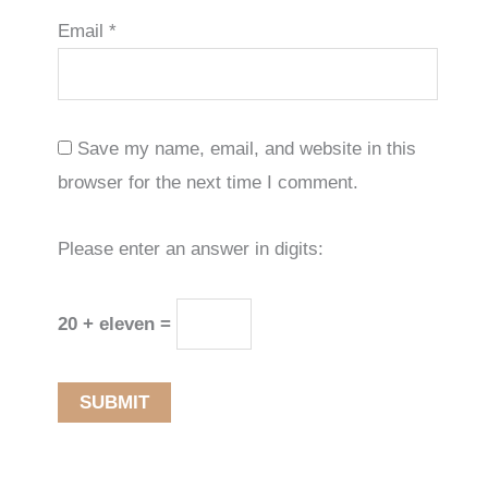
Email
*
Save my name, email, and website in this
browser for the next time I comment.
Please enter an answer in digits:
20 + eleven =