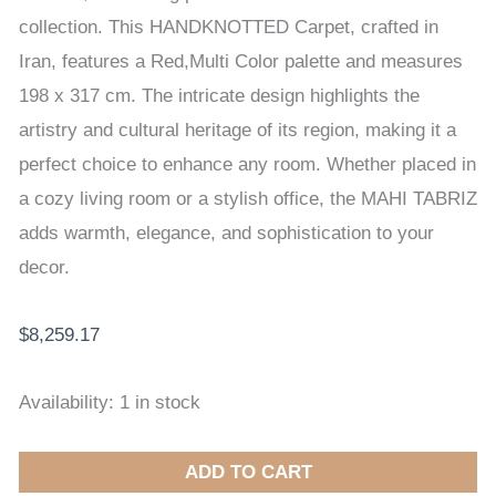
x
collection. This HANDKNOTTED Carpet, crafted in
317
Iran, features a Red,Multi Color palette and measures
cm
198 x 317 cm. The intricate design highlights the
quantity
artistry and cultural heritage of its region, making it a
perfect choice to enhance any room. Whether placed in
a cozy living room or a stylish office, the MAHI TABRIZ
adds warmth, elegance, and sophistication to your
decor.
$
8,259.17
Availability:
1 in stock
ADD TO CART