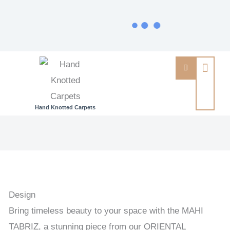
Hand Knotted Carpets
MAHI
TABRIZ
-
ORIENTAL
HANDKNOTTED
Design
CARPET
Bring timeless beauty to your space with the MAHI
198
TABRIZ, a stunning piece from our ORIENTAL