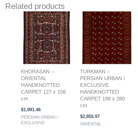
Related products
KHORASAN –
TURKMAN –
ORIENTAL
PERSIAN URBAN /
HANDKNOTTED
EXCLUSIVE
CARPET 127 x 158
HANDKNOTTED
cm
CARPET 198 x 280
cm
$
1,991.46
$
2,855.97
PERSIAN URBAN /
EXCLUSIVE
ORIENTAL