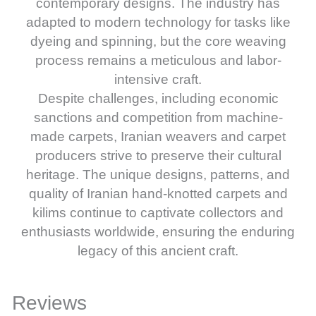
contemporary designs. The industry has
adapted to modern technology for tasks like
dyeing and spinning, but the core weaving
process remains a meticulous and labor-
intensive craft.
Despite challenges, including economic
sanctions and competition from machine-
made carpets, Iranian weavers and carpet
producers strive to preserve their cultural
heritage. The unique designs, patterns, and
quality of Iranian hand-knotted carpets and
kilims continue to captivate collectors and
enthusiasts worldwide, ensuring the enduring
legacy of this ancient craft.
Reviews