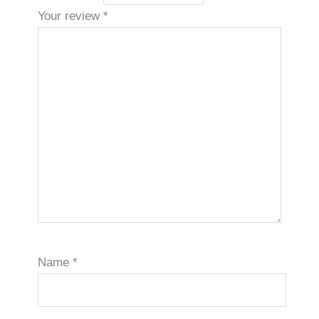
Your review
*
Name
*