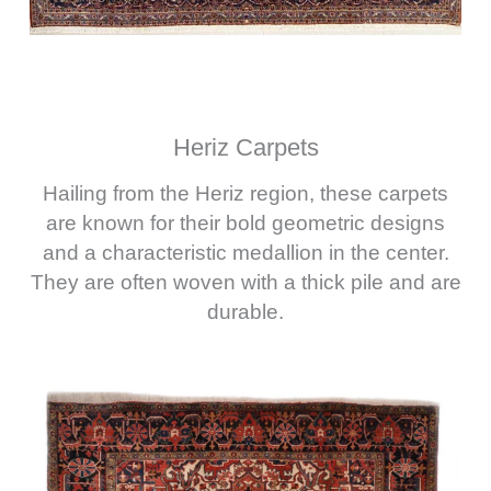
Heriz Carpets
Hailing from the Heriz region, these carpets
are known for their bold geometric designs
and a characteristic medallion in the center.
They are often woven with a thick pile and are
durable.