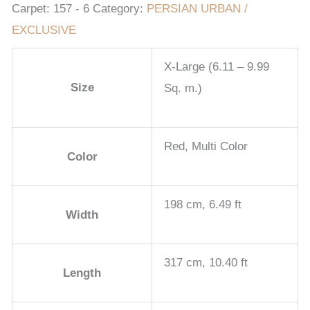
Carpet:
157 - 6
Category:
PERSIAN URBAN /
EXCLUSIVE
X-Large (6.11 – 9.99
Size
Sq. m.)
Red, Multi Color
Color
198 cm, 6.49 ft
Width
317 cm, 10.40 ft
Length