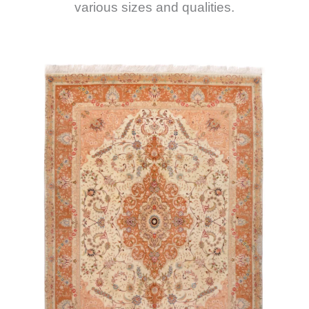
various sizes and qualities.