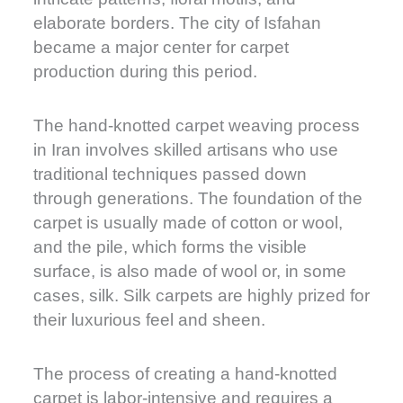
elaborate borders. The city of Isfahan
became a major center for carpet
production during this period.
The hand-knotted carpet weaving process
in Iran involves skilled artisans who use
traditional techniques passed down
through generations. The foundation of the
carpet is usually made of cotton or wool,
and the pile, which forms the visible
surface, is also made of wool or, in some
cases, silk. Silk carpets are highly prized for
their luxurious feel and sheen.
The process of creating a hand-knotted
carpet is labor-intensive and requires a