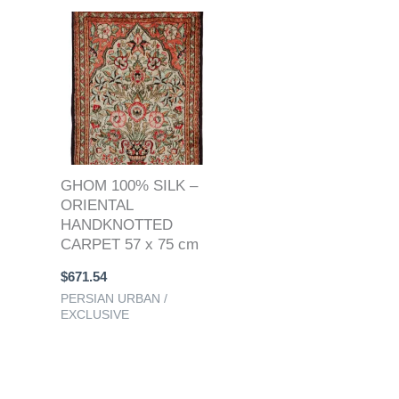
GHOM 100% SILK –
ORIENTAL
HANDKNOTTED
CARPET 57 x 75 cm
$
671.54
PERSIAN URBAN /
EXCLUSIVE