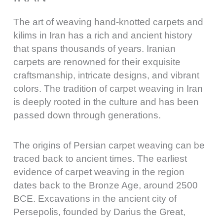
The art of weaving hand-knotted carpets and
kilims in Iran has a rich and ancient history
that spans thousands of years. Iranian
carpets are renowned for their exquisite
craftsmanship, intricate designs, and vibrant
colors. The tradition of carpet weaving in Iran
is deeply rooted in the culture and has been
passed down through generations.
The origins of Persian carpet weaving can be
traced back to ancient times. The earliest
evidence of carpet weaving in the region
dates back to the Bronze Age, around 2500
BCE. Excavations in the ancient city of
Persepolis, founded by Darius the Great,