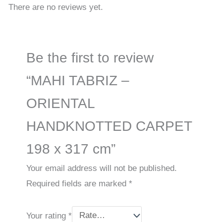
There are no reviews yet.
Be the first to review
“MAHI TABRIZ –
ORIENTAL
HANDKNOTTED CARPET
198 x 317 cm”
Your email address will not be published.
Required fields are marked
*
Your rating
*