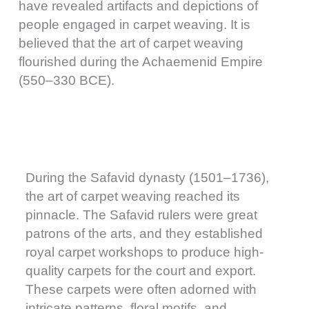
have revealed artifacts and depictions of
people engaged in carpet weaving. It is
believed that the art of carpet weaving
flourished during the Achaemenid Empire
(550–330 BCE).
During the Safavid dynasty (1501–1736),
the art of carpet weaving reached its
pinnacle. The Safavid rulers were great
patrons of the arts, and they established
royal carpet workshops to produce high-
quality carpets for the court and export.
These carpets were often adorned with
intricate patterns, floral motifs, and