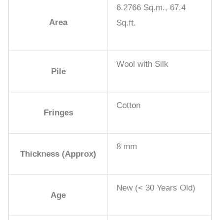
6.2766 Sq.m., 67.4
Area
Sq.ft.
Wool with Silk
Pile
Cotton
Fringes
8 mm
Thickness (Approx)
New (< 30 Years Old)
Age