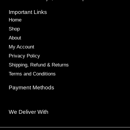
Important Links
Home
Shop
About
My Account
Privacy Policy
Shipping, Refund & Returns
Terms and Conditions
Payment Methods
We Deliver With