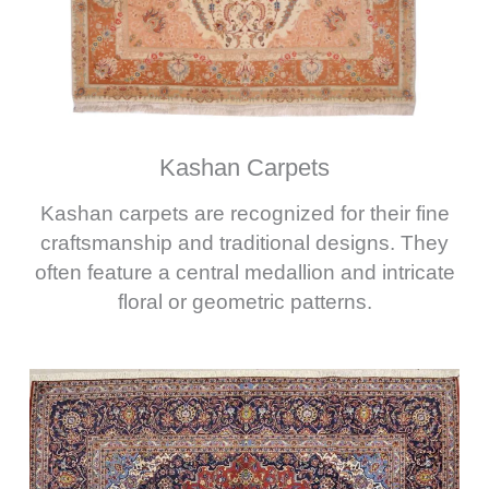
Kashan Carpets
Kashan carpets are recognized for their fine
craftsmanship and traditional designs. They
often feature a central medallion and intricate
floral or geometric patterns.