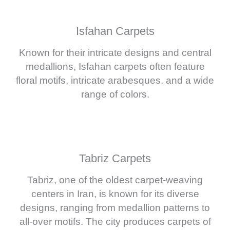
Isfahan Carpets
Known for their intricate designs and central
medallions, Isfahan carpets often feature
floral motifs, intricate arabesques, and a wide
range of colors.
Tabriz Carpets
Tabriz, one of the oldest carpet-weaving
centers in Iran, is known for its diverse
designs, ranging from medallion patterns to
all-over motifs. The city produces carpets of