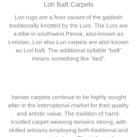
Lori Baft Carpets
Lori rugs are a finer variant of the gabbeh
traditionally knotted by the Lurs. The Lurs are
a tribe in southwest Persia, also known as
Loristan. Lori also Luri carpets are also known
as Lori baft. The additional syllable “baft”
means something like “tied”.
Iranian carpets continue to be highly sought
after in the international market for their quality
and artistic value. The tradition of hand-
knotted carpet weaving remains strong, with
skilled artisans employing both traditional and