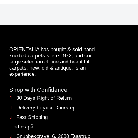
ORIENTALIA has bought & sold hand-
knotted carpets since 1972, and our
large selection of fine and beautiful
carpets, new, old & antique, is an
experience.
Shop with Confidence
30 Days Right of Return
Delivery to your Doorstep
Fast Shipping
Find os på:
Snubbekorsvej 6, 2630 Taastrup