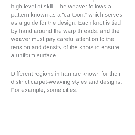
high level of skill. The weaver follows a
pattern known as a “cartoon,” which serves
as a guide for the design. Each knot is tied
by hand around the warp threads, and the
weaver must pay careful attention to the
tension and density of the knots to ensure
a uniform surface.
Different regions in Iran are known for their
distinct carpet-weaving styles and designs.
For example, some cities.