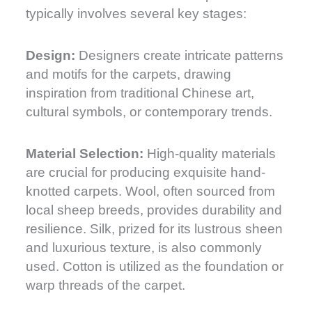
typically involves several key stages:
Design:
Designers create intricate patterns
and motifs for the carpets, drawing
inspiration from traditional Chinese art,
cultural symbols, or contemporary trends.
Material Selection:
High-quality materials
are crucial for producing exquisite hand-
knotted carpets. Wool, often sourced from
local sheep breeds, provides durability and
resilience. Silk, prized for its lustrous sheen
and luxurious texture, is also commonly
used. Cotton is utilized as the foundation or
warp threads of the carpet.