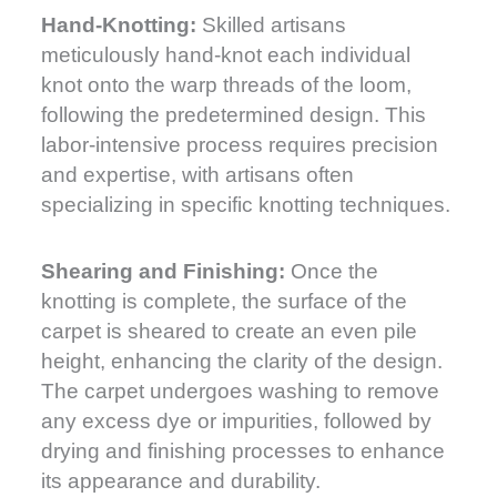
Hand-Knotting:
Skilled artisans
meticulously hand-knot each individual
knot onto the warp threads of the loom,
following the predetermined design. This
labor-intensive process requires precision
and expertise, with artisans often
specializing in specific knotting techniques.
Shearing and Finishing:
Once the
knotting is complete, the surface of the
carpet is sheared to create an even pile
height, enhancing the clarity of the design.
The carpet undergoes washing to remove
any excess dye or impurities, followed by
drying and finishing processes to enhance
its appearance and durability.