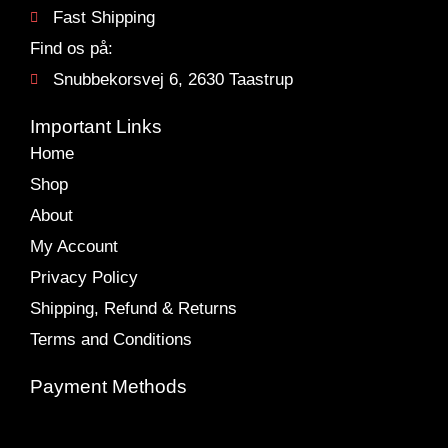
Fast Shipping
Find os på:
Snubbekorsvej 6, 2630 Taastrup
Important Links
Home
Shop
About
My Account
Privacy Policy
Shipping, Refund & Returns
Terms and Conditions
Payment Methods