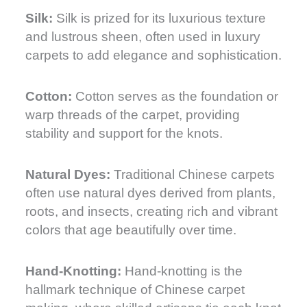
Silk:
Silk is prized for its luxurious texture
and lustrous sheen, often used in luxury
carpets to add elegance and sophistication.
Cotton:
Cotton serves as the foundation or
warp threads of the carpet, providing
stability and support for the knots.
Natural Dyes:
Traditional Chinese carpets
often use natural dyes derived from plants,
roots, and insects, creating rich and vibrant
colors that age beautifully over time.
Hand-Knotting:
Hand-knotting is the
hallmark technique of Chinese carpet