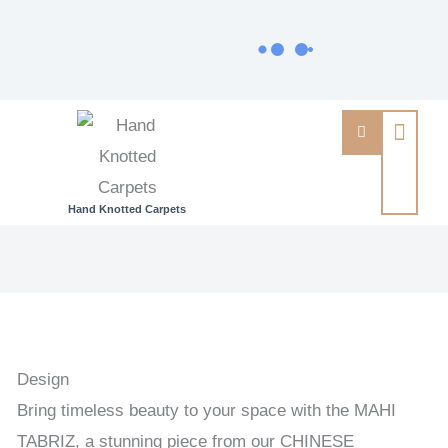
Hand Knotted Carpets
MAHI
TABRIZ
-
CHINESE
CARPETS
Design
&
Bring timeless beauty to your space with the MAHI
TAPESTRIES
TABRIZ, a stunning piece from our CHINESE