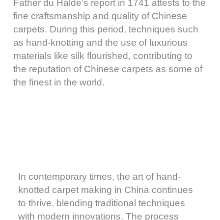
Father du Halde’s report in 1741 attests to the
fine craftsmanship and quality of Chinese
carpets. During this period, techniques such
as hand-knotting and the use of luxurious
materials like silk flourished, contributing to
the reputation of Chinese carpets as some of
the finest in the world.
In contemporary times, the art of hand-
knotted carpet making in China continues
to thrive, blending traditional techniques
with modern innovations. The process