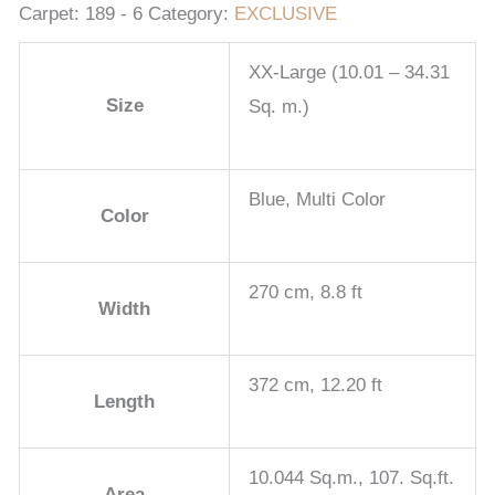
Carpet:
189 - 6
Category:
EXCLUSIVE
XX-Large (10.01 – 34.31
Size
Sq. m.)
Blue, Multi Color
Color
270 cm, 8.8 ft
Width
372 cm, 12.20 ft
Length
10.044 Sq.m., 107. Sq.ft.
Area