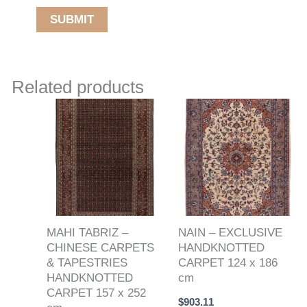
Related products
MAHI TABRIZ –
NAIN – EXCLUSIVE
CHINESE CARPETS
HANDKNOTTED
& TAPESTRIES
CARPET 124 x 186
HANDKNOTTED
cm
CARPET 157 x 252
$
903.11