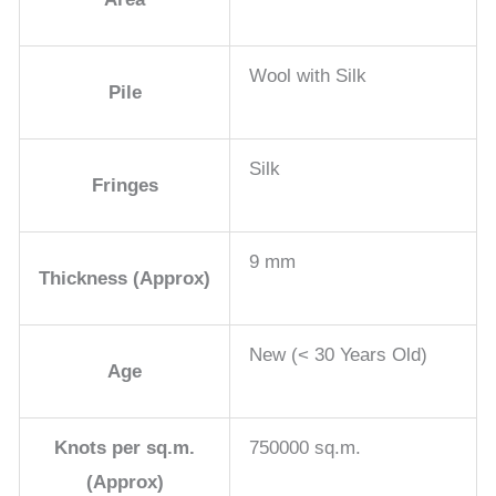
Wool with Silk
Pile
Silk
Fringes
9 mm
Thickness (Approx)
New (< 30 Years Old)
Age
Knots per sq.m.
750000 sq.m.
(Approx)