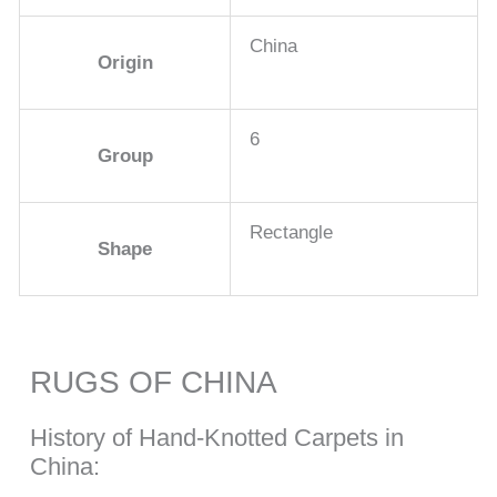
China
Origin
6
Group
Rectangle
Shape
RUGS OF CHINA
History of Hand-Knotted Carpets in
China: