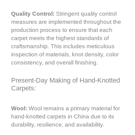
Quality Control:
Stringent quality control
measures are implemented throughout the
production process to ensure that each
carpet meets the highest standards of
craftsmanship. This includes meticulous
inspection of materials, knot density, color
consistency, and overall finishing.
Present-Day Making of Hand-Knotted
Carpets:
Wool:
Wool remains a primary material for
hand-knotted carpets in China due to its
durability, resilience, and availability.