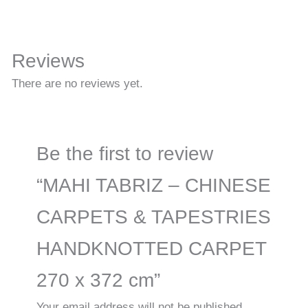
Reviews
There are no reviews yet.
Be the first to review
“MAHI TABRIZ – CHINESE
CARPETS & TAPESTRIES
HANDKNOTTED CARPET
270 x 372 cm”
Your email address will not be published.