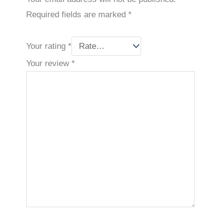
Required fields are marked
*
Your rating
*
Your review
*