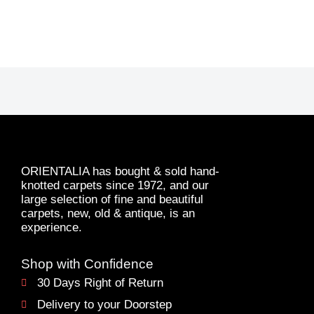
ORIENTALIA has bought & sold hand-
knotted carpets since 1972, and our
large selection of fine and beautiful
carpets, new, old & antique, is an
experience.
Shop with Confidence
30 Days Right of Return
Delivery to your Doorstep