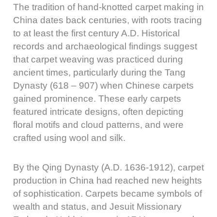
The tradition of hand-knotted carpet making in
China dates back centuries, with roots tracing
to at least the first century A.D. Historical
records and archaeological findings suggest
that carpet weaving was practiced during
ancient times, particularly during the Tang
Dynasty (618 – 907) when Chinese carpets
gained prominence. These early carpets
featured intricate designs, often depicting
floral motifs and cloud patterns, and were
crafted using wool and silk.
By the Qing Dynasty (A.D. 1636-1912), carpet
production in China had reached new heights
of sophistication. Carpets became symbols of
wealth and status, and Jesuit Missionary