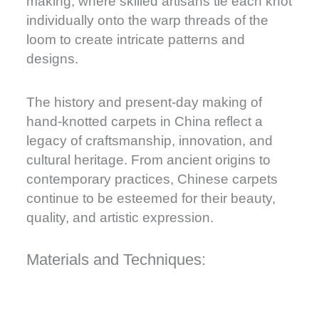
making, where skilled artisans tie each knot
individually onto the warp threads of the
loom to create intricate patterns and
designs.
The history and present-day making of
hand-knotted carpets in China reflect a
legacy of craftsmanship, innovation, and
cultural heritage. From ancient origins to
contemporary practices, Chinese carpets
continue to be esteemed for their beauty,
quality, and artistic expression.
Materials and Techniques: