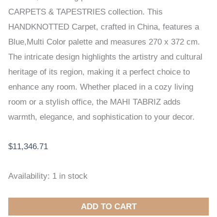
HANDKNOTTED
CARPETS & TAPESTRIES collection. This
CARPET
HANDKNOTTED Carpet, crafted in China, features a
270
Blue,Multi Color palette and measures 270 x 372 cm.
x
The intricate design highlights the artistry and cultural
372
heritage of its region, making it a perfect choice to
cm
enhance any room. Whether placed in a cozy living
quantity
room or a stylish office, the MAHI TABRIZ adds
warmth, elegance, and sophistication to your decor.
$
11,346.71
Availability:
1 in stock
ADD TO CART