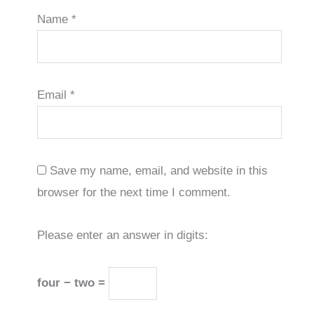
Name
*
Email
*
Save my name, email, and website in this
browser for the next time I comment.
Please enter an answer in digits:
four − two =