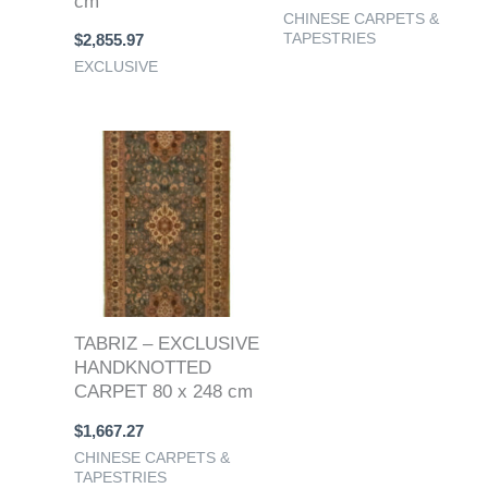
cm
CHINESE CARPETS &
TAPESTRIES
$
2,855.97
EXCLUSIVE
TABRIZ – EXCLUSIVE
HANDKNOTTED
CARPET 80 x 248 cm
$
1,667.27
CHINESE CARPETS &
TAPESTRIES