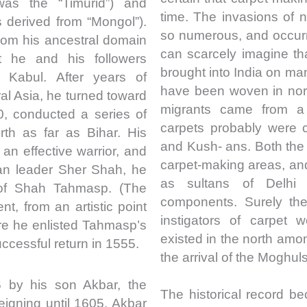
was the “Timurid”) and
time. The invasions of n
 derived from “Mongol”).
so numerous, and occurr
from his ancestral domain
can scarcely imagine th
 he and his followers
brought into India on ma
 Kabul. After years of
have been woven in nort
ral Asia, he turned toward
migrants came from a 
0, conducted a series of
carpets probably were 
th as far as Bihar. His
and Kush- ans. Both th
n effective warrior, and
carpet-making areas, and 
han leader Sher Shah, he
as sultans of Delhi
 of Shah Tahmasp. (The
components. Surely the
nt, from an artistic point
instigators of carpet 
here he enlisted Tahmasp’s
existed in the north am
ccessful return in 1555.
the arrival of the Moghuls
by his son Akbar, the
The historical record be
igning until 1605, Akbar