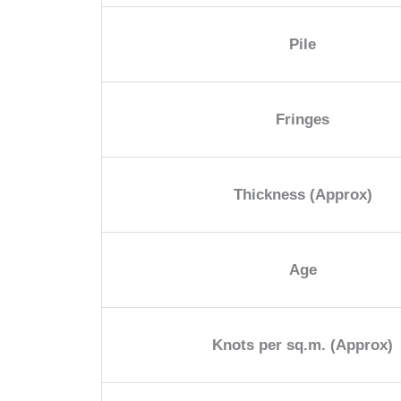
Pile
Fringes
Thickness (Approx)
Age
Knots per sq.m. (Approx)