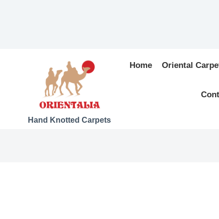
Home
Oriental Carpe
Cont
Hand Knotted Carpets