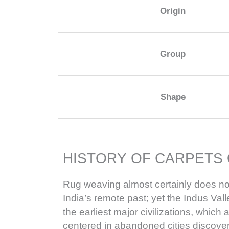
Origin
Group
Shape
HISTORY OF CARPETS 
Rug weaving almost certainly does no
India’s remote past; yet the Indus Valle
the earliest major civilizations, whic
centered in abandoned cities discov