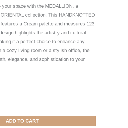
to your space with the MEDALLION, a
ur ORIENTAL collection. This HANDKNOTTED
a, features a Cream palette and measures 123
esign highlights the artistry and cultural
making it a perfect choice to enhance any
a cozy living room or a stylish office, the
 elegance, and sophistication to your
ADD TO CART