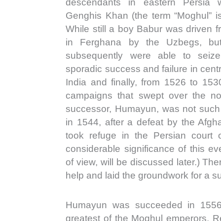
descendants in eastern Persia 
Genghis Khan (the term “Moghul” is
While still a boy Babur was driven 
in Ferghana by the Uzbegs, but
subsequently were able to seize
sporadic success and failure in cent
India and finally, from 1526 to 153
campaigns that swept over the nor
successor, Humayun, was not such a
in 1544, after a defeat by the Afg
took refuge in the Persian court
considerable significance of this eve
of view, will be discussed later.) T
help and laid the groundwork for a su
Humayun was succeeded in 1556 
greatest of the Moghul emperors. Re