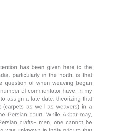
ention has been given here to the
ndia, particularly in the north, is that
 the question of when weaving began
A number of commentator have, in my
 to assign a late date, theorizing that
t (carpets as well as weavers) in a
the Persian court. While Akbar may,
Persian crafts¬ men, one cannot be
ng was unknown in India prior to that