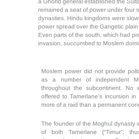
a Ghorid general established the Sult
remained a seat of power under four
dynasties. Hindu kingdoms were slow
power spread over the Gangetic plain
Even parts of the south, which had pre
invasion, succumbed to Moslem domi
Moslem power did not provide politi
as a number of independent M
throughout the subcontinent. No e
offered to Tamerlane’s incursion in
more of a raid than a permanent con
The founder of the Moghul dynasty
of both Tamerlane (“Timur”; th