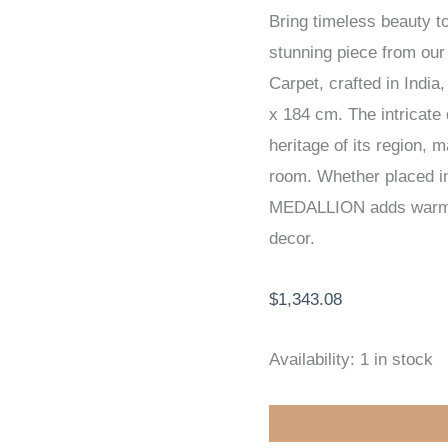
Bring timeless beauty 
HANDKNOTTED
stunning piece from o
CARPET
Carpet, crafted in Indi
123
x 184 cm. The intricate d
x
heritage of its region, 
184
room. Whether placed in 
cm
MEDALLION adds warmth,
quantity
decor.
$
1,343.08
Availability:
1 in stock