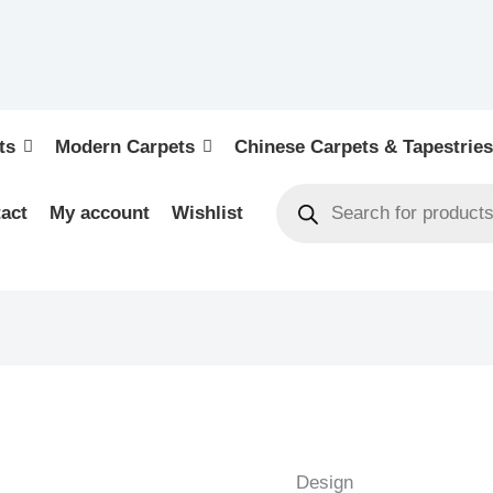
ts
Modern Carpets
Chinese Carpets & Tapestries
act
My account
Wishlist
MEDALLION
-
INDIAN
Design
EXCLUSIVE