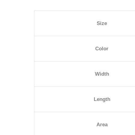
Size
Color
Width
Length
Area