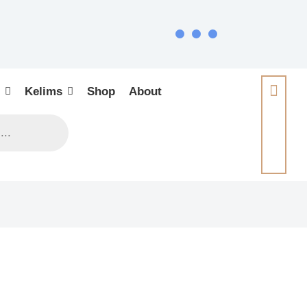
Kelims
Shop
About