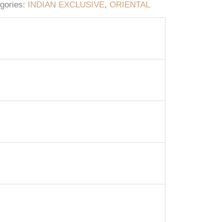
gories:
INDIAN EXCLUSIVE
,
ORIENTAL