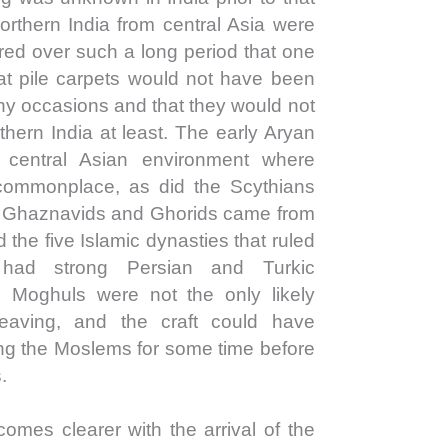
orthern India from central Asia were
ed over such a long period that one
at pile carpets would not have been
ny occasions and that they would not
hern India at least. The early Aryan
central Asian environment where
commonplace, as did the Scythians
e Ghaznavids and Ghorids came from
the five Islamic dynasties that ruled
 had strong Persian and Turkic
 Moghuls were not the only likely
weaving, and the craft could have
ong the Moslems for some time before
.
comes clearer with the arrival of the