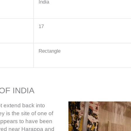
India
17
Rectangle
OF INDIA
t extend back into
y is the site of one of
h appears to have been
ered near Harappa and