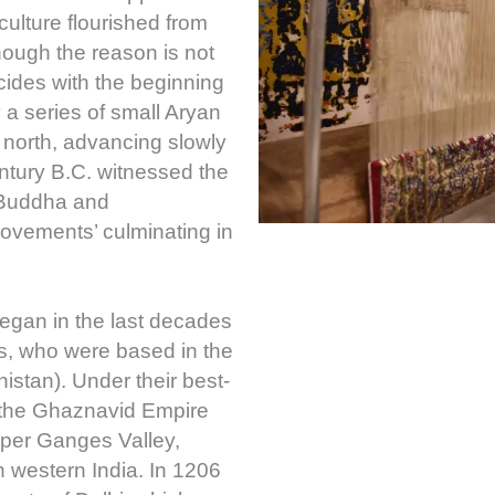
culture flourished from
hough the reason is not
cides with the beginning
 a series of small Aryan
north, advancing slowly
ntury B.C. witnessed the
 Buddha and
vements’ culminating in
began in the last decades
ds, who were based in the
stan). Under their best-
the Ghaznavid Empire
pper Ganges Valley,
h western India. In 1206