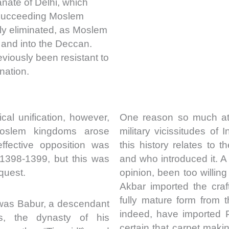
anate of Delhi, which
 succeeding Moslem
ly eliminated, as Moslem
 and into the Deccan.
viously been resistant to
nation.
cal unification, however,
One reason so much att
oslem kingdoms arose
military vicissitudes of I
ffective opposition was
this history relates to
 1398-1399, but this was
and who introduced it. 
quest.
opinion, been too willing
Akbar imported the craf
fully mature form from 
 was Babur, a descendant
indeed, have imported 
us, the dynasty of his
certain that carpet maki