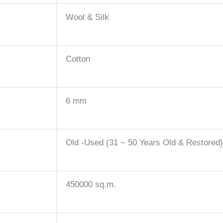
Wool & Silk
Cotton
6 mm
Old -Used (31 ~ 50 Years Old & Restored
450000 sq.m.