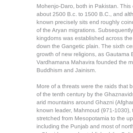
Mohenjo-Daro, both in Pakistan. This 
about 2500 B.c. to 1500 B.C., and alt
known precisely sits end roughly coin
of the Aryan migrations. Subsequently
kingdoms was established across the 
down the Gangetic plain. The sixth ce
growth of new religions, as Gautama
Vardhamana Mahavira founded the mo
Buddhism and Jainism.
More of a threats were the raids that 
of the tenth century by the Ghaznavi
arid mountains around Ghazni (Afghani
known leader, Mahmoud (971-1030), 
stretched from Mesopotamia to the u
including the Punjab and most of nort