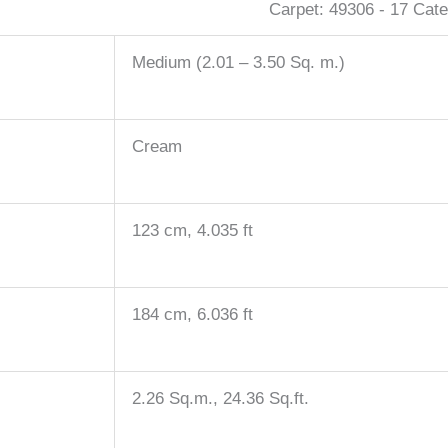
Carpet:
49306 - 17
Cate
Medium (2.01 – 3.50 Sq. m.)
Cream
123 cm, 4.035 ft
184 cm, 6.036 ft
2.26 Sq.m., 24.36 Sq.ft.