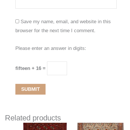
Save my name, email, and website in this
browser for the next time I comment.
Please enter an answer in digits:
fifteen + 16 =
Related products