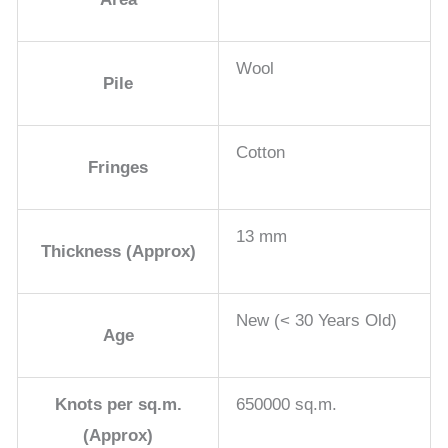
Wool
Pile
Cotton
Fringes
13 mm
Thickness (Approx)
New (< 30 Years Old)
Age
Knots per sq.m.
650000 sq.m.
(Approx)