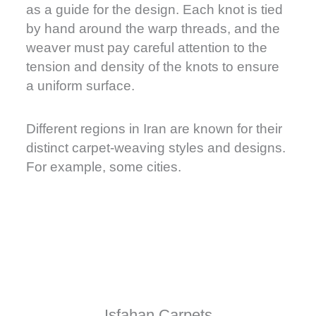
as a guide for the design. Each knot is tied
by hand around the warp threads, and the
weaver must pay careful attention to the
tension and density of the knots to ensure
a uniform surface.
Different regions in Iran are known for their
distinct carpet-weaving styles and designs.
For example, some cities.
Isfahan Carpets