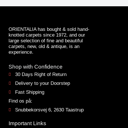
ORIENTALIA has bought & sold hand-
knotted carpets since 1972, and our
large selection of fine and beautiful
carpets, new, old & antique, is an
experience.
Shop with Confidence
30 Days Right of Return
Delivery to your Doorstep
Fast Shipping
Find os på:
Snubbekorsvej 6, 2630 Taastrup
Important Links