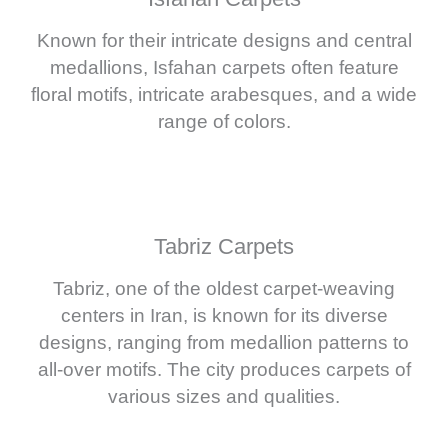
Known for their intricate designs and central
medallions, Isfahan carpets often feature
floral motifs, intricate arabesques, and a wide
range of colors.
Tabriz Carpets
Tabriz, one of the oldest carpet-weaving
centers in Iran, is known for its diverse
designs, ranging from medallion patterns to
all-over motifs. The city produces carpets of
various sizes and qualities.