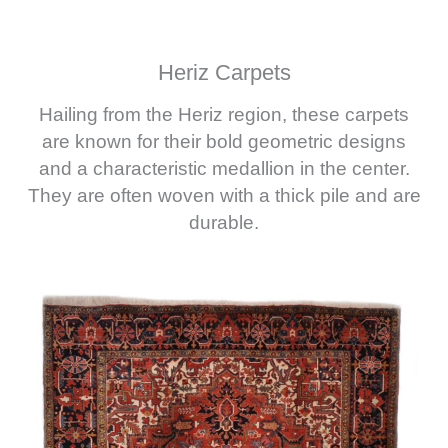
Heriz Carpets
Hailing from the Heriz region, these carpets
are known for their bold geometric designs
and a characteristic medallion in the center.
They are often woven with a thick pile and are
durable.