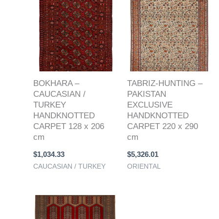
BOKHARA –
TABRIZ-HUNTING –
CAUCASIAN /
PAKISTAN
TURKEY
EXCLUSIVE
HANDKNOTTED
HANDKNOTTED
CARPET 128 x 206
CARPET 220 x 290
cm
cm
$
1,034.33
$
5,326.01
CAUCASIAN / TURKEY
ORIENTAL