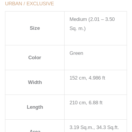
URBAN / EXCLUSIVE
Medium (2.01 – 3.50
Size
Sq. m.)
Green
Color
152 cm, 4.986 ft
Width
210 cm, 6.88 ft
Length
3.19 Sq.m., 34.3 Sq.ft.
Area