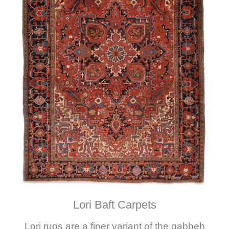
Lori Baft Carpets
Lori rugs are a finer variant of the gabbeh