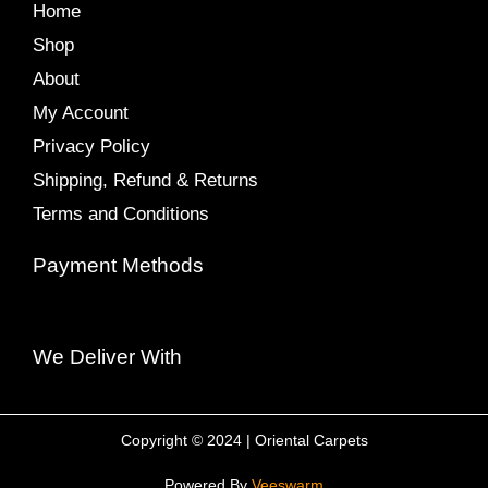
Home
Shop
About
My Account
Privacy Policy
Shipping, Refund & Returns
Terms and Conditions
Payment Methods
We Deliver With
Copyright © 2024 | Oriental Carpets
Powered By
Veeswarm