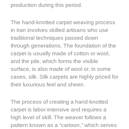
production during this period.
The hand-knotted carpet weaving process
in Iran involves skilled artisans who use
traditional techniques passed down
through generations. The foundation of the
carpet is usually made of cotton or wool,
and the pile, which forms the visible
surface, is also made of wool or, in some
cases, silk. Silk carpets are highly prized for
their luxurious feel and sheen.
The process of creating a hand-knotted
carpet is labor-intensive and requires a
high level of skill. The weaver follows a
pattern known as a “cartoon,” which serves