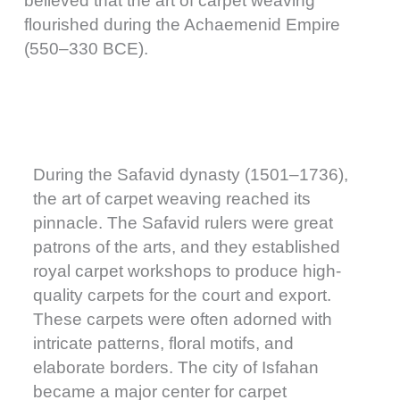
believed that the art of carpet weaving
flourished during the Achaemenid Empire
(550–330 BCE).
During the Safavid dynasty (1501–1736),
the art of carpet weaving reached its
pinnacle. The Safavid rulers were great
patrons of the arts, and they established
royal carpet workshops to produce high-
quality carpets for the court and export.
These carpets were often adorned with
intricate patterns, floral motifs, and
elaborate borders. The city of Isfahan
became a major center for carpet