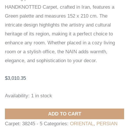
CARPET
HANDKNOTTED Carpet, crafted in Iran, features a
152
Green palette and measures 152 x 210 cm. The
x
intricate design highlights the artistry and cultural
210
heritage of its region, making it a perfect choice to
cm
enhance any room. Whether placed in a cozy living
quantity
room or a stylish office, the NAIN adds warmth,
elegance, and sophistication to your decor.
$
3,010.35
Availability:
1 in stock
ADD TO CART
Carpet:
38245 - 5
Categories:
ORIENTAL
,
PERSIAN