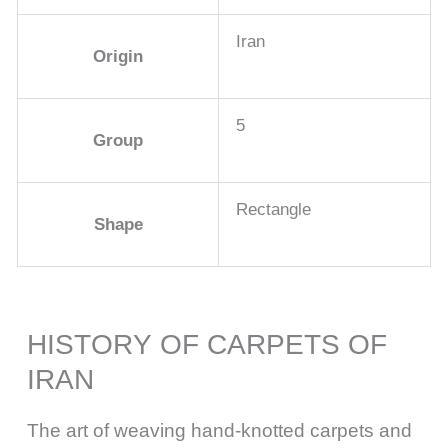
Iran
Origin
5
Group
Rectangle
Shape
HISTORY OF CARPETS OF
IRAN
The art of weaving hand-knotted carpets and