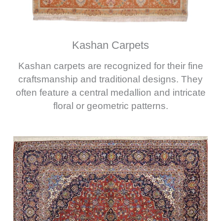
Kashan Carpets
Kashan carpets are recognized for their fine
craftsmanship and traditional designs. They
often feature a central medallion and intricate
floral or geometric patterns.