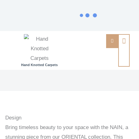
Hand Knotted Carpets
NAIN
-
PERSIAN
URBAN
/
Design
EXCLUSIVE
Bring timeless beauty to your space with the NAIN, a
HANDKNOTTED
stunning piece from our ORIENTAL collection. This