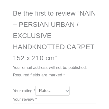
Be the first to review “NAIN
– PERSIAN URBAN /
EXCLUSIVE
HANDKNOTTED CARPET
152 x 210 cm”
Your email address will not be published.
Required fields are marked
*
Your rating
*
Your review
*