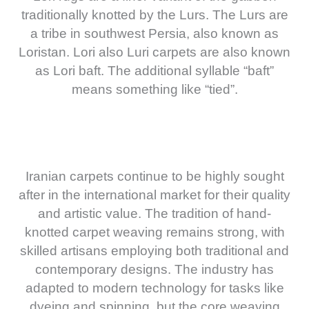
traditionally knotted by the Lurs. The Lurs are
a tribe in southwest Persia, also known as
Loristan. Lori also Luri carpets are also known
as Lori baft. The additional syllable “baft”
means something like “tied”.
Iranian carpets continue to be highly sought
after in the international market for their quality
and artistic value. The tradition of hand-
knotted carpet weaving remains strong, with
skilled artisans employing both traditional and
contemporary designs. The industry has
adapted to modern technology for tasks like
dyeing and spinning, but the core weaving