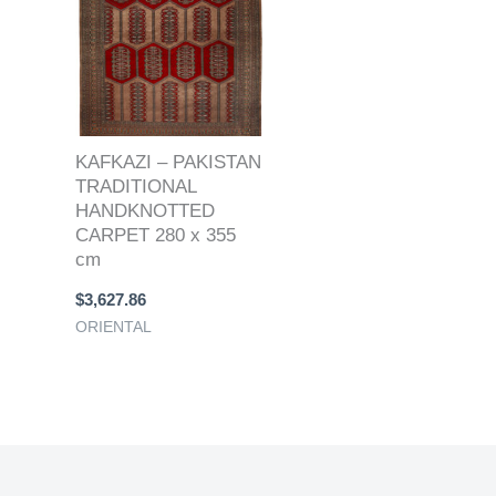
KAFKAZI – PAKISTAN
TRADITIONAL
HANDKNOTTED
CARPET 280 x 355
cm
$
3,627.86
ORIENTAL