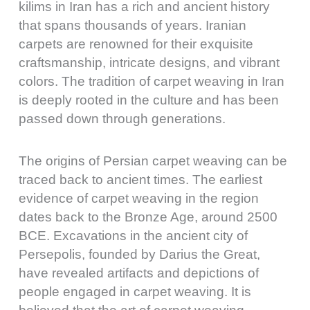
kilims in Iran has a rich and ancient history
that spans thousands of years. Iranian
carpets are renowned for their exquisite
craftsmanship, intricate designs, and vibrant
colors. The tradition of carpet weaving in Iran
is deeply rooted in the culture and has been
passed down through generations.
The origins of Persian carpet weaving can be
traced back to ancient times. The earliest
evidence of carpet weaving in the region
dates back to the Bronze Age, around 2500
BCE. Excavations in the ancient city of
Persepolis, founded by Darius the Great,
have revealed artifacts and depictions of
people engaged in carpet weaving. It is