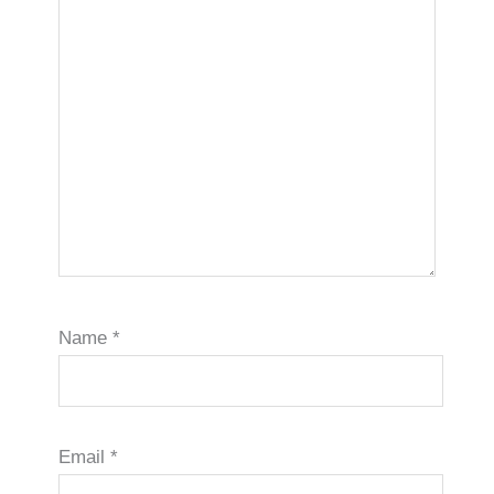
Name
*
Email
*