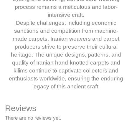
process remains a meticulous and labor-
intensive craft.
Despite challenges, including economic
sanctions and competition from machine-
made carpets, Iranian weavers and carpet
producers strive to preserve their cultural
heritage. The unique designs, patterns, and
quality of Iranian hand-knotted carpets and
kilims continue to captivate collectors and
enthusiasts worldwide, ensuring the enduring
legacy of this ancient craft.
Reviews
There are no reviews yet.