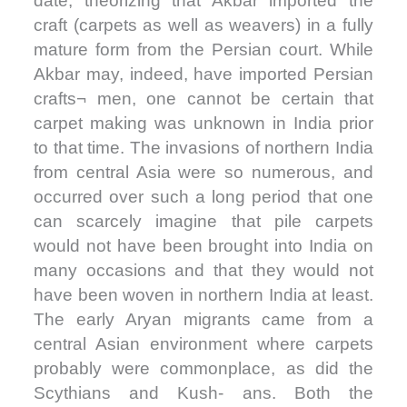
date, theorizing that Akbar imported the
craft (carpets as well as weavers) in a fully
mature form from the Persian court. While
Akbar may, indeed, have imported Persian
crafts¬ men, one cannot be certain that
carpet making was unknown in India prior
to that time. The invasions of northern India
from central Asia were so numerous, and
occurred over such a long period that one
can scarcely imagine that pile carpets
would not have been brought into India on
many occasions and that they would not
have been woven in northern India at least.
The early Aryan migrants came from a
central Asian environment where carpets
probably were commonplace, as did the
Scythians and Kush- ans. Both the