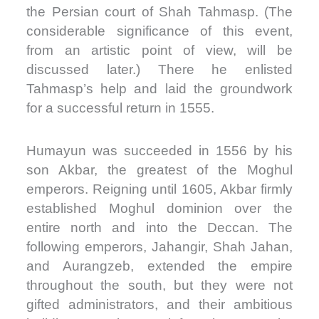
the Persian court of Shah Tahmasp. (The
considerable significance of this event,
from an artistic point of view, will be
discussed later.) There he enlisted
Tahmasp’s help and laid the groundwork
for a successful return in 1555.
Humayun was succeeded in 1556 by his
son Akbar, the greatest of the Moghul
emperors. Reigning until 1605, Akbar firmly
established Moghul dominion over the
entire north and into the Deccan. The
following emperors, Jahangir, Shah Jahan,
and Aurangzeb, extended the empire
throughout the south, but they were not
gifted administrators, and their ambitious