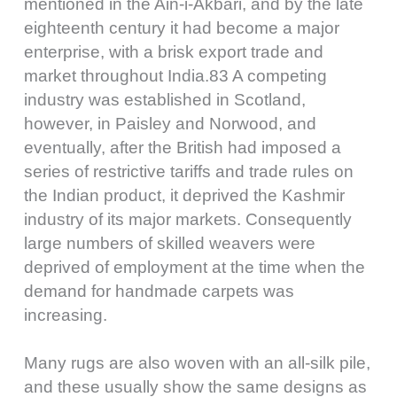
mentioned in the Ain-i-Akbari, and by the late
eighteenth century it had become a major
enterprise, with a brisk export trade and
market throughout India.83 A competing
industry was established in Scotland,
however, in Paisley and Norwood, and
eventually, after the British had imposed a
series of restrictive tariffs and trade rules on
the Indian product, it deprived the Kashmir
industry of its major markets. Consequently
large numbers of skilled weavers were
deprived of employment at the time when the
demand for handmade carpets was
increasing.
Many rugs are also woven with an all-silk pile,
and these usually show the same designs as