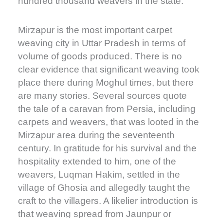
hundred thousand weavers in the state.
Mirzapur is the most important carpet
weaving city in Uttar Pradesh in terms of
volume of goods produced. There is no
clear evidence that significant weaving took
place there during Moghul times, but there
are many stories. Several sources quote
the tale of a caravan from Persia, including
carpets and weavers, that was looted in the
Mirzapur area during the seventeenth
century. In gratitude for his survival and the
hospitality extended to him, one of the
weavers, Luqman Hakim, settled in the
village of Ghosia and allegedly taught the
craft to the villagers. A likelier introduction is
that weaving spread from Jaunpur or