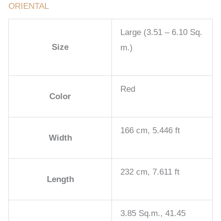
ORIENTAL
Large (3.51 – 6.10 Sq.
Size
m.)
Red
Color
166 cm, 5.446 ft
Width
232 cm, 7.611 ft
Length
3.85 Sq.m., 41.45