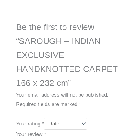
Be the first to review
“SAROUGH – INDIAN
EXCLUSIVE
HANDKNOTTED CARPET
166 x 232 cm”
Your email address will not be published.
Required fields are marked
*
Your rating
*
Your review
*