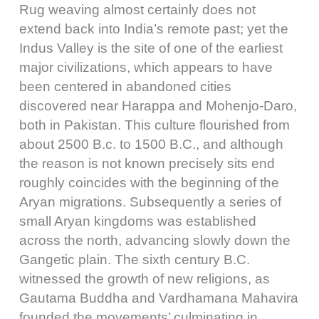
Rug weaving almost certainly does not
extend back into India’s remote past; yet the
Indus Valley is the site of one of the earliest
major civilizations, which appears to have
been centered in abandoned cities
discovered near Harappa and Mohenjo-Daro,
both in Pakistan. This culture flourished from
about 2500 B.c. to 1500 B.C., and although
the reason is not known precisely sits end
roughly coincides with the beginning of the
Aryan migrations. Subsequently a series of
small Aryan kingdoms was established
across the north, advancing slowly down the
Gangetic plain. The sixth century B.C.
witnessed the growth of new religions, as
Gautama Buddha and Vardhamana Mahavira
founded the movements’ culminating in