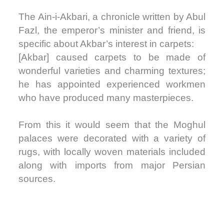
The Ain-i-Akbari, a chronicle written by Abul
Fazl, the emperor’s minister and friend, is
specific about Akbar’s interest in carpets:
[Akbar] caused carpets to be made of
wonderful varieties and charming textures;
he has appointed experienced workmen
who have produced many masterpieces.
From this it would seem that the Moghul
palaces were decorated with a variety of
rugs, with locally woven materials included
along with imports from major Persian
sources.