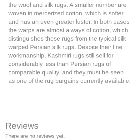
the wool and silk rugs. A smaller number are
woven in mercerized cotton, which is softer
and has an even greater luster. In both cases
the warps are almost always of cotton, which
distinguishes these rugs from the typical silk-
warped Persian silk rugs. Despite their fine
workmanship, Kashmiri rugs still sell for
considerably less than Persian rugs of
comparable quality, and they must be seen
as one of the rug bargains currently available.
Reviews
There are no reviews yet.