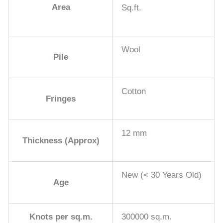
Area
Sq.ft.
Wool
Pile
Cotton
Fringes
12 mm
Thickness (Approx)
New (< 30 Years Old)
Age
Knots per sq.m.
300000 sq.m.