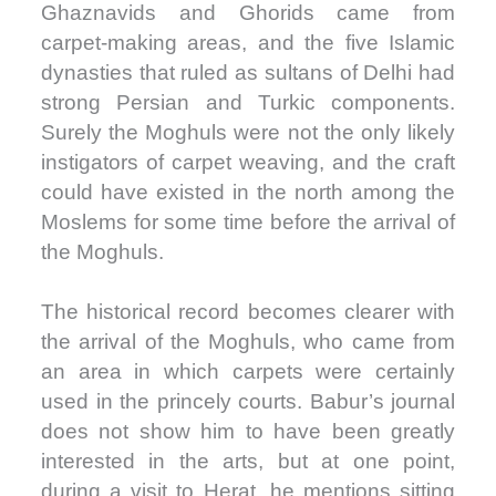
Ghaznavids and Ghorids came from
carpet-making areas, and the five Islamic
dynasties that ruled as sultans of Delhi had
strong Persian and Turkic components.
Surely the Moghuls were not the only likely
instigators of carpet weaving, and the craft
could have existed in the north among the
Moslems for some time before the arrival of
the Moghuls.
The historical record becomes clearer with
the arrival of the Moghuls, who came from
an area in which carpets were certainly
used in the princely courts. Babur’s journal
does not show him to have been greatly
interested in the arts, but at one point,
during a visit to Herat, he mentions sitting