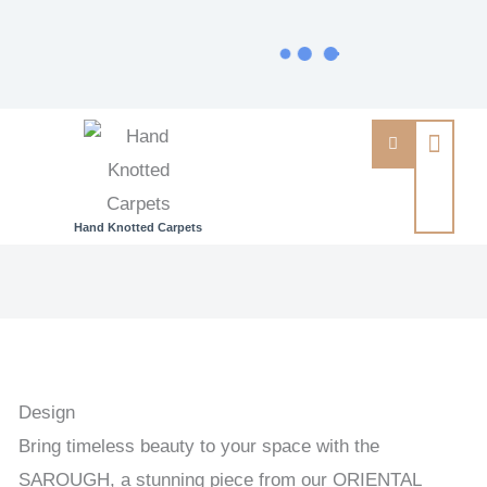
Hand Knotted Carpets
SAROUGH
-
INDIAN
EXCLUSIVE
HANDKNOTTED
Design
CARPET
Bring timeless beauty to your space with the
166
SAROUGH, a stunning piece from our ORIENTAL