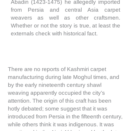
Abadin (1423-1475) he allegedly imported
from Persia and central Asia carpet
weavers as well as other craftsmen.
Whether or not the story is true, at least the
externals check with historical fact.
There are no reports of Kashmiri carpet
manufacturing during late Moghul times, and
by the early nineteenth century shawl
weaving apparently occupied the city’s
attention. The origin of this craft has been
hotly debated; some suggest that it was
introduced from Persia in the fifteenth century,
while others think it was indigenous. It was