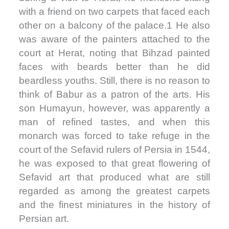
with a friend on two carpets that faced each
other on a balcony of the palace.1 He also
was aware of the painters attached to the
court at Herat, noting that Bihzad painted
faces with beards better than he did
beardless youths. Still, there is no reason to
think of Babur as a patron of the arts. His
son Humayun, however, was apparently a
man of refined tastes, and when this
monarch was forced to take refuge in the
court of the Sefavid rulers of Persia in 1544,
he was exposed to that great flowering of
Sefavid art that produced what are still
regarded as among the greatest carpets
and the finest miniatures in the history of
Persian art.