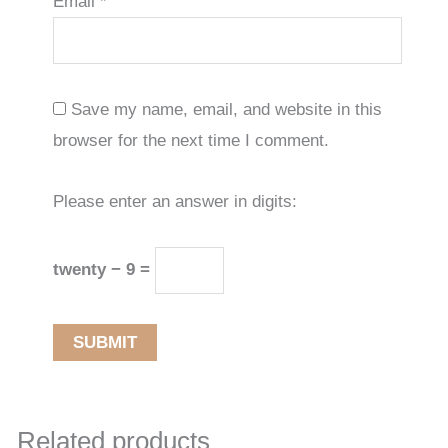
Email
*
Save my name, email, and website in this
browser for the next time I comment.
Please enter an answer in digits:
twenty − 9 =
Related products