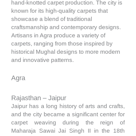
hand-knotted carpet production. The city is
known for its high-quality carpets that
showcase a blend of traditional
craftsmanship and contemporary designs.
Artisans in Agra produce a variety of
carpets, ranging from those inspired by
historical Mughal designs to more modern
and innovative patterns.
Agra
Rajasthan – Jaipur
Jaipur has a long history of arts and crafts,
and the city became a significant center for
carpet weaving during the reign of
Maharaja Sawai Jai Singh II in the 18th