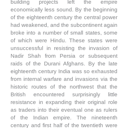
building projects left the empire
economically less sound. By the beginning
of the eighteenth century the central power
had weakened, and the subcontinent again
broke into a number of small states, some
of which were Hindu. These states were
unsuccessful in resisting the invasion of
Nadir Shah from Persia or subsequent
raids of the Durani Afghans. By the late
eighteenth century India was so exhausted
from internal warfare and invasions via the
historic routes of the northwest that the
British encountered surprisingly little
resistance in expanding their original role
as traders into their eventual one as rulers
of the Indian empire. The nineteenth
century and first half of the twentieth were