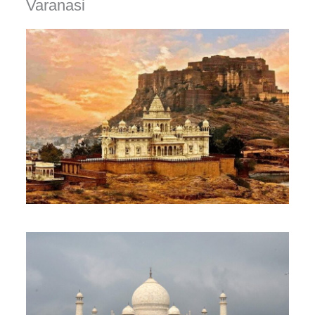
Varanasi