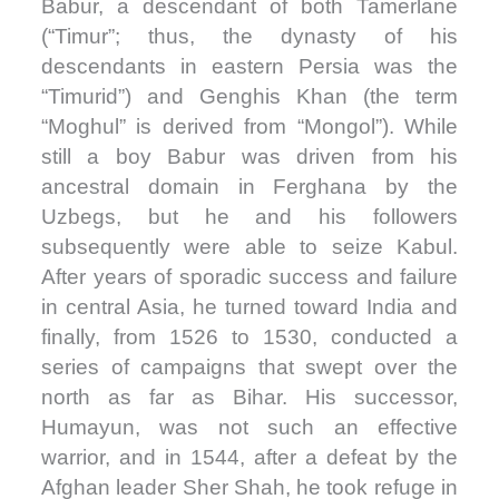
Babur, a descendant of both Tamerlane
(“Timur”; thus, the dynasty of his
descendants in eastern Persia was the
“Timurid”) and Genghis Khan (the term
“Moghul” is derived from “Mongol”). While
still a boy Babur was driven from his
ancestral domain in Ferghana by the
Uzbegs, but he and his followers
subsequently were able to seize Kabul.
After years of sporadic success and failure
in central Asia, he turned toward India and
finally, from 1526 to 1530, conducted a
series of campaigns that swept over the
north as far as Bihar. His successor,
Humayun, was not such an effective
warrior, and in 1544, after a defeat by the
Afghan leader Sher Shah, he took refuge in