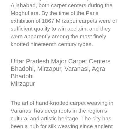
Allahabad, both carpet centers during the
Moghul era. By the time of the Paris
exhibition of 1867 Mirzapur carpets were of
sufficient quality to win acclaim, and they
were apparently among the most finely
knotted nineteenth century types.
Uttar Pradesh Major Carpet Centers
Bhadohi, Mirzapur, Varanasi, Agra
Bhadohi
Mirzapur
The art of hand-knotted carpet weaving in
Varanasi has deep roots in the region’s
cultural and artistic heritage. The city has
been a hub for silk weaving since ancient