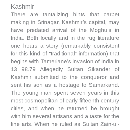
Kashmir
There are tantalizing hints that carpet
making in Srinagar, Kashmir’s capital, may
have predated arrival of the Moghuls in
India. Both locally and in the rug literature
one hears a story (remarkably consistent
for this kind of “traditional” information) that
begins with Tamerlane’s invasion of India in
13 98.79 Allegedly Sultan Sikander of
Kashmir submitted to the conqueror and
sent his son as a hostage to Samarkand.
The young man spent seven years in this
most cosmopolitan of early fifteenth century
cities, and when he returned he brought
with him several artisans and a taste for the
fine arts. When he ruled as Sultan Zain-ul-