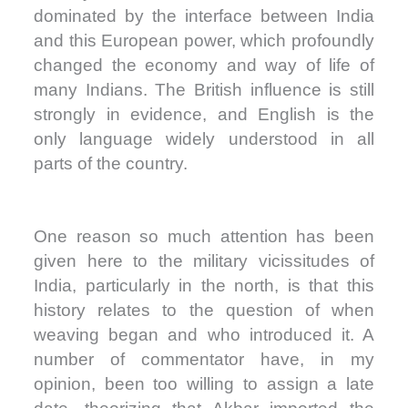
dominated by the interface between India
and this European power, which profoundly
changed the economy and way of life of
many Indians. The British influence is still
strongly in evidence, and English is the
only language widely understood in all
parts of the country.
One reason so much attention has been
given here to the military vicissitudes of
India, particularly in the north, is that this
history relates to the question of when
weaving began and who introduced it. A
number of commentator have, in my
opinion, been too willing to assign a late