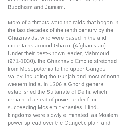
Buddhism and Jainism.
More of a threats were the raids that began in
the last decades of the tenth century by the
Ghaznavids, who were based in the arid
mountains around Ghazni (Afghanistan).
Under their best-known leader, Mahmoud
(971-1030), the Ghaznavid Empire stretched
from Mesopotamia to the upper Ganges
Valley, including the Punjab and most of north
western India. In 1206 a Ghorid general
established the Sultanate of Delhi, which
remained a seat of power under four
succeeding Moslem dynasties. Hindu
kingdoms were slowly eliminated, as Moslem
power spread over the Gangetic plain and