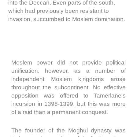
into the Deccan. Even parts of the south,
which had previously been resistant to
invasion, succumbed to Moslem domination.
Moslem power did not provide political
unification, however, as a number of
independent Moslem kingdoms arose
throughout the subcontinent. No effective
opposition was offered to Tamerlane’s
incursion in 1398-1399, but this was more
of a raid than a permanent conquest.
The founder of the Moghul dynasty was