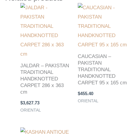
CAUCASIAN –
PAKISTAN
JALDAR – PAKISTAN
TRADITIONAL
TRADITIONAL
HANDKNOTTED
HANDKNOTTED
CARPET 95 x 165 cm
CARPET 286 x 363
cm
$
455.40
ORIENTAL
$
3,627.73
ORIENTAL