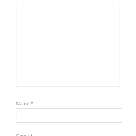
Name
*