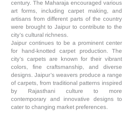
century. The Maharaja encouraged various
art forms, including carpet making, and
artisans from different parts of the country
were brought to Jaipur to contribute to the
city’s cultural richness.
Jaipur continues to be a prominent center
for hand-knotted carpet production. The
city’s carpets are known for their vibrant
colors, fine craftsmanship, and diverse
designs. Jaipur’s weavers produce a range
of carpets, from traditional patterns inspired
by Rajasthani culture to more
contemporary and innovative designs to
cater to changing market preferences.