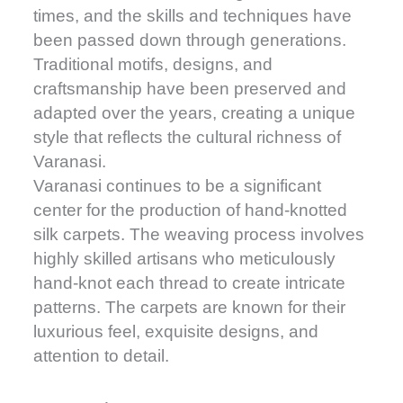
times, and the skills and techniques have
been passed down through generations.
Traditional motifs, designs, and
craftsmanship have been preserved and
adapted over the years, creating a unique
style that reflects the cultural richness of
Varanasi.
Varanasi continues to be a significant
center for the production of hand-knotted
silk carpets. The weaving process involves
highly skilled artisans who meticulously
hand-knot each thread to create intricate
patterns. The carpets are known for their
luxurious feel, exquisite designs, and
attention to detail.