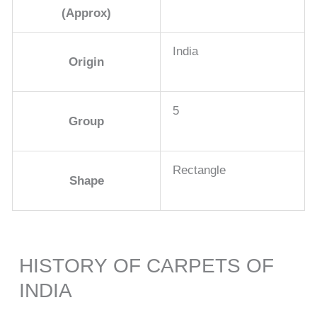
(Approx)
India
Origin
5
Group
Rectangle
Shape
HISTORY OF CARPETS OF
INDIA