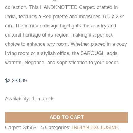
x
collection. This HANDKNOTTED Carpet, crafted in
232
India, features a Red palette and measures 166 x 232
cm
cm. The intricate design highlights the artistry and
quantity
cultural heritage of its region, making it a perfect
choice to enhance any room. Whether placed in a cozy
living room or a stylish office, the SAROUGH adds
warmth, elegance, and sophistication to your decor.
$
2,238.39
Availability:
1 in stock
ADD TO CART
Carpet:
34568 - 5
Categories:
INDIAN EXCLUSIVE
,