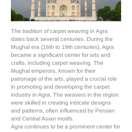
The tradition of carpet weaving in Agra
dates back several centuries. During the
Mughal era (16th to 19th centuries), Agra
became a significant center for arts and
crafts, including carpet weaving. The
Mughal emperors, known for their
patronage of the arts, played a crucial role
in promoting and developing the carpet
industry in Agra. The weavers in the region
were skilled in creating intricate designs
and patterns, often influenced by Persian
and Central Asian motifs.
Agra continues to be a prominent center for