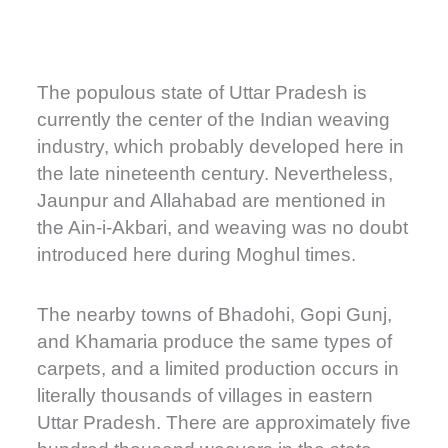
The populous state of Uttar Pradesh is
currently the center of the Indian weaving
industry, which probably developed here in
the late nineteenth century. Nevertheless,
Jaunpur and Allahabad are mentioned in
the Ain-i-Akbari, and weaving was no doubt
introduced here during Moghul times.
The nearby towns of Bhadohi, Gopi Gunj,
and Khamaria produce the same types of
carpets, and a limited production occurs in
literally thousands of villages in eastern
Uttar Pradesh. There are approximately five