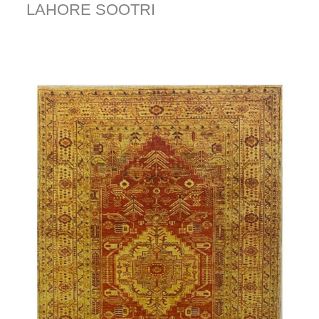
LAHORE SOOTRI