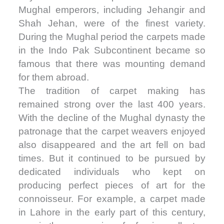
Mughal emperors, including Jehangir and
Shah Jehan, were of the finest variety.
During the Mughal period the carpets made
in the Indo Pak Subcontinent became so
famous that there was mounting demand
for them abroad.
The tradition of carpet making has
remained strong over the last 400 years.
With the decline of the Mughal dynasty the
patronage that the carpet weavers enjoyed
also disappeared and the art fell on bad
times. But it continued to be pursued by
dedicated individuals who kept on
producing perfect pieces of art for the
connoisseur. For example, a carpet made
in Lahore in the early part of this century,