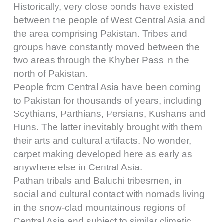
Historically, very close bonds have existed
between the people of West Central Asia and
the area comprising Pakistan. Tribes and
groups have constantly moved between the
two areas through the Khyber Pass in the
north of Pakistan.
People from Central Asia have been coming
to Pakistan for thousands of years, including
Scythians, Parthians, Persians, Kushans and
Huns. The latter inevitably brought with them
their arts and cultural artifacts. No wonder,
carpet making developed here as early as
anywhere else in Central Asia.
Pathan tribals and Baluchi tribesmen, in
social and cultural contact with nomads living
in the snow-clad mountainous regions of
Central Asia and subject to similar climatic