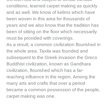
conditions, learned carpet making as quickly
and as well. We know of kelims which have
been woven in this area for thousands of
years and we also know that the tradition has
been of sitting on the floor which necessarily
must be provided with coverings.
As a result, a common civilization flourished in
the whole area. Taxila was founded and
subsequent to the Greek invasion the Greco
Buddhist civilization, known as Gandhara
civilization, flourished which has a far-
reaching influence in the region. Among the
many arts and crafts that over a period
became a common possession of the people,
carpet making was one.