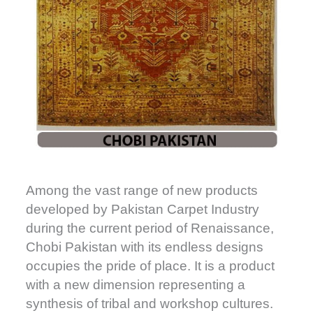
Among the vast range of new products
developed by Pakistan Carpet Industry
during the current period of Renaissance,
Chobi Pakistan with its endless designs
occupies the pride of place. It is a product
with a new dimension representing a
synthesis of tribal and workshop cultures.