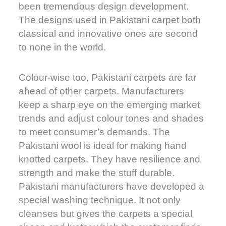
been tremendous design development.
The designs used in Pakistani carpet both
classical and innovative ones are second
to none in the world.
Colour-wise too, Pakistani carpets are far
ahead of other carpets. Manufacturers
keep a sharp eye on the emerging market
trends and adjust colour tones and shades
to meet consumer’s demands. The
Pakistani wool is ideal for making hand
knotted carpets. They have resilience and
strength and make the stuff durable.
Pakistani manufacturers have developed a
special washing technique. It not only
cleanses but gives the carpets a special