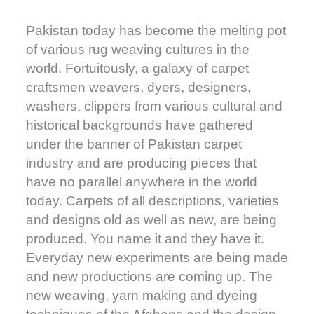
Pakistan today has become the melting pot
of various rug weaving cultures in the
world. Fortuitously, a galaxy of carpet
craftsmen weavers, dyers, designers,
washers, clippers from various cultural and
historical backgrounds have gathered
under the banner of Pakistan carpet
industry and are producing pieces that
have no parallel anywhere in the world
today. Carpets of all descriptions, varieties
and designs old as well as new, are being
produced. You name it and they have it.
Everyday new experiments are being made
and new productions are coming up. The
new weaving, yarn making and dyeing