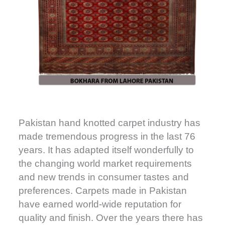
Pakistan hand knotted carpet industry has
made tremendous progress in the last 76
years. It has adapted itself wonderfully to
the changing world market requirements
and new trends in consumer tastes and
preferences. Carpets made in Pakistan
have earned world-wide reputation for
quality and finish. Over the years there has