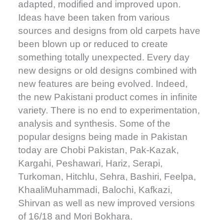
adapted, modified and improved upon.
Ideas have been taken from various
sources and designs from old carpets have
been blown up or reduced to create
something totally unexpected. Every day
new designs or old designs combined with
new features are being evolved. Indeed,
the new Pakistani product comes in infinite
variety. There is no end to experimentation,
analysis and synthesis. Some of the
popular designs being made in Pakistan
today are Chobi Pakistan, Pak-Kazak,
Kargahi, Peshawari, Hariz, Serapi,
Turkoman, Hitchlu, Sehra, Bashiri, Feelpa,
KhaaliMuhammadi, Balochi, Kafkazi,
Shirvan as well as new improved versions
of 16/18 and Mori Bokhara.