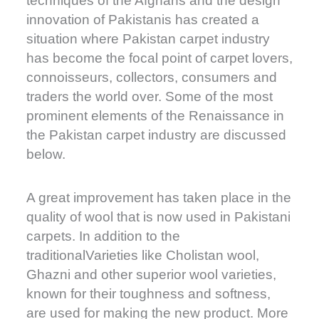
techniques of the Afghans and the design
innovation of Pakistanis has created a
situation where Pakistan carpet industry
has become the focal point of carpet lovers,
connoisseurs, collectors, consumers and
traders the world over. Some of the most
prominent elements of the Renaissance in
the Pakistan carpet industry are discussed
below.
A great improvement has taken place in the
quality of wool that is now used in Pakistani
carpets. In addition to the
traditionalVarieties like Cholistan wool,
Ghazni and other superior wool varieties,
known for their toughness and softness,
are used for making the new product. More