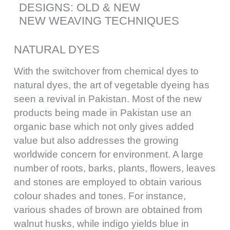
DESIGNS: OLD & NEW
NEW WEAVING TECHNIQUES
NATURAL DYES
With the switchover from chemical dyes to
natural dyes, the art of vegetable dyeing has
seen a revival in Pakistan. Most of the new
products being made in Pakistan use an
organic base which not only gives added
value but also addresses the growing
worldwide concern for environment. A large
number of roots, barks, plants, flowers, leaves
and stones are employed to obtain various
colour shades and tones. For instance,
various shades of brown are obtained from
walnut husks, while indigo yields blue in