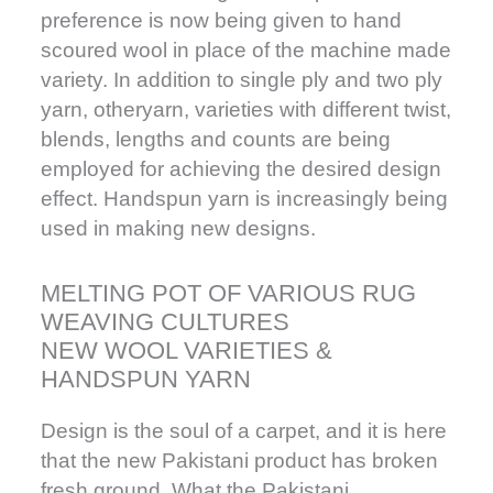
preference is now being given to hand
scoured wool in place of the machine made
variety. In addition to single ply and two ply
yarn, otheryarn, varieties with different twist,
blends, lengths and counts are being
employed for achieving the desired design
effect. Handspun yarn is increasingly being
used in making new designs.
MELTING POT OF VARIOUS RUG
WEAVING CULTURES
NEW WOOL VARIETIES &
HANDSPUN YARN
Design is the soul of a carpet, and it is here
that the new Pakistani product has broken
fresh ground. What the Pakistani