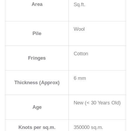
Area
Sq.ft.
Wool
Pile
Cotton
Fringes
6 mm
Thickness (Approx)
New (< 30 Years Old)
Age
Knots per sq.m.
350000 sq.m.