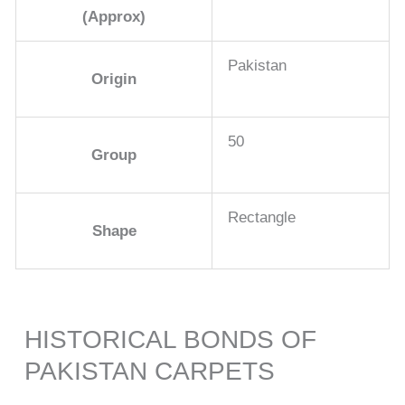
(Approx)
Pakistan
Origin
50
Group
Rectangle
Shape
HISTORICAL BONDS OF
PAKISTAN CARPETS