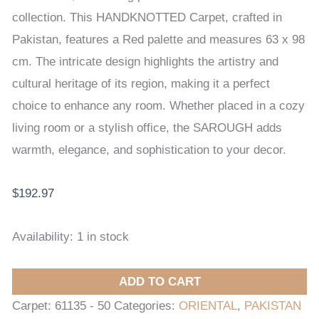
x
collection. This HANDKNOTTED Carpet, crafted in
98
Pakistan, features a Red palette and measures 63 x 98
cm
cm. The intricate design highlights the artistry and
quantity
cultural heritage of its region, making it a perfect
choice to enhance any room. Whether placed in a cozy
living room or a stylish office, the SAROUGH adds
warmth, elegance, and sophistication to your decor.
$
192.97
Availability:
1 in stock
ADD TO CART
Carpet:
61135 - 50
Categories:
ORIENTAL
,
PAKISTAN