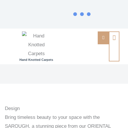
Hand Knotted Carpets
SAROUGH
-
PAKISTAN
TRADITIONAL
HANDKNOTTED
Design
CARPET
Bring timeless beauty to your space with the
63
SAROUGH, a stunning piece from our ORIENTAL