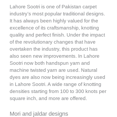
Lahore Sootri is one of Pakistan carpet
industry’s most popular traditional designs.
It has always been highly valued for the
excellence of its craftsmanship, knotting
quality and perfect finish. Under the impact
of the revolutionary changes that have
overtaken the industry, this product has
also seen new improvements. In Lahore
Sootri now both handspun yarn and
machine twisted yarn are used. Natural
dyes are also now being increasingly used
in Lahore Sootri. A wide range of knotting
densities starting from 100 to 300 knots per
square inch, and more are offered.
Mori and jaldar designs