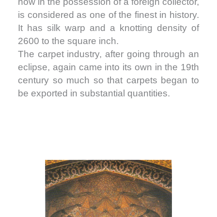
now in the possession of a foreign collector,
is considered as one of the finest in history.
It has silk warp and a knotting density of
2600 to the square inch.
The carpet industry, after going through an
eclipse, again came into its own in the 19th
century so much so that carpets began to
be exported in substantial quantities.