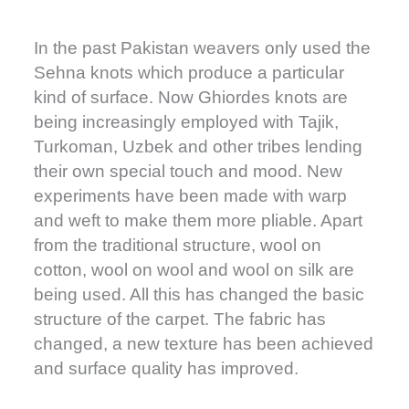
In the past Pakistan weavers only used the
Sehna knots which produce a particular
kind of surface. Now Ghiordes knots are
being increasingly employed with Tajik,
Turkoman, Uzbek and other tribes lending
their own special touch and mood. New
experiments have been made with warp
and weft to make them more pliable. Apart
from the traditional structure, wool on
cotton, wool on wool and wool on silk are
being used. All this has changed the basic
structure of the carpet. The fabric has
changed, a new texture has been achieved
and surface quality has improved.