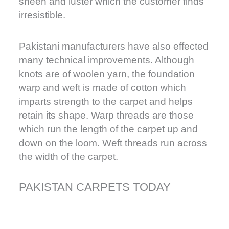
sheen and luster which the customer finds
irresistible.
Pakistani manufacturers have also effected
many technical improvements. Although
knots are of woolen yarn, the foundation
warp and weft is made of cotton which
imparts strength to the carpet and helps
retain its shape. Warp threads are those
which run the length of the carpet up and
down on the loom. Weft threads run across
the width of the carpet.
PAKISTAN CARPETS TODAY