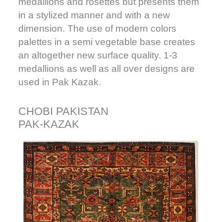
medallions and rosettes but presents them
in a stylized manner and with a new
dimension. The use of modern colors
palettes in a semi vegetable base creates
an altogether new surface quality. 1-3
medallions as well as all over designs are
used in Pak Kazak.
CHOBI PAKISTAN
PAK-KAZAK