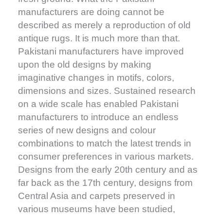
manufacturers are doing cannot be
described as merely a reproduction of old
antique rugs. It is much more than that.
Pakistani manufacturers have improved
upon the old designs by making
imaginative changes in motifs, colors,
dimensions and sizes. Sustained research
on a wide scale has enabled Pakistani
manufacturers to introduce an endless
series of new designs and colour
combinations to match the latest trends in
consumer preferences in various markets.
Designs from the early 20th century and as
far back as the 17th century, designs from
Central Asia and carpets preserved in
various museums have been studied,