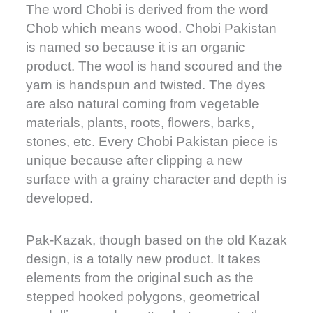
The word Chobi is derived from the word
Chob which means wood. Chobi Pakistan
is named so because it is an organic
product. The wool is hand scoured and the
yarn is handspun and twisted. The dyes
are also natural coming from vegetable
materials, plants, roots, flowers, barks,
stones, etc. Every Chobi Pakistan piece is
unique because after clipping a new
surface with a grainy character and depth is
developed.
Pak-Kazak, though based on the old Kazak
design, is a totally new product. It takes
elements from the original such as the
stepped hooked polygons, geometrical