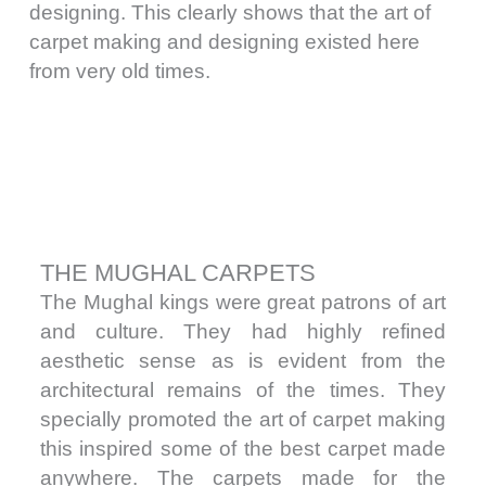
designing. This clearly shows that the art of
carpet making and designing existed here
from very old times.
THE MUGHAL CARPETS
The Mughal kings were great patrons of art
and culture. They had highly refined
aesthetic sense as is evident from the
architectural remains of the times. They
specially promoted the art of carpet making
this inspired some of the best carpet made
anywhere. The carpets made for the