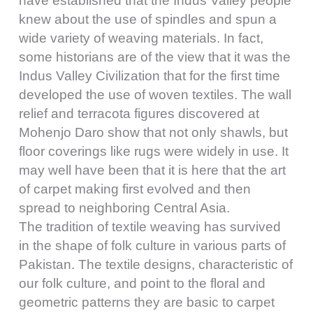
have established that the Indus Valley people
knew about the use of spindles and spun a
wide variety of weaving materials. In fact,
some historians are of the view that it was the
Indus Valley Civilization that for the first time
developed the use of woven textiles. The wall
relief and terracota figures discovered at
Mohenjo Daro show that not only shawls, but
floor coverings like rugs were widely in use. It
may well have been that it is here that the art
of carpet making first evolved and then
spread to neighboring Central Asia.
The tradition of textile weaving has survived
in the shape of folk culture in various parts of
Pakistan. The textile designs, characteristic of
our folk culture, and point to the floral and
geometric patterns they are basic to carpet