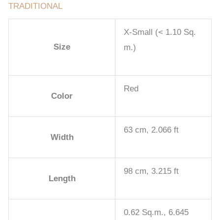
TRADITIONAL
X-Small (< 1.10 Sq.
Size
m.)
Red
Color
63 cm, 2.066 ft
Width
98 cm, 3.215 ft
Length
0.62 Sq.m., 6.645