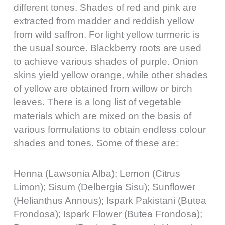
different tones. Shades of red and pink are
extracted from madder and reddish yellow
from wild saffron. For light yellow turmeric is
the usual source. Blackberry roots are used
to achieve various shades of purple. Onion
skins yield yellow orange, while other shades
of yellow are obtained from willow or birch
leaves. There is a long list of vegetable
materials which are mixed on the basis of
various formulations to obtain endless colour
shades and tones. Some of these are:
Henna (Lawsonia Alba); Lemon (Citrus
Limon); Sisum (Delbergia Sisu); Sunflower
(Helianthus Annous); Ispark Pakistani (Butea
Frondosa); Ispark Flower (Butea Frondosa);