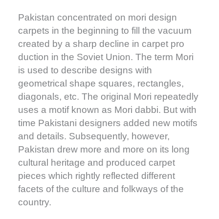
Pakistan concentrated on mori design
carpets in the beginning to fill the vacuum
created by a sharp decline in carpet pro
duction in the Soviet Union. The term Mori
is used to describe designs with
geometrical shape squares, rectangles,
diagonals, etc. The original Mori repeatedly
uses a motif known as Mori dabbi. But with
time Pakistani designers added new motifs
and details. Subsequently, however,
Pakistan drew more and more on its long
cultural heritage and produced carpet
pieces which rightly reflected different
facets of the culture and folkways of the
country.