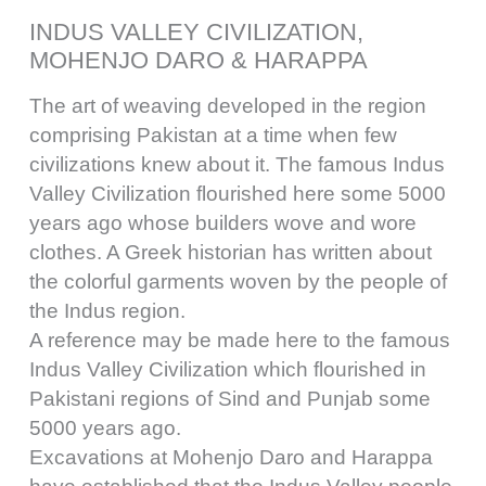
INDUS VALLEY CIVILIZATION,
MOHENJO DARO & HARAPPA
The art of weaving developed in the region
comprising Pakistan at a time when few
civilizations knew about it. The famous Indus
Valley Civilization flourished here some 5000
years ago whose builders wove and wore
clothes. A Greek historian has written about
the colorful garments woven by the people of
the Indus region.
A reference may be made here to the famous
Indus Valley Civilization which flourished in
Pakistani regions of Sind and Punjab some
5000 years ago.
Excavations at Mohenjo Daro and Harappa