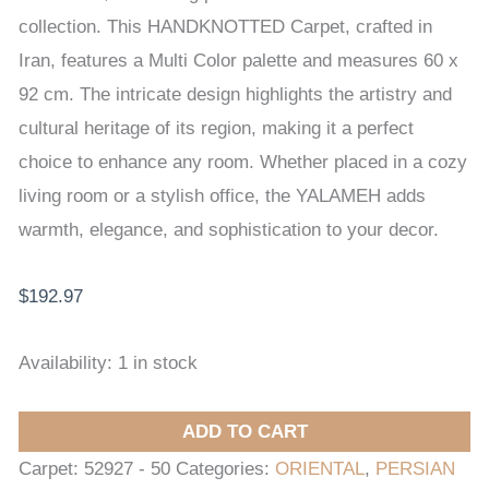
CARPET
collection. This HANDKNOTTED Carpet, crafted in
60
Iran, features a Multi Color palette and measures 60 x
x
92 cm. The intricate design highlights the artistry and
92
cultural heritage of its region, making it a perfect
cm
choice to enhance any room. Whether placed in a cozy
quantity
living room or a stylish office, the YALAMEH adds
warmth, elegance, and sophistication to your decor.
$
192.97
Availability:
1 in stock
ADD TO CART
Carpet:
52927 - 50
Categories:
ORIENTAL
,
PERSIAN