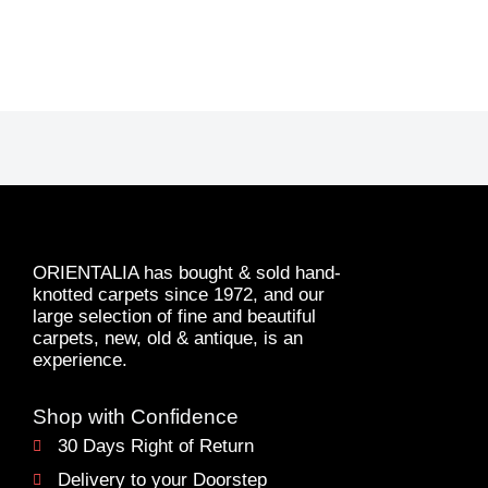
ORIENTALIA has bought & sold hand-
knotted carpets since 1972, and our
large selection of fine and beautiful
carpets, new, old & antique, is an
experience.
Shop with Confidence
30 Days Right of Return
Delivery to your Doorstep