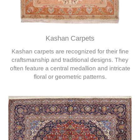
Kashan Carpets
Kashan carpets are recognized for their fine
craftsmanship and traditional designs. They
often feature a central medallion and intricate
floral or geometric patterns.