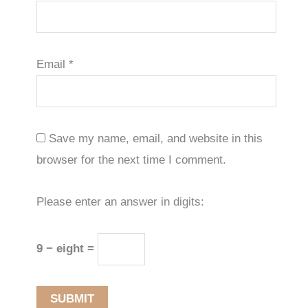
Email
*
Save my name, email, and website in this
browser for the next time I comment.
Please enter an answer in digits:
9 − eight =