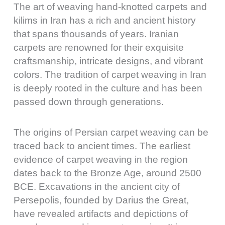
The art of weaving hand-knotted carpets and
kilims in Iran has a rich and ancient history
that spans thousands of years. Iranian
carpets are renowned for their exquisite
craftsmanship, intricate designs, and vibrant
colors. The tradition of carpet weaving in Iran
is deeply rooted in the culture and has been
passed down through generations.
The origins of Persian carpet weaving can be
traced back to ancient times. The earliest
evidence of carpet weaving in the region
dates back to the Bronze Age, around 2500
BCE. Excavations in the ancient city of
Persepolis, founded by Darius the Great,
have revealed artifacts and depictions of