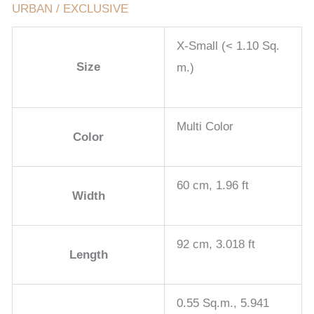
URBAN / EXCLUSIVE
X-Small (< 1.10 Sq.
Size
m.)
Multi Color
Color
60 cm, 1.96 ft
Width
92 cm, 3.018 ft
Length
0.55 Sq.m., 5.941