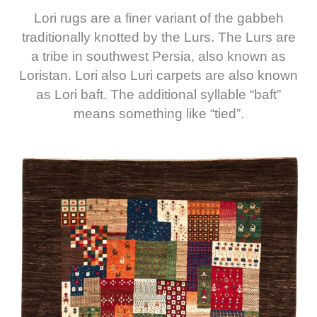
Lori rugs are a finer variant of the gabbeh
traditionally knotted by the Lurs. The Lurs are
a tribe in southwest Persia, also known as
Loristan. Lori also Luri carpets are also known
as Lori baft. The additional syllable “baft”
means something like “tied”.