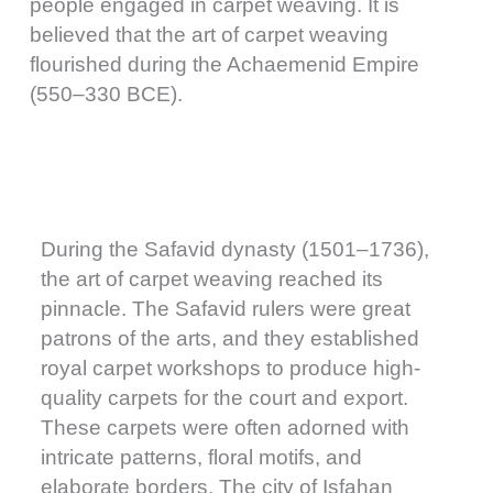
people engaged in carpet weaving. It is
believed that the art of carpet weaving
flourished during the Achaemenid Empire
(550–330 BCE).
During the Safavid dynasty (1501–1736),
the art of carpet weaving reached its
pinnacle. The Safavid rulers were great
patrons of the arts, and they established
royal carpet workshops to produce high-
quality carpets for the court and export.
These carpets were often adorned with
intricate patterns, floral motifs, and
elaborate borders. The city of Isfahan