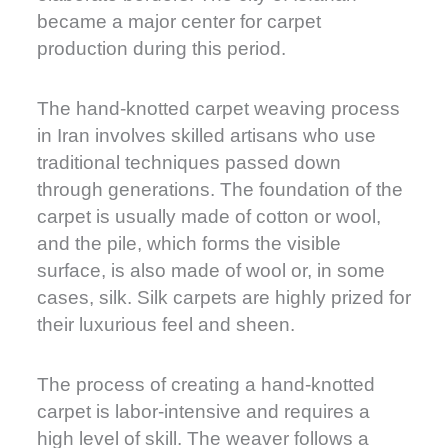
became a major center for carpet
production during this period.
The hand-knotted carpet weaving process
in Iran involves skilled artisans who use
traditional techniques passed down
through generations. The foundation of the
carpet is usually made of cotton or wool,
and the pile, which forms the visible
surface, is also made of wool or, in some
cases, silk. Silk carpets are highly prized for
their luxurious feel and sheen.
The process of creating a hand-knotted
carpet is labor-intensive and requires a
high level of skill. The weaver follows a