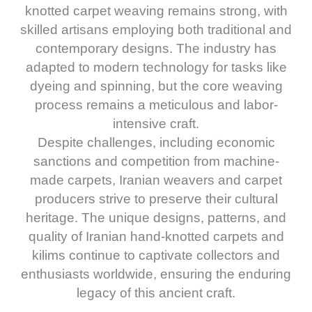
knotted carpet weaving remains strong, with
skilled artisans employing both traditional and
contemporary designs. The industry has
adapted to modern technology for tasks like
dyeing and spinning, but the core weaving
process remains a meticulous and labor-
intensive craft.
Despite challenges, including economic
sanctions and competition from machine-
made carpets, Iranian weavers and carpet
producers strive to preserve their cultural
heritage. The unique designs, patterns, and
quality of Iranian hand-knotted carpets and
kilims continue to captivate collectors and
enthusiasts worldwide, ensuring the enduring
legacy of this ancient craft.