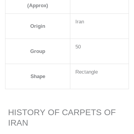
(Approx)
Iran
Origin
50
Group
Rectangle
Shape
HISTORY OF CARPETS OF
IRAN