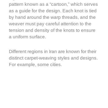
pattern known as a “cartoon,” which serves
as a guide for the design. Each knot is tied
by hand around the warp threads, and the
weaver must pay careful attention to the
tension and density of the knots to ensure
a uniform surface.
Different regions in Iran are known for their
distinct carpet-weaving styles and designs.
For example, some cities.