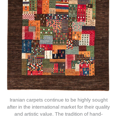
Iranian carpets continue to be highly sought
after in the international market for their quality
and artistic value. The tradition of hand-