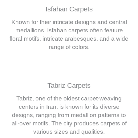
Isfahan Carpets
Known for their intricate designs and central
medallions, Isfahan carpets often feature
floral motifs, intricate arabesques, and a wide
range of colors.
Tabriz Carpets
Tabriz, one of the oldest carpet-weaving
centers in Iran, is known for its diverse
designs, ranging from medallion patterns to
all-over motifs. The city produces carpets of
various sizes and qualities.