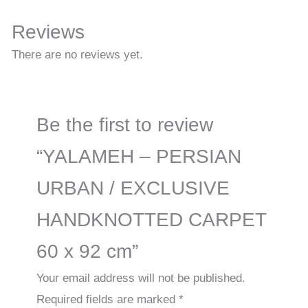
Reviews
There are no reviews yet.
Be the first to review
“YALAMEH – PERSIAN
URBAN / EXCLUSIVE
HANDKNOTTED CARPET
60 x 92 cm”
Your email address will not be published.
Required fields are marked
*