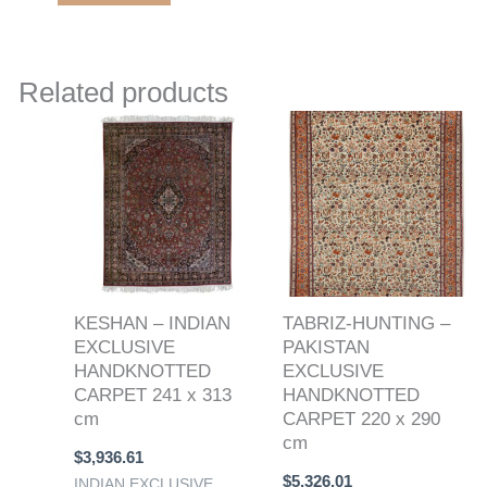
Related products
KESHAN – INDIAN
TABRIZ-HUNTING –
EXCLUSIVE
PAKISTAN
HANDKNOTTED
EXCLUSIVE
CARPET 241 x 313
HANDKNOTTED
cm
CARPET 220 x 290
cm
$
3,936.61
$
5,326.01
INDIAN EXCLUSIVE