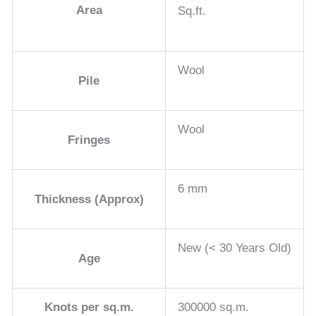
Area
Sq.ft.
Wool
Pile
Wool
Fringes
6 mm
Thickness (Approx)
New (< 30 Years Old)
Age
Knots per sq.m.
300000 sq.m.