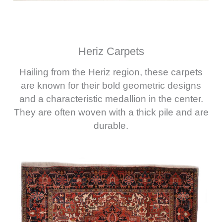
Heriz Carpets
Hailing from the Heriz region, these carpets
are known for their bold geometric designs
and a characteristic medallion in the center.
They are often woven with a thick pile and are
durable.