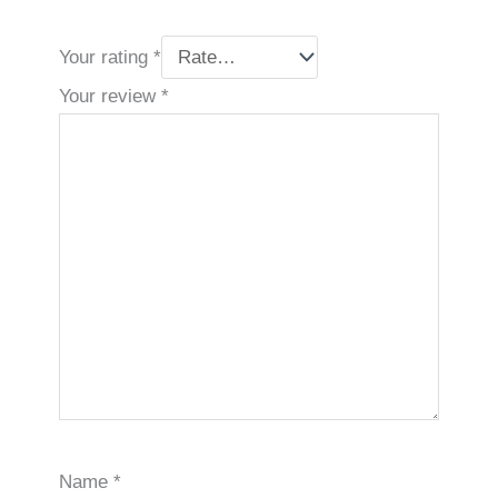
Your rating
*
Your review
*
Name
*