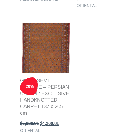
ORIENTAL
Original
Current
price
price
was:
is:
$5,326.01.
$4,260.81.
GHOM SEMI
-
20
%
ANTIQUE – PERSIAN
URBAN / EXCLUSIVE
HANDKNOTTED
CARPET 137 x 205
cm
$
5,326.01
$
4,260.81
ORIENTAL