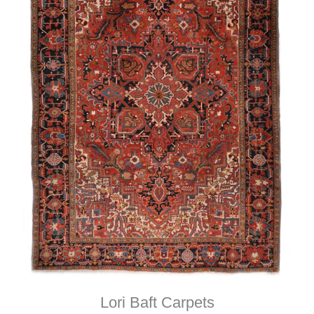
Lori Baft Carpets