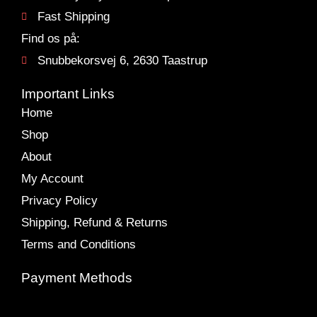
Fast Shipping
Find os på:
Snubbekorsvej 6, 2630 Taastrup
Important Links
Home
Shop
About
My Account
Privacy Policy
Shipping, Refund & Returns
Terms and Conditions
Payment Methods