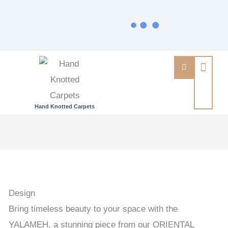
Hand Knotted Carpets
YALAMEH
-
PERSIAN
URBAN
/
Design
EXCLUSIVE
Bring timeless beauty to your space with the
HANDKNOTTED
YALAMEH, a stunning piece from our ORIENTAL