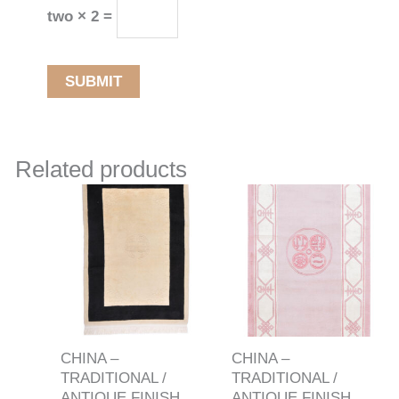
two × 2 =
Related products
CHINA –
CHINA –
TRADITIONAL /
TRADITIONAL /
ANTIQUE FINISH
ANTIQUE FINISH