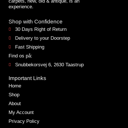
carpets, new, old & antique, is an
experience.
Shop with Confidence
30 Days Right of Return
Delivery to your Doorstep
Fast Shipping
Find os på:
Snubbekorsvej 6, 2630 Taastrup
Important Links
Home
Shop
About
My Account
Privacy Policy