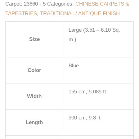
Carpet:
23660 - 5
Categories:
CHINESE CARPETS &
TAPESTRIES
,
TRADITIONAL / ANTIQUE FINISH
Large (3.51 – 6.10 Sq.
Size
m.)
Blue
Color
155 cm, 5.085 ft
Width
300 cm, 9.8 ft
Length