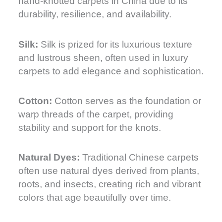
hand-knotted carpets in China due to its
durability, resilience, and availability.
Silk:
Silk is prized for its luxurious texture
and lustrous sheen, often used in luxury
carpets to add elegance and sophistication.
Cotton:
Cotton serves as the foundation or
warp threads of the carpet, providing
stability and support for the knots.
Natural Dyes:
Traditional Chinese carpets
often use natural dyes derived from plants,
roots, and insects, creating rich and vibrant
colors that age beautifully over time.