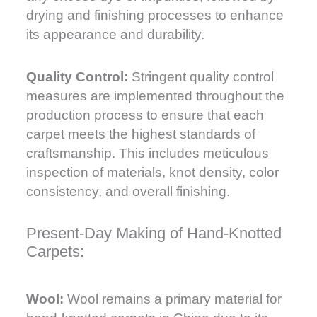
drying and finishing processes to enhance
its appearance and durability.
Quality Control:
Stringent quality control
measures are implemented throughout the
production process to ensure that each
carpet meets the highest standards of
craftsmanship. This includes meticulous
inspection of materials, knot density, color
consistency, and overall finishing.
Present-Day Making of Hand-Knotted
Carpets:
Wool:
Wool remains a primary material for