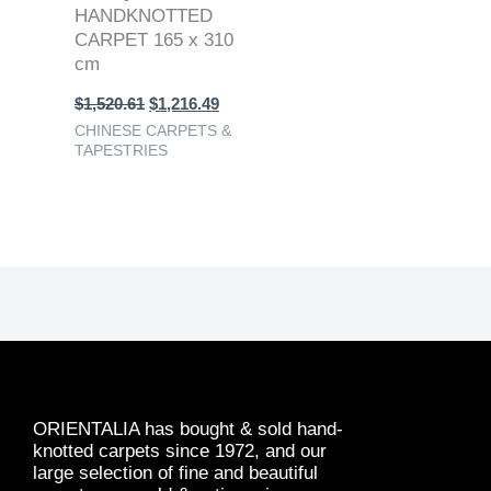
HANDKNOTTED
CARPET 165 x 310
cm
$
1,520.61
$
1,216.49
CHINESE CARPETS &
TAPESTRIES
ORIENTALIA has bought & sold hand-
knotted carpets since 1972, and our
large selection of fine and beautiful