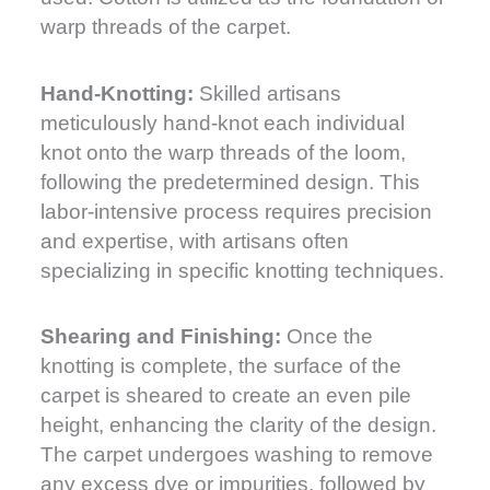
warp threads of the carpet.
Hand-Knotting:
Skilled artisans
meticulously hand-knot each individual
knot onto the warp threads of the loom,
following the predetermined design. This
labor-intensive process requires precision
and expertise, with artisans often
specializing in specific knotting techniques.
Shearing and Finishing:
Once the
knotting is complete, the surface of the
carpet is sheared to create an even pile
height, enhancing the clarity of the design.
The carpet undergoes washing to remove
any excess dye or impurities, followed by