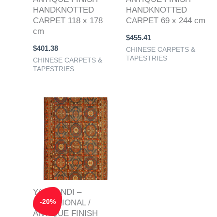
HANDKNOTTED
HANDKNOTTED
CARPET 118 x 178
CARPET 69 x 244 cm
cm
$
455.41
$
401.38
CHINESE CARPETS &
TAPESTRIES
CHINESE CARPETS &
TAPESTRIES
Original
Current
price
price
was:
is:
$1,520.61.
$1,216.49.
YARQANDI –
-
20
%
TRADITIONAL /
ANTIQUE FINISH