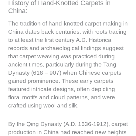
History of Hand-Knotted Carpets in
China:
The tradition of hand-knotted carpet making in
China dates back centuries, with roots tracing
to at least the first century A.D. Historical
records and archaeological findings suggest
that carpet weaving was practiced during
ancient times, particularly during the Tang
Dynasty (618 – 907) when Chinese carpets
gained prominence. These early carpets
featured intricate designs, often depicting
floral motifs and cloud patterns, and were
crafted using wool and silk.
By the Qing Dynasty (A.D. 1636-1912), carpet
production in China had reached new heights