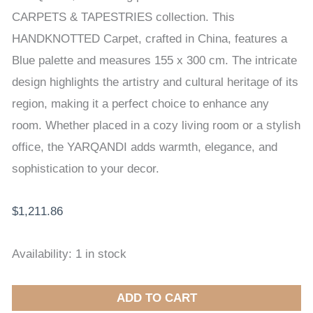
CARPET
CARPETS & TAPESTRIES collection. This
155
HANDKNOTTED Carpet, crafted in China, features a
x
Blue palette and measures 155 x 300 cm. The intricate
300
design highlights the artistry and cultural heritage of its
cm
region, making it a perfect choice to enhance any
quantity
room. Whether placed in a cozy living room or a stylish
office, the YARQANDI adds warmth, elegance, and
sophistication to your decor.
$
1,211.86
Availability:
1 in stock
ADD TO CART