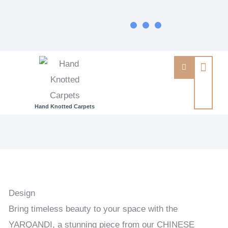
Hand Knotted Carpets
YARQANDI
-
TRADITIONAL
/
ANTIQUE
Design
FINISH
Bring timeless beauty to your space with the
HANDKNOTTED
YARQANDI, a stunning piece from our CHINESE