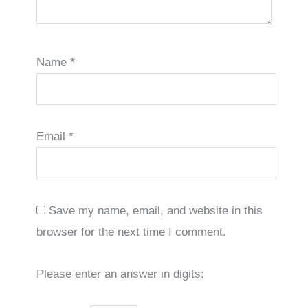
Name
*
Email
*
Save my name, email, and website in this
browser for the next time I comment.
Please enter an answer in digits: