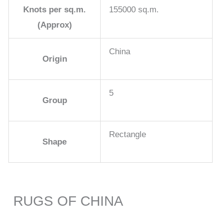
Knots per sq.m.
155000 sq.m.
(Approx)
China
Origin
5
Group
Rectangle
Shape
RUGS OF CHINA