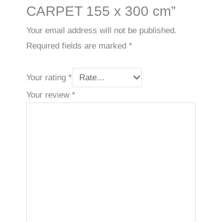
CARPET 155 x 300 cm”
Your email address will not be published.
Required fields are marked
*
Your rating
*
Your review
*