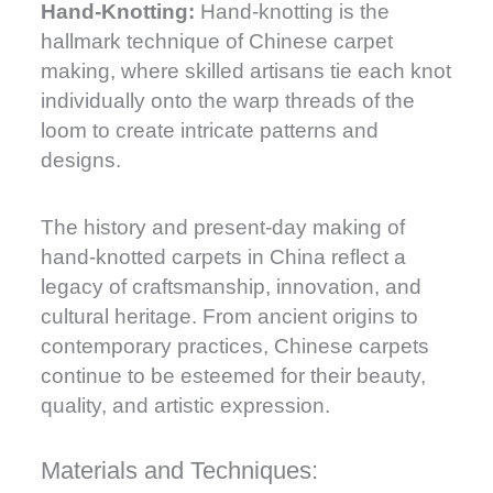
Hand-Knotting:
Hand-knotting is the
hallmark technique of Chinese carpet
making, where skilled artisans tie each knot
individually onto the warp threads of the
loom to create intricate patterns and
designs.
The history and present-day making of
hand-knotted carpets in China reflect a
legacy of craftsmanship, innovation, and
cultural heritage. From ancient origins to
contemporary practices, Chinese carpets
continue to be esteemed for their beauty,
quality, and artistic expression.
Materials and Techniques: