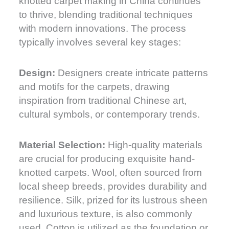
knotted carpet making in China continues
to thrive, blending traditional techniques
with modern innovations. The process
typically involves several key stages:
Design:
Designers create intricate patterns
and motifs for the carpets, drawing
inspiration from traditional Chinese art,
cultural symbols, or contemporary trends.
Material Selection:
High-quality materials
are crucial for producing exquisite hand-
knotted carpets. Wool, often sourced from
local sheep breeds, provides durability and
resilience. Silk, prized for its lustrous sheen
and luxurious texture, is also commonly
used. Cotton is utilized as the foundation or