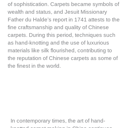
of sophistication. Carpets became symbols of
wealth and status, and Jesuit Missionary
Father du Halde’s report in 1741 attests to the
fine craftsmanship and quality of Chinese
carpets. During this period, techniques such
as hand-knotting and the use of luxurious
materials like silk flourished, contributing to
the reputation of Chinese carpets as some of
the finest in the world.
In contemporary times, the art of hand-