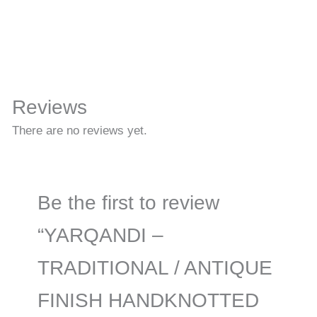
Reviews
There are no reviews yet.
Be the first to review
“YARQANDI –
TRADITIONAL / ANTIQUE
FINISH HANDKNOTTED