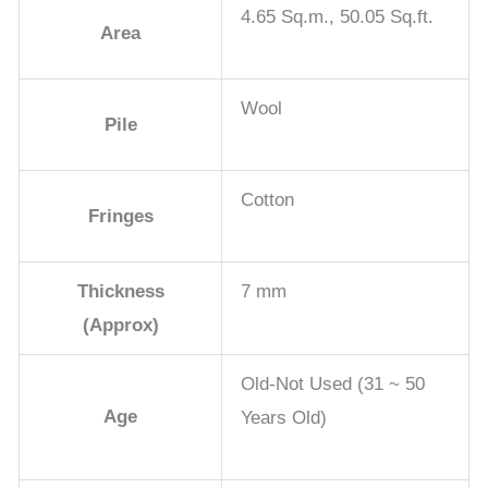
4.65 Sq.m., 50.05 Sq.ft.
Area
Wool
Pile
Cotton
Fringes
Thickness
7 mm
(Approx)
Old-Not Used (31 ~ 50
Age
Years Old)